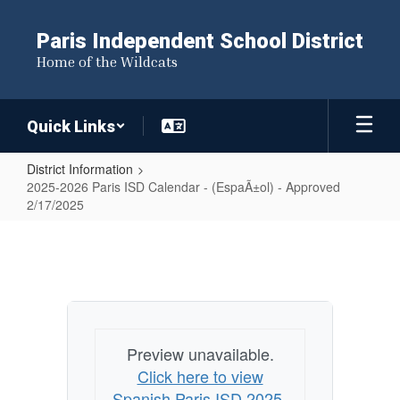
Skip
to
Paris Independent School District
main
Home of the Wildcats
content
Quick Links
District Information
2025-2026 Paris ISD Calendar - (EspaÃ±ol) - Approved
2/17/2025
2025-
2026
Paris
ISD
Calendar
Preview unavailable.
-
Click here to view
(EspaÃ±ol)
Spanish Paris ISD 2025-