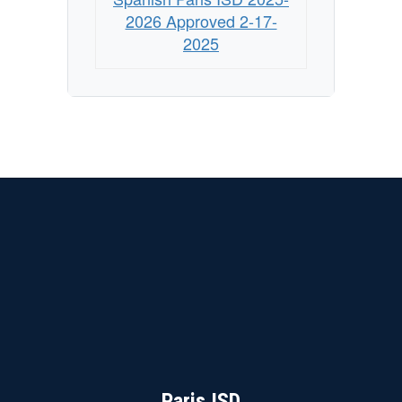
-
2026 Approved 2-17-
Approved
2025
2/17/2025
Paris ISD