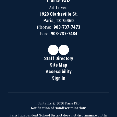
Address:
1920 Clarksville St.
Paris, TX 75460
Phone:
903-737-7473
Fax:
903-737-7484
Staff Directory
Site Map
Accessibility
Sign In
Contents © 2026 Paris ISD
Notification of Nondiscrimination:
Paris Independent School District does not discriminate on the