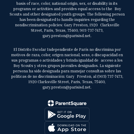
basis of race, color, national origin, sex, or disability in its
programs or activities and provides equal access to the Boy
Scouts and other designated youth groups. The following person
has been designated to handle inquiries regarding the
nondiscrimination policies: Gary Preston, 1920 Clarksville
Street, Paris, Texas, 75460, 903-737-7473,
gary.preston@parisisd.net.
El Distrito Escolar Independiente de París no discrimina por
motivos de raza, color, origen nacional, sexo, o discapacidad en
sus programas o actividades y brinda igualdad de acceso a los
Boy Scouts y otros grupos juveniles designados. La siguiente
persona ha sido designada para manejar consultas sobre las
políticas de no discriminación: Gary Preston, al (903) 737-7473,
1920 Clarksville Street, Paris, Texas, 75460,
gary.preston@parisisd.net.