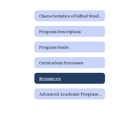
Characteristics of Gifted Students
Program Description
Program Goals
Curriculum Processes
Resources
Advanced Academic Program Staff