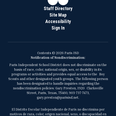
Staff Directory
Site Map
Accessibility
Sign In
Contents © 2026 Paris ISD
Notification of Nondiscrimination:
Paris Independent School District does not discriminate on the
basis of race, color, national origin, sex, or disability in its
programs or activities and provides equal access to the Boy
Scouts and other designated youth groups. The following person
has been designated to handle inquiries regarding the
nondiscrimination policies: Gary Preston, 1920 Clarksville
Street, Paris, Texas, 75460, 903-737-7473,
gary.preston@parisisd.net.
El Distrito Escolar Independiente de París no discrimina por
motivos de raza, color, origen nacional, sexo, o discapacidad en