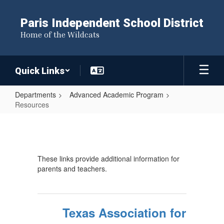
Skip
to
Paris Independent School District
main
Home of the Wildcats
content
Quick Links
Departments
Advanced Academic Program
Resources
Resources
These links provide additional information for
parents and teachers.
Texas Association for