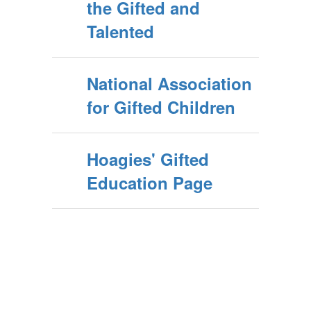
the Gifted and
Talented
National Association
for Gifted Children
Hoagies' Gifted
Education Page