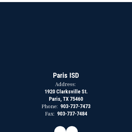
Paris ISD
Address:
1920 Clarksville St.
Paris, TX 75460
Phone:
903-737-7473
Fax:
903-737-7484