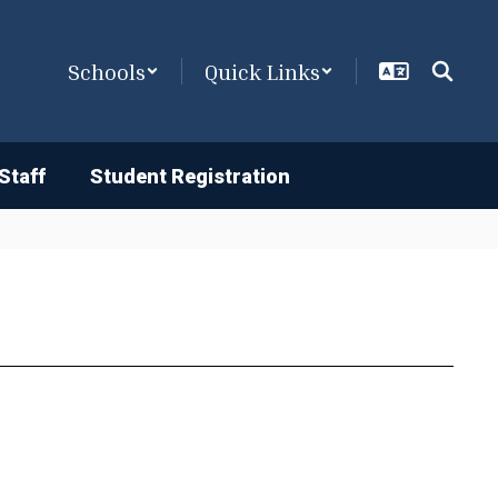
Schools
Quick Links
Staff
Student Registration