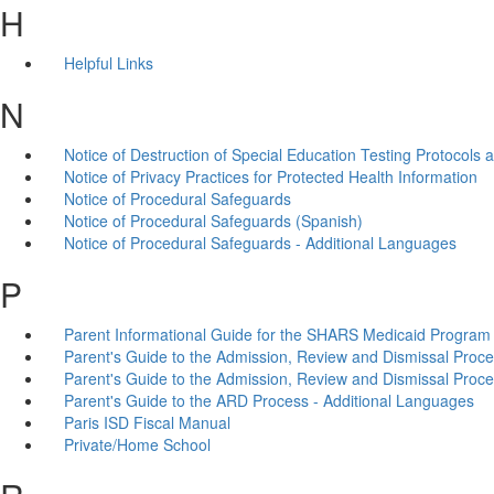
H
Helpful Links
N
Notice of Destruction of Special Education Testing Protocols
Notice of Privacy Practices for Protected Health Information
Notice of Procedural Safeguards
Notice of Procedural Safeguards (Spanish)
Notice of Procedural Safeguards - Additional Languages
P
Parent Informational Guide for the SHARS Medicaid Program
Parent's Guide to the Admission, Review and Dismissal Proc
Parent's Guide to the Admission, Review and Dismissal Proce
Parent's Guide to the ARD Process - Additional Languages
Paris ISD Fiscal Manual
Private/Home School