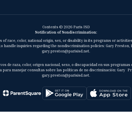
Contents © 2026 Paris ISD
Notification of Nondiscrimination:
of race, color, national origin, sex, or disability in its programs or activ
 handle inquiries regarding the nondiscrimination policies: Gary Preston, 1
gary.preston@parisisd.net.
vos de raza, color, origen nacional, sexo, o discapacidad en sus programas 
 para manejar consultas sobre las políticas de no discriminación: Gary Prest
gary.preston@parisisd.net.