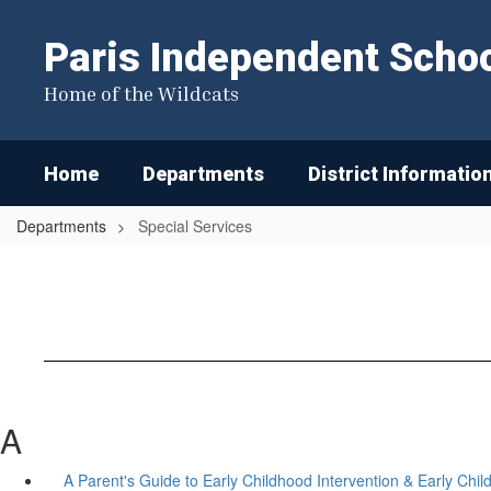
Skip
to
Paris Independent School
main
content
Home of the Wildcats
Home
Departments
District Informatio
Departments
Special Services
A
A Parent's Guide to Early Childhood Intervention & Early Chi