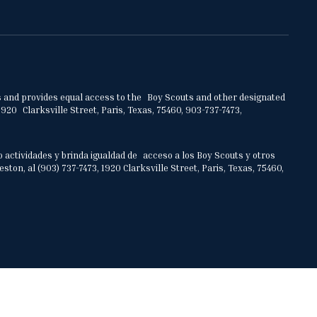
ities and provides equal access to the Boy Scouts and other designated
920 Clarksville Street, Paris, Texas, 75460, 903-737-7473,
o actividades y brinda igualdad de acceso a los Boy Scouts y otros
on, al (903) 737-7473, 1920 Clarksville Street, Paris, Texas, 75460,