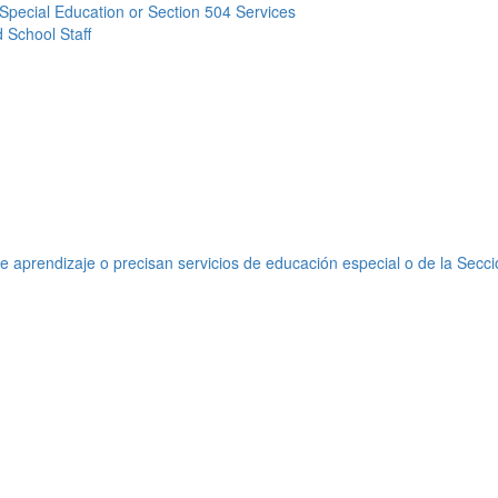
Special Education or Section 504 Services
 School Staff
e aprendizaje o precisan servicios de educación especial o de la Secc