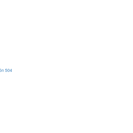
ión 504