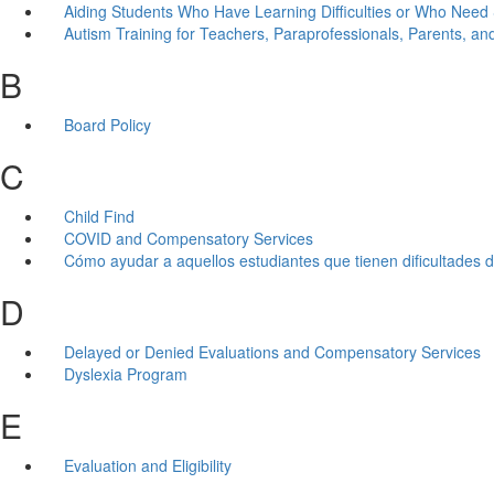
Aiding Students Who Have Learning Difficulties or Who Need 
Autism Training for Teachers, Paraprofessionals, Parents, and
B
Board Policy
C
Child Find
COVID and Compensatory Services
Cómo ayudar a aquellos estudiantes que tienen dificultades d
D
Delayed or Denied Evaluations and Compensatory Services
Dyslexia Program
E
Evaluation and Eligibility