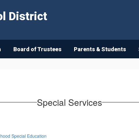
 District
n
Board of Trustees
Parents & Students
Special Services
ldhood Special Education