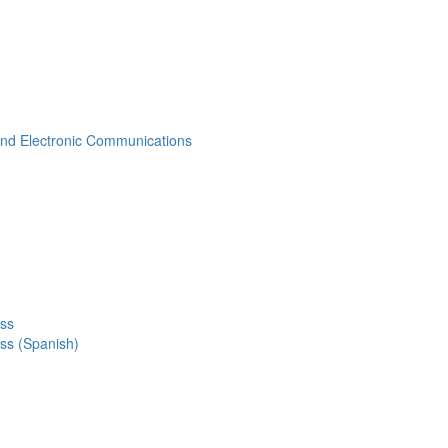
 and Electronic Communications
ess
ss (Spanish)