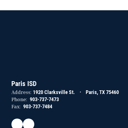
Paris ISD
Address:
1920 Clarksville St.
Paris, TX 75460
Phone:
903-737-7473
Fax:
903-737-7484