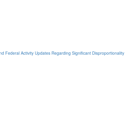
nd Federal Activity Updates Regarding Significant Disproportionality