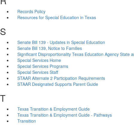
R
Records Policy
Resources for Special Education in Texas
S
Senate Bill 139 - Updates in Special Education
Senate Bill 139, Notice to Families
Significant Disproportionality Texas Education Agency State a
Special Services Home
Special Services Programs
Special Services Staff
STAAR Alternate 2 Participation Requirements
STAAR Designated Supports Parent Guide
T
Texas Transition & Employment Guide
Texas Transition & Employment Guide - Pathways
Transition