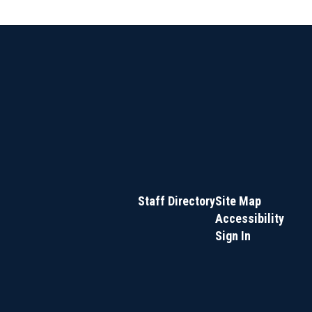
Staff Directory
Site Map
Accessibility
Sign In