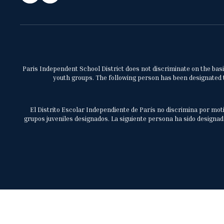
Paris Independent School District does not discriminate on the basis 
youth groups. The following person has been designated to
El Distrito Escolar Independiente de París no discrimina por moti
grupos juveniles designados. La siguiente persona ha sido designada