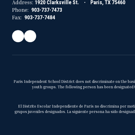
Address:
1920 Clarksville St.
Paris, TX 75460
Phone:
903-737-7473
Fax:
903-737-7484
Paris Independent School District does not discriminate on the basis 
youth groups. The following person has been designated to
El Distrito Escolar Independiente de París no discrimina por moti
grupos juveniles designados. La siguiente persona ha sido designada