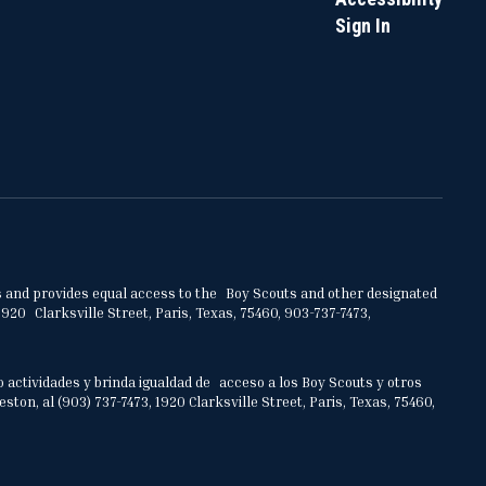
Sign In
ities and provides equal access to the Boy Scouts and other designated
920 Clarksville Street, Paris, Texas, 75460, 903-737-7473,
o actividades y brinda igualdad de acceso a los Boy Scouts y otros
on, al (903) 737-7473, 1920 Clarksville Street, Paris, Texas, 75460,