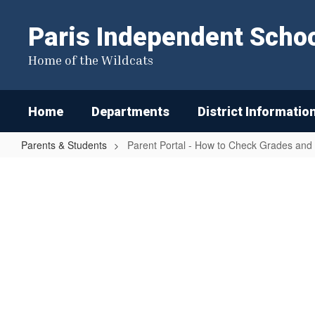
Skip
to
Paris Independent School
main
content
Home of the Wildcats
Home
Departments
District Informatio
Parents & Students
Parent Portal - How to Check Grades and
Parent
Portal
-
How
to
Check
Grades