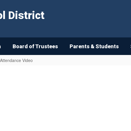
 District
n
Board of Trustees
Parents & Students
 Attendance Video