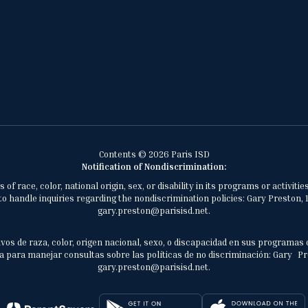
Contents © 2026 Paris ISD
Notification of Nondiscrimination:
of race, color, national origin, sex, or disability in its programs or activ
 handle inquiries regarding the nondiscrimination policies: Gary Preston, 1
gary.preston@parisisd.net.
vos de raza, color, origen nacional, sexo, o discapacidad en sus programas 
 para manejar consultas sobre las políticas de no discriminación: Gary Prest
gary.preston@parisisd.net.