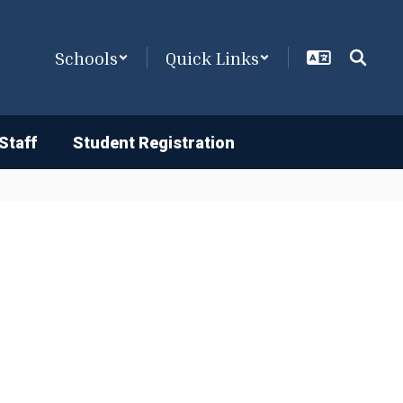
Schools
Quick Links
Staff
Student Registration