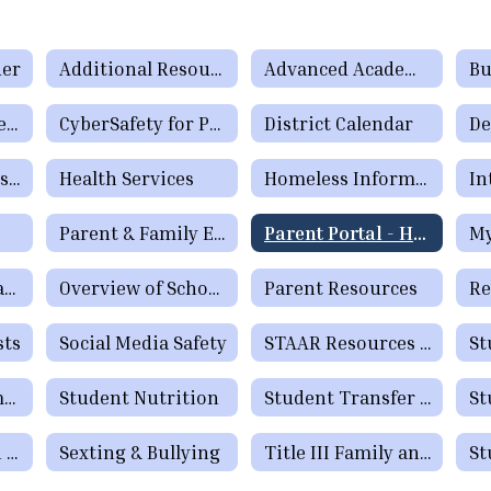
der
Additional Resources & Support
Advanced Academic Program
Bu
Complaints / Grievances
CyberSafety for Parents & Students
District Calendar
Enrollment/Registration
Health Services
Homeless Information
In
Parent & Family Engagement
Parent Portal - How to Check Grades and Attendance Video
My
Parental Rights and Options Form (TEA)
Overview of School Discipline in Texas
Parent Resources
sts
Social Media Safety
STAAR Resources for Parents
Quick Tip Information
Student Nutrition
Student Transfer Information
Text Notification Opt-in Process
Sexting & Bullying
Title III Family and Community Engagement / Titulo III Participacion familiar y comunitaria
St