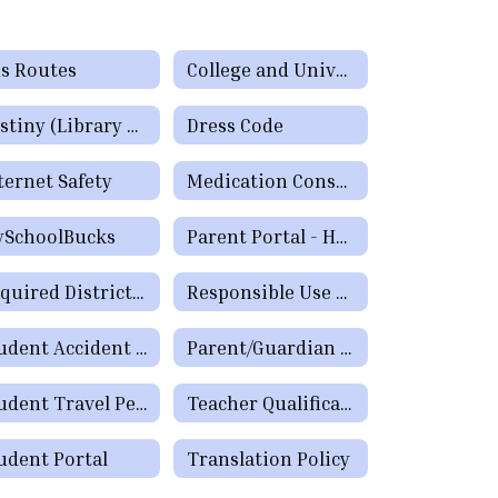
s Routes
College and University Online Degree Resources
Destiny (Library System) Parent/Guardian Portal
Dress Code
ternet Safety
Medication Consent Forms
SchoolBucks
Parent Portal - How to Check Grades & Attendance Spanish
Required District Postings
Responsible Use Policies
Student Accident Insurance
Parent/Guardian Comments
Student Travel Permission (Field Trip) Form
Teacher Qualifications - Parent's Right to Request
udent Portal
Translation Policy