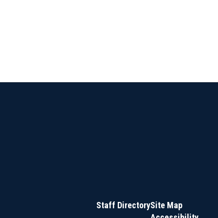
Staff Directory
Site Map
Accessibility