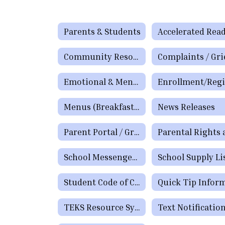
Parents & Students
Accelerated Rea
Community Resources
Emotional & Mental Health Resources
Menus (Breakfast / Lunch)
News Releases
Parent Portal / Grade Viewer
School Messenger App
School Supply Li
Student Code of Conduct
TEKS Resource System Parent Portal