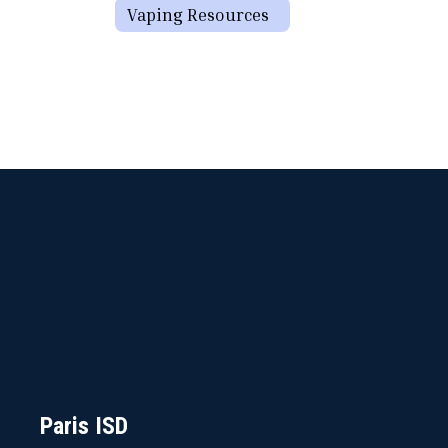
Vaping Resources
Paris ISD