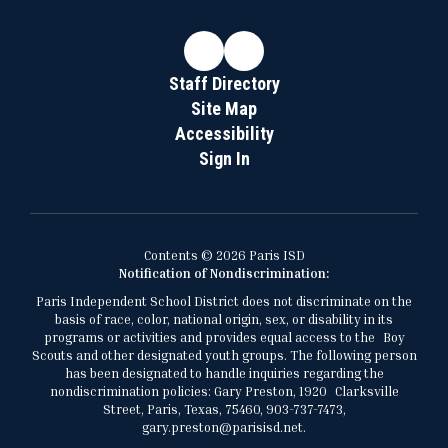
Staff Directory
Site Map
Accessibility
Sign In
Contents © 2026 Paris ISD
Notification of Nondiscrimination:
Paris Independent School District does not discriminate on the
basis of race, color, national origin, sex, or disability in its
programs or activities and provides equal access to the Boy
Scouts and other designated youth groups. The following person
has been designated to handle inquiries regarding the
nondiscrimination policies: Gary Preston, 1920 Clarksville
Street, Paris, Texas, 75460, 903-737-7473,
gary.preston@parisisd.net.