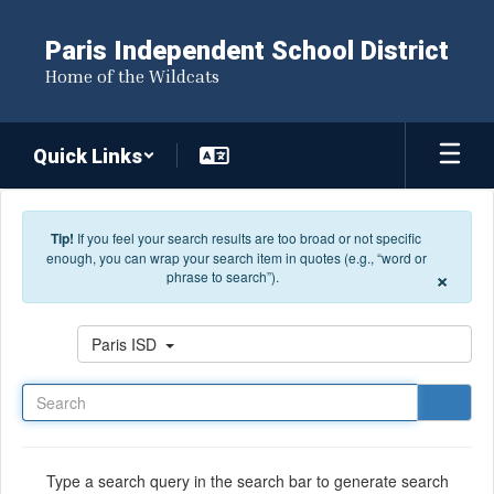
Skip to main content
Paris Independent School District
Home of the Wildcats
Quick Links
Tip!
If you feel your search results are too broad or not specific
enough, you can wrap your search item in quotes (e.g., “word or
×
phrase to search”).
Search
Paris ISD
Type a search query in the search bar to generate search