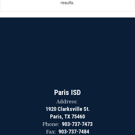
results.
Paris ISD
Address:
1920 Clarksville St.
Paris, TX 75460
Phone:
903-737-7473
Fax:
903-737-7484