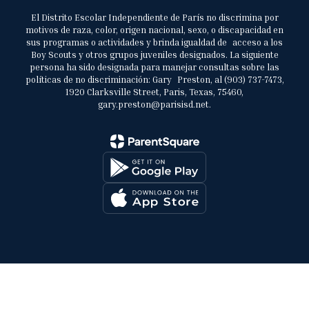
El Distrito Escolar Independiente de París no discrimina por
motivos de raza, color, origen nacional, sexo, o discapacidad en
sus programas o actividades y brinda igualdad de acceso a los
Boy Scouts y otros grupos juveniles designados. La siguiente
persona ha sido designada para manejar consultas sobre las
políticas de no discriminación: Gary Preston, al (903) 737-7473,
1920 Clarksville Street, Paris, Texas, 75460,
gary.preston@parisisd.net.