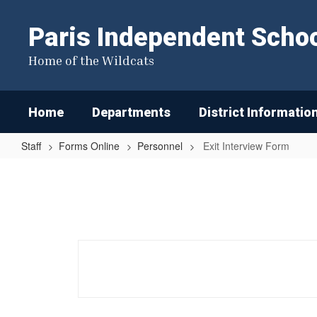
Skip
to
Paris Independent School
main
content
Home of the Wildcats
Home
Departments
District Informatio
Staff
Forms Online
Personnel
Exit Interview Form
Exit
Interview
Form