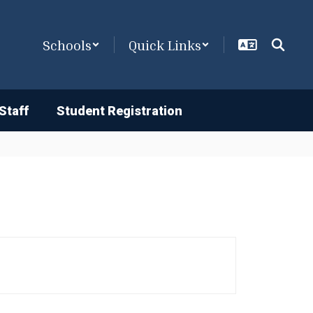
Schools
Quick Links
Staff
Student Registration