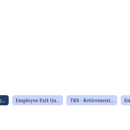
Exit Interview Form
Employee Exit Questionnaire
TRS - Retirement Checklist
Em