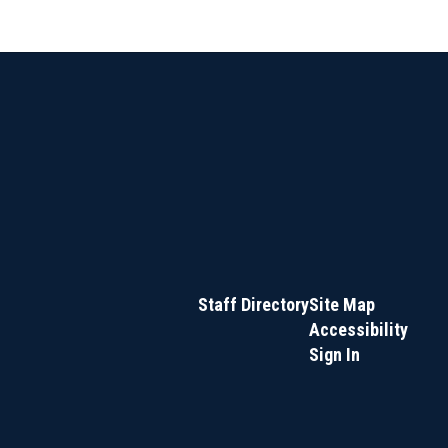
Staff Directory
Site Map
Accessibility
Sign In