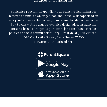
gary.preston@parisisd.net.
El Distrito Escolar Independiente de París no discrimina por
motivos de raza, color, origen nacional, sexo, o discapacidad en
sus programas o actividades y brinda igualdad de acceso a los
Boy Scouts y otros grupos juveniles designados. La siguiente
persona ha sido designada para manejar consultas sobre las
políticas de no discriminación: Gary Preston, al (903) 737-7473,
1920 Clarksville Street, Paris, Texas, 75460,
gary.preston@parisisd.net.