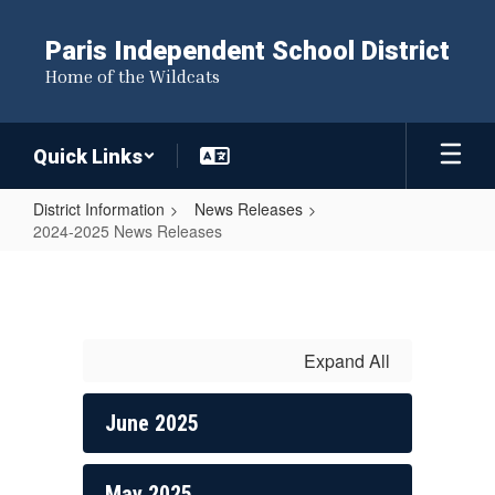
Skip
to
Paris Independent School District
main
Home of the Wildcats
content
Quick Links
District Information
News Releases
2024-2025 News Releases
2024-
2025
News
Releases
Expand All
June 2025
May 2025