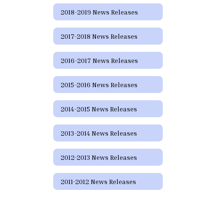
2018-2019 News Releases
2017-2018 News Releases
2016-2017 News Releases
2015-2016 News Releases
2014-2015 News Releases
2013-2014 News Releases
2012-2013 News Releases
2011-2012 News Releases