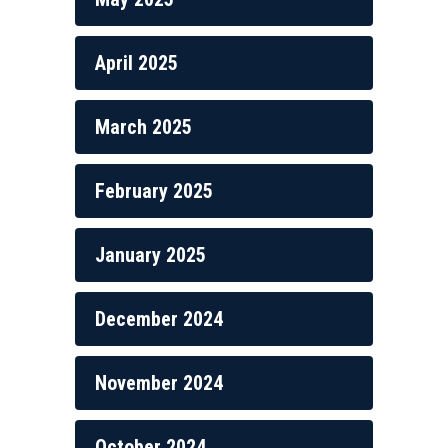
April 2025
March 2025
February 2025
January 2025
December 2024
November 2024
October 2024