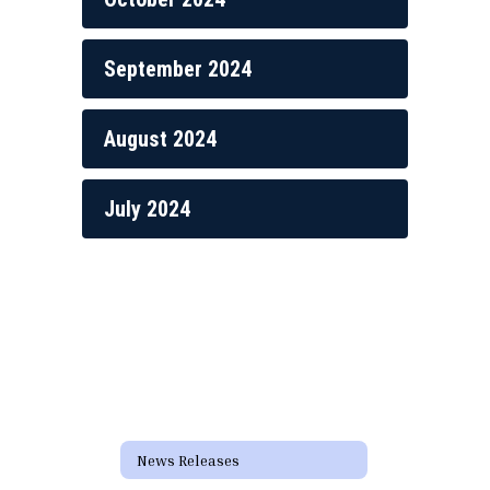
September 2024
August 2024
July 2024
News Releases