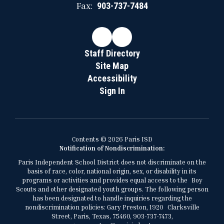
Fax:
903-737-7484
Staff Directory
Site Map
Accessibility
Sign In
Contents © 2026 Paris ISD
Notification of Nondiscrimination:
Paris Independent School District does not discriminate on the
basis of race, color, national origin, sex, or disability in its
programs or activities and provides equal access to the Boy
Scouts and other designated youth groups. The following person
has been designated to handle inquiries regarding the
nondiscrimination policies: Gary Preston, 1920 Clarksville
Street, Paris, Texas, 75460, 903-737-7473,