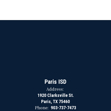
Paris ISD
Address:
1920 Clarksville St.
Paris, TX 75460
Phone:
903-737-7473