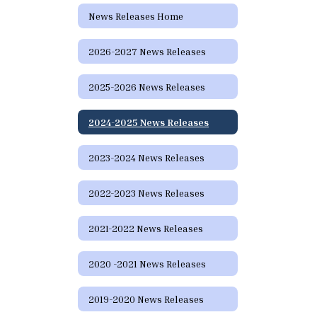
News Releases Home
2026-2027 News Releases
2025-2026 News Releases
2024-2025 News Releases
2023-2024 News Releases
2022-2023 News Releases
2021-2022 News Releases
2020 -2021 News Releases
2019-2020 News Releases