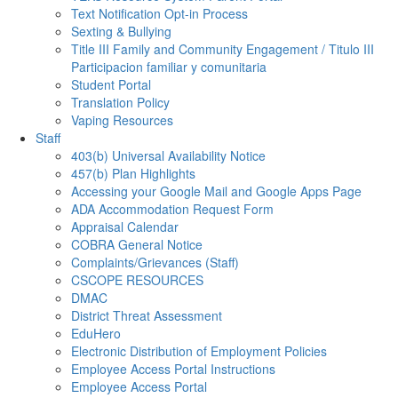
Text Notification Opt-in Process
Sexting & Bullying
Title III Family and Community Engagement / Titulo III
Participacion familiar y comunitaria
Student Portal
Translation Policy
Vaping Resources
Staff
403(b) Universal Availability Notice
457(b) Plan Highlights
Accessing your Google Mail and Google Apps Page
ADA Accommodation Request Form
Appraisal Calendar
COBRA General Notice
Complaints/Grievances (Staff)
CSCOPE RESOURCES
DMAC
District Threat Assessment
EduHero
Electronic Distribution of Employment Policies
Employee Access Portal Instructions
Employee Access Portal