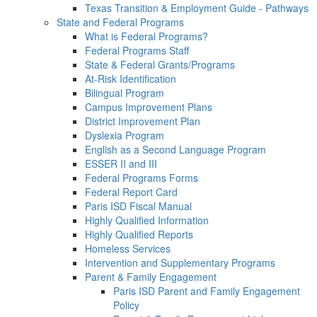
Texas Transition & Employment Guide - Pathways
State and Federal Programs
What is Federal Programs?
Federal Programs Staff
State & Federal Grants/Programs
At-Risk Identification
Bilingual Program
Campus Improvement Plans
District Improvement Plan
Dyslexia Program
English as a Second Language Program
ESSER II and III
Federal Programs Forms
Federal Report Card
Paris ISD Fiscal Manual
Highly Qualified Information
Highly Qualified Reports
Homeless Services
Intervention and Supplementary Programs
Parent & Family Engagement
Paris ISD Parent and Family Engagement
Policy