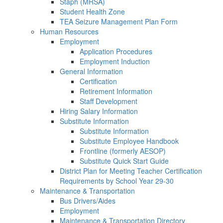
Staph (MRSA)
Student Health Zone
TEA Seizure Management Plan Form
Human Resources
Employment
Application Procedures
Employment Induction
General Information
Certification
Retirement Information
Staff Development
Hiring Salary Information
Substitute Information
Substitute Information
Substitute Employee Handbook
Frontline (formerly AESOP)
Substitute Quick Start Guide
District Plan for Meeting Teacher Certification
Requirements by School Year 29-30
Maintenance & Transportation
Bus Drivers/Aides
Employment
Maintenance & Transportation Directory