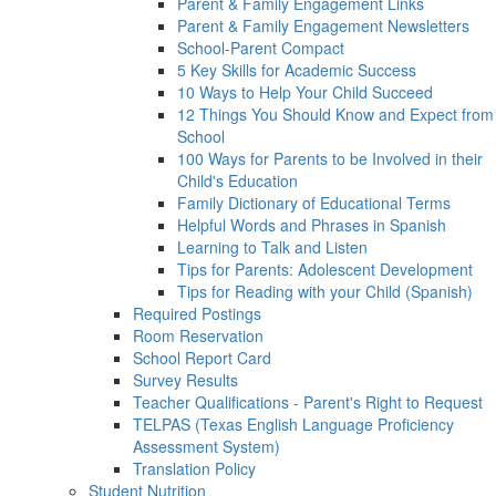
Parent & Family Engagement Links
Parent & Family Engagement Newsletters
School-Parent Compact
5 Key Skills for Academic Success
10 Ways to Help Your Child Succeed
12 Things You Should Know and Expect from
School
100 Ways for Parents to be Involved in their
Child's Education
Family Dictionary of Educational Terms
Helpful Words and Phrases in Spanish
Learning to Talk and Listen
Tips for Parents: Adolescent Development
Tips for Reading with your Child (Spanish)
Required Postings
Room Reservation
School Report Card
Survey Results
Teacher Qualifications - Parent's Right to Request
TELPAS (Texas English Language Proficiency
Assessment System)
Translation Policy
Student Nutrition