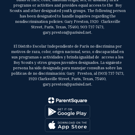
programs or activities and provides equal access to the Boy
Scouts and other designated youth groups. The following person
has been designated to handle inquiries regarding the
nondiscrimination policies: Gary Preston, 1920 Clarksville
Street, Paris, Texas, 75460, 903-737-7473,
gary.preston@parisisd.net.
El Distrito Escolar Independiente de París no discrimina por
motivos de raza, color, origen nacional, sexo, o discapacidad en
sus programas o actividades y brinda igualdad de acceso a los
Boy Scouts y otros grupos juveniles designados. La siguiente
persona ha sido designada para manejar consultas sobre las
políticas de no discriminación: Gary Preston, al (903) 737-7473,
1920 Clarksville Street, Paris, Texas, 75460,
gary.preston@parisisd.net.