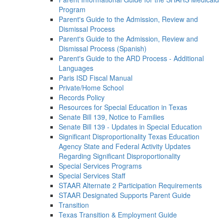
Program
Parent's Guide to the Admission, Review and
Dismissal Process
Parent's Guide to the Admission, Review and
Dismissal Process (Spanish)
Parent's Guide to the ARD Process - Additional
Languages
Paris ISD Fiscal Manual
Private/Home School
Records Policy
Resources for Special Education in Texas
Senate Bill 139, Notice to Families
Senate Bill 139 - Updates in Special Education
Significant Disproportionality Texas Education
Agency State and Federal Activity Updates
Regarding Significant Disproportionality
Special Services Programs
Special Services Staff
STAAR Alternate 2 Participation Requirements
STAAR Designated Supports Parent Guide
Transition
Texas Transition & Employment Guide