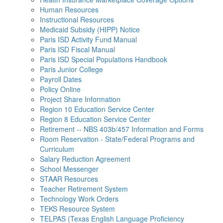
Human Resources
Instructional Resources
Medicaid Subsidy (HIPP) Notice
Paris ISD Activity Fund Manual
Paris ISD Fiscal Manual
Paris ISD Special Populations Handbook
Paris Junior College
Payroll Dates
Policy Online
Project Share Information
Region 10 Education Service Center
Region 8 Education Service Center
Retirement -- NBS 403b/457 Information and Forms
Room Reservation - State/Federal Programs and
Curriculum
Salary Reduction Agreement
School Messenger
STAAR Resources
Teacher Retirement System
Technology Work Orders
TEKS Resource System
TELPAS (Texas English Language Proficiency