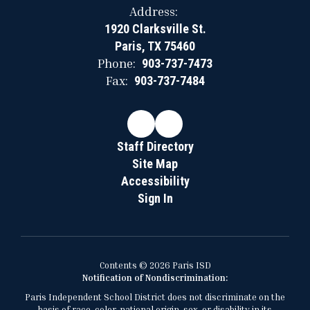
Address:
1920 Clarksville St.
Paris, TX 75460
Phone:
903-737-7473
Fax:
903-737-7484
Staff Directory
Site Map
Accessibility
Sign In
Contents © 2026 Paris ISD
Notification of Nondiscrimination:
Paris Independent School District does not discriminate on the
basis of race, color, national origin, sex, or disability in its