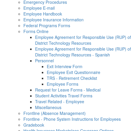
Emergency Procedures
Employee E-mail
Employee Handbook
Employee Insurance Information
Federal Programs Forms
Forms Online
Employee Agreement for Responsible Use (RUP) of
District Technology Resources
Employee Agreement for Responsible Use (RUP) of
District Technology Resources - Spanish
Personnel
Exit Interview Form
Employee Exit Questionnaire
TRS - Retirement Checklist
Employee Forms
Request for Leave Forms - Medical
Student Activities Travel Forms
Travel Related - Employee
Miscellaneous
Frontline (Absence Management)
Frontline - Phone System Instructions for Employees
Gradebook
Health Insurance Marketplace Coverage Options