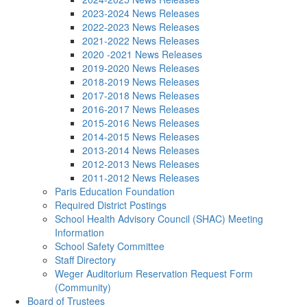
2023-2024 News Releases
2022-2023 News Releases
2021-2022 News Releases
2020 -2021 News Releases
2019-2020 News Releases
2018-2019 News Releases
2017-2018 News Releases
2016-2017 News Releases
2015-2016 News Releases
2014-2015 News Releases
2013-2014 News Releases
2012-2013 News Releases
2011-2012 News Releases
Paris Education Foundation
Required District Postings
School Health Advisory Council (SHAC) Meeting
Information
School Safety Committee
Staff Directory
Weger Auditorium Reservation Request Form
(Community)
Board of Trustees