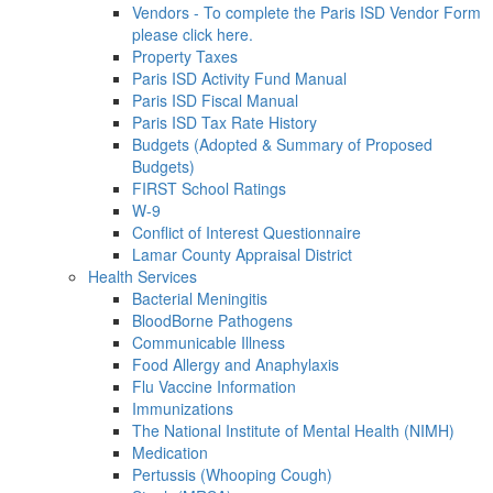
Vendors - To complete the Paris ISD Vendor Form
please click here.
Property Taxes
Paris ISD Activity Fund Manual
Paris ISD Fiscal Manual
Paris ISD Tax Rate History
Budgets (Adopted & Summary of Proposed
Budgets)
FIRST School Ratings
W-9
Conflict of Interest Questionnaire
Lamar County Appraisal District
Health Services
Bacterial Meningitis
BloodBorne Pathogens
Communicable Illness
Food Allergy and Anaphylaxis
Flu Vaccine Information
Immunizations
The National Institute of Mental Health (NIMH)
Medication
Pertussis (Whooping Cough)