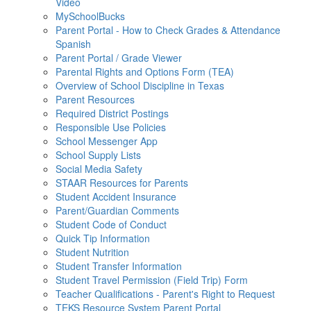
Video
MySchoolBucks
Parent Portal - How to Check Grades & Attendance
Spanish
Parent Portal / Grade Viewer
Parental Rights and Options Form (TEA)
Overview of School Discipline in Texas
Parent Resources
Required District Postings
Responsible Use Policies
School Messenger App
School Supply Lists
Social Media Safety
STAAR Resources for Parents
Student Accident Insurance
Parent/Guardian Comments
Student Code of Conduct
Quick Tip Information
Student Nutrition
Student Transfer Information
Student Travel Permission (Field Trip) Form
Teacher Qualifications - Parent's Right to Request
TEKS Resource System Parent Portal