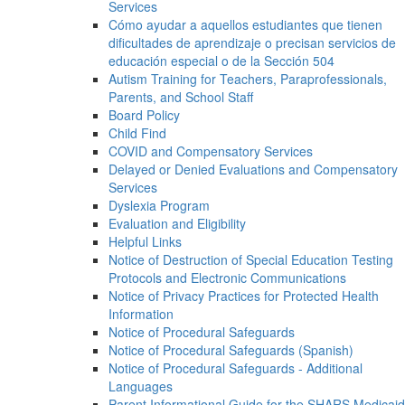
Services
Cómo ayudar a aquellos estudiantes que tienen
dificultades de aprendizaje o precisan servicios de
educación especial o de la Sección 504
Autism Training for Teachers, Paraprofessionals,
Parents, and School Staff
Board Policy
Child Find
COVID and Compensatory Services
Delayed or Denied Evaluations and Compensatory
Services
Dyslexia Program
Evaluation and Eligibility
Helpful Links
Notice of Destruction of Special Education Testing
Protocols and Electronic Communications
Notice of Privacy Practices for Protected Health
Information
Notice of Procedural Safeguards
Notice of Procedural Safeguards (Spanish)
Notice of Procedural Safeguards - Additional
Languages
Parent Informational Guide for the SHARS Medicaid