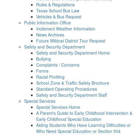
Rules & Regulations
Texas School Bus Law
Vehicles & Bus Request
Public Information Office
Inclement Weather Information
News Archives
Future Wildcat District Tour Request
Safety and Security Department
Safety and Security Department Home
Bullying
Complaints / Concerns
Forms
Racial Profiling
School Zone & Traffic Safety Brochure
Standard Operating Procedures
Safety and Security Department Staff
Special Services
Special Services Home
A Parent's Guide to Early Childhood Intervention &
Early Childhood Special Education
Aiding Students Who Have Learning Difficulties or
Who Need Special Education or Section 504