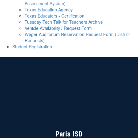
Assessment System)
Texas Education Agency
Texas Educators - Certification
Tuesday Tech Talk for Teachers Archive
Vehicle Availability / Request Form
Weger Auditorium Reservation Request Form (District
Requests)
Student Registration
Paris ISD