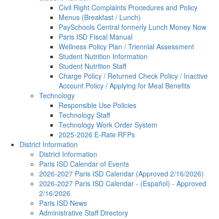
Civil Right Complaints Procedures and Policy
Menus (Breakfast / Lunch)
PaySchools Central formerly Lunch Money Now
Paris ISD Fiscal Manual
Wellness Policy Plan / Triennial Assessment
Student Nutrition Information
Student Nutrition Staff
Charge Policy / Returned Check Policy / Inactive
Account Policy / Applying for Meal Benefits
Technology
Responsible Use Policies
Technology Staff
Technology Work Order System
2025-2026 E-Rate RFPs
District Information
District Information
Paris ISD Calendar of Events
2026-2027 Paris ISD Calendar (Approved 2/16/2026)
2026-2027 Paris ISD Calendar - (Español) - Approved
2/16/2026
Paris ISD News
Administrative Staff Directory