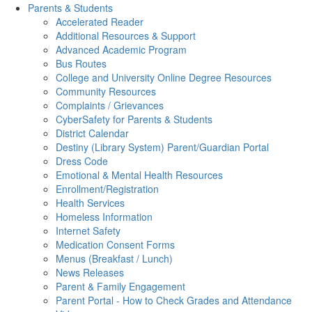
Parents & Students
Accelerated Reader
Additional Resources & Support
Advanced Academic Program
Bus Routes
College and University Online Degree Resources
Community Resources
Complaints / Grievances
CyberSafety for Parents & Students
District Calendar
Destiny (Library System) Parent/Guardian Portal
Dress Code
Emotional & Mental Health Resources
Enrollment/Registration
Health Services
Homeless Information
Internet Safety
Medication Consent Forms
Menus (Breakfast / Lunch)
News Releases
Parent & Family Engagement
Parent Portal - How to Check Grades and Attendance