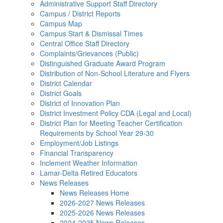
Administrative Support Staff Directory
Campus / District Reports
Campus Map
Campus Start & Dismissal Times
Central Office Staff Directory
Complaints/Grievances (Public)
Distinguished Graduate Award Program
Distribution of Non-School Literature and Flyers
District Calendar
District Goals
District of Innovation Plan
District Investment Policy CDA (Legal and Local)
District Plan for Meeting Teacher Certification
Requirements by School Year 29-30
Employment/Job Listings
Financial Transparency
Inclement Weather Information
Lamar-Delta Retired Educators
News Releases
News Releases Home
2026-2027 News Releases
2025-2026 News Releases
2024-2025 News Releases