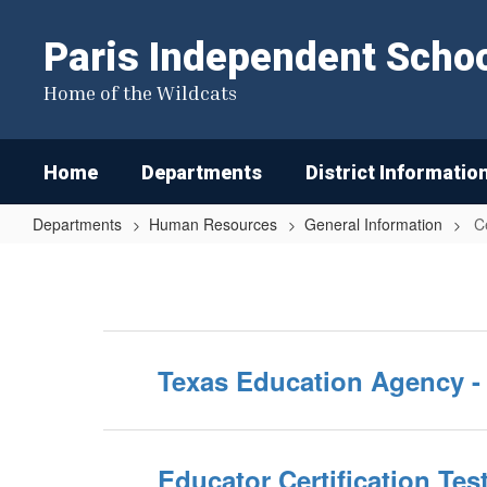
Skip
to
Paris Independent School
main
content
Home of the Wildcats
Home
Departments
District Informatio
Departments
Human Resources
General Information
Ce
Certification
Texas Education Agency - 
Educator Certification Tes