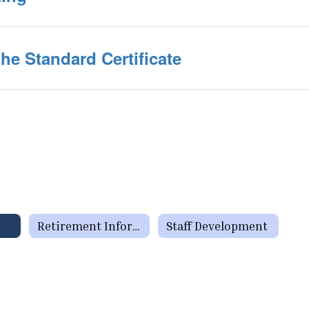
he Standard Certificate
Retirement Information
Staff Development