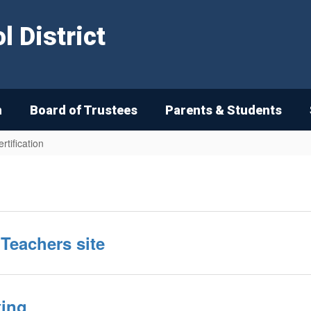
 District
n
Board of Trustees
Parents & Students
rtification
Teachers site
ting