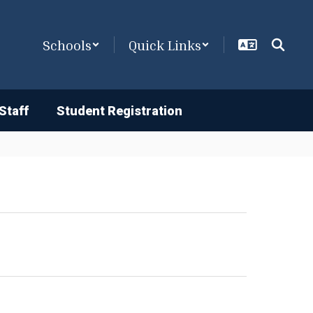
Schools
Quick Links
Staff
Student Registration