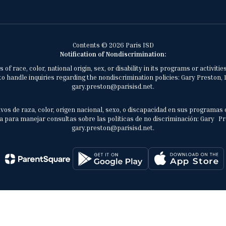
Contents © 2026 Paris ISD
Notification of Nondiscrimination:
of race, color, national origin, sex, or disability in its programs or activ
 handle inquiries regarding the nondiscrimination policies: Gary Preston, 1
gary.preston@parisisd.net.
vos de raza, color, origen nacional, sexo, o discapacidad en sus programas 
 para manejar consultas sobre las políticas de no discriminación: Gary Prest
gary.preston@parisisd.net.