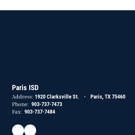
Paris ISD
Address:
1920 Clarksville St.
Paris, TX 75460
Phone:
903-737-7473
Fax:
903-737-7484