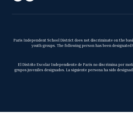
Paris Independent School District does not discriminate on the basis 
youth groups. The following person has been designated to
El Distrito Escolar Independiente de París no discrimina por moti
grupos juveniles designados. La siguiente persona ha sido designada