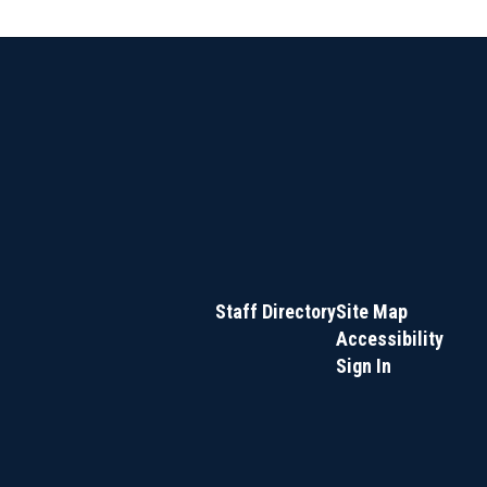
Staff Directory
Site Map
Accessibility
Sign In