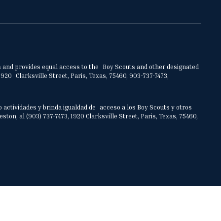
ities and provides equal access to the Boy Scouts and other designated
920 Clarksville Street, Paris, Texas, 75460, 903-737-7473,
o actividades y brinda igualdad de acceso a los Boy Scouts y otros
on, al (903) 737-7473, 1920 Clarksville Street, Paris, Texas, 75460,