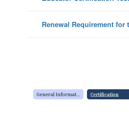
Renewal Requirement for t
General Information Home
Certification