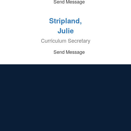
Send Message
Stripland,
Julie
Curriculum Secretary
Send Message