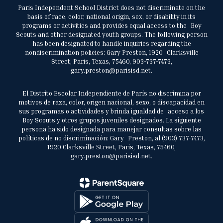
Paris Independent School District does not discriminate on the
basis of race, color, national origin, sex, or disability in its
programs or activities and provides equal access to the Boy
Scouts and other designated youth groups. The following person
has been designated to handle inquiries regarding the
nondiscrimination policies: Gary Preston, 1920 Clarksville
Street, Paris, Texas, 75460, 903-737-7473,
gary.preston@parisisd.net.
El Distrito Escolar Independiente de París no discrimina por
motivos de raza, color, origen nacional, sexo, o discapacidad en
sus programas o actividades y brinda igualdad de acceso a los
Boy Scouts y otros grupos juveniles designados. La siguiente
persona ha sido designada para manejar consultas sobre las
políticas de no discriminación: Gary Preston, al (903) 737-7473,
1920 Clarksville Street, Paris, Texas, 75460,
gary.preston@parisisd.net.