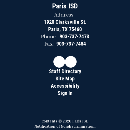
Paris ISD
Address:
1920 Clarksville St.
Paris, TX 75460
Phone:
903-737-7473
Fax:
903-737-7484
Staff Directory
Site Map
Accessibility
Sign In
Contents © 2026 Paris ISD
Notification of Nondiscrimination: