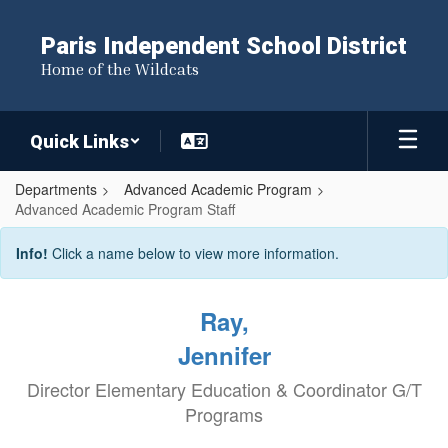
Skip
to
Paris Independent School District
main
Home of the Wildcats
content
Quick Links
Departments
Advanced Academic Program
Advanced Academic Program Staff
Advanced
Info!
Click a name below to view more information.
Academic
Program
Ray,
Staff
Jennifer
Director Elementary Education & Coordinator G/T
Programs