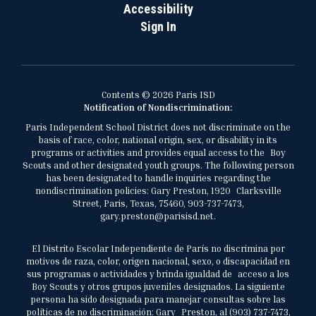
Accessibility
Sign In
Contents © 2026 Paris ISD
Notification of Nondiscrimination:
Paris Independent School District does not discriminate on the
basis of race, color, national origin, sex, or disability in its
programs or activities and provides equal access to the Boy
Scouts and other designated youth groups. The following person
has been designated to handle inquiries regarding the
nondiscrimination policies: Gary Preston, 1920 Clarksville
Street, Paris, Texas, 75460, 903-737-7473,
gary.preston@parisisd.net.
El Distrito Escolar Independiente de París no discrimina por
motivos de raza, color, origen nacional, sexo, o discapacidad en
sus programas o actividades y brinda igualdad de acceso a los
Boy Scouts y otros grupos juveniles designados. La siguiente
persona ha sido designada para manejar consultas sobre las
políticas de no discriminación: Gary Preston, al (903) 737-7473,