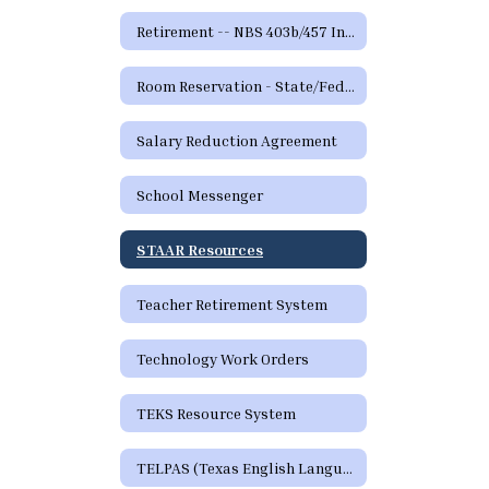
Retirement -- NBS 403b/457 Information and Forms
Room Reservation - State/Federal Programs and Curriculum
Salary Reduction Agreement
School Messenger
STAAR Resources
Teacher Retirement System
Technology Work Orders
TEKS Resource System
TELPAS (Texas English Language Proficiency Assessment System)