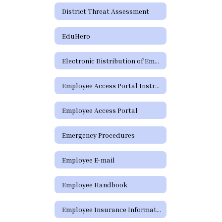
District Threat Assessment
EduHero
Electronic Distribution of Employment Policies
Employee Access Portal Instructions
Employee Access Portal
Emergency Procedures
Employee E-mail
Employee Handbook
Employee Insurance Information