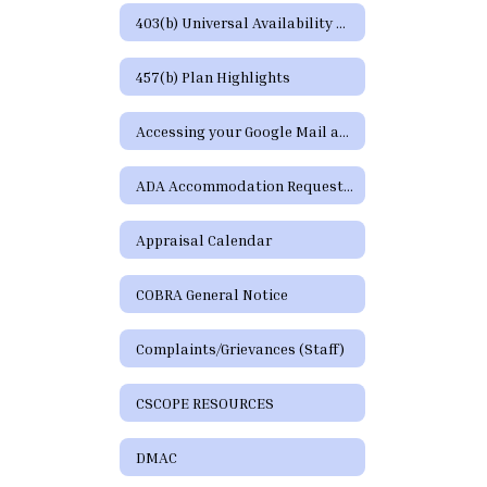
403(b) Universal Availability Notice
457(b) Plan Highlights
Accessing your Google Mail and Google Apps Page
ADA Accommodation Request Form
Appraisal Calendar
COBRA General Notice
Complaints/Grievances (Staff)
CSCOPE RESOURCES
DMAC