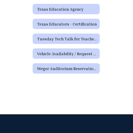
Texas Education Agency
Texas Educators - Certification
Tuesday Tech Talk for Teachers Archive
Vehicle Availability / Request Form
Weger Auditorium Reservation Request Form (District Requests)