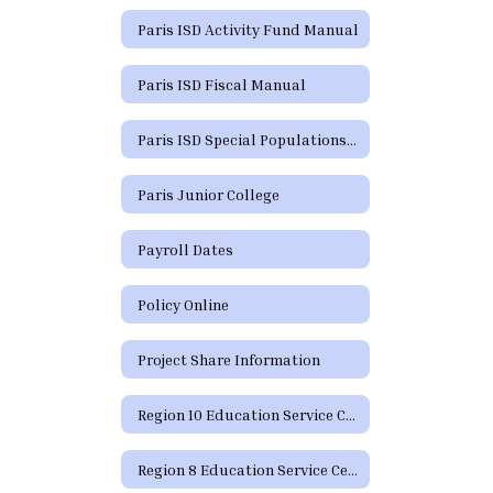
Paris ISD Activity Fund Manual
Paris ISD Fiscal Manual
Paris ISD Special Populations Handbook
Paris Junior College
Payroll Dates
Policy Online
Project Share Information
Region 10 Education Service Center
Region 8 Education Service Center