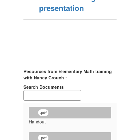
presentation
Resources from Elementary Math training
with Nancy Crouch :
Search Documents
.pdf
Handout
.pdf