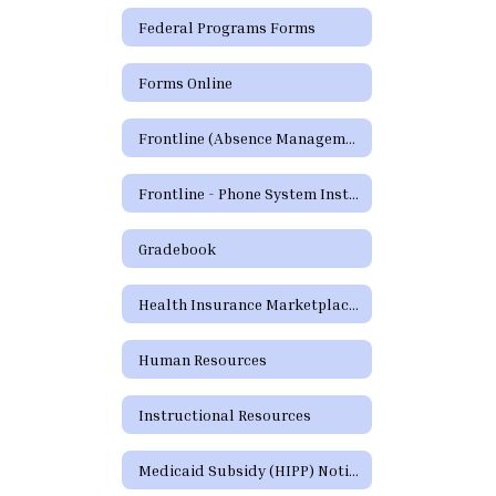
Federal Programs Forms
Forms Online
Frontline (Absence Management)
Frontline - Phone System Instructions for Employees
Gradebook
Health Insurance Marketplace Coverage Options
Human Resources
Instructional Resources
Medicaid Subsidy (HIPP) Notice