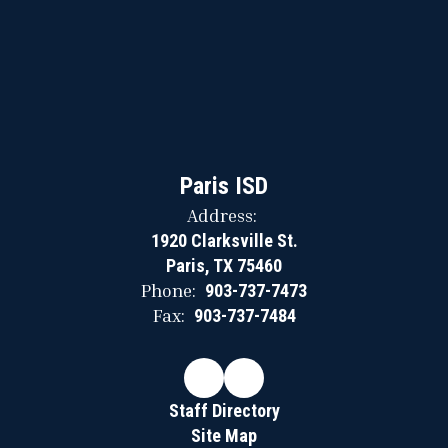
Paris ISD
Address:
1920 Clarksville St.
Paris, TX 75460
Phone:
903-737-7473
Fax:
903-737-7484
Staff Directory
Site Map