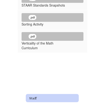
STAAR Standards Snapshots
.pdf
Sorting Activity
.pdf
Verticality of the Math
Curriculum
Staff