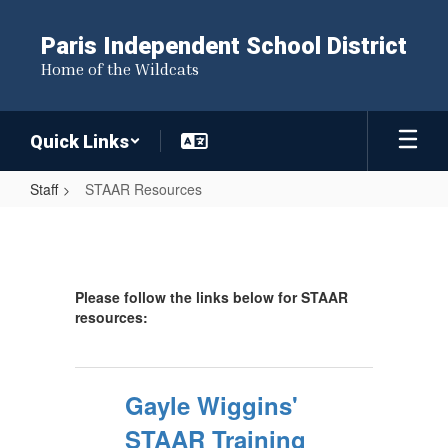
Skip
to
Paris Independent School District
main
Home of the Wildcats
content
Quick Links
Staff
STAAR Resources
STAAR
Resources
Please follow the links below for STAAR
resources:
Gayle Wiggins'
STAAR Training