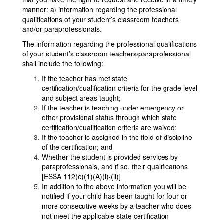
manner: a) information regarding the professional
qualifications of your student’s classroom teachers
and/or paraprofessionals.
The information regarding the professional qualifications
of your student’s classroom teachers/paraprofessional
shall include the following:
If the teacher has met state
certification/qualification criteria for the grade level
and subject areas taught;
If the teacher is teaching under emergency or
other provisional status through which state
certification/qualification criteria are waived;
If the teacher is assigned in the field of discipline
of the certification; and
Whether the student is provided services by
paraprofessionals, and if so, their qualifications
[ESSA 112(e)(1)(A)(i)-(ii)]
In addition to the above information you will be
notified if your child has been taught for four or
more consecutive weeks by a teacher who does
not meet the applicable state certification