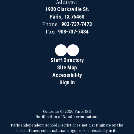
Address:
1920 Clarksville St.
Paris, TX 75460
Phone:
903-737-7473
Fax:
903-737-7484
Staff Directory
Site Map
Accessibility
Sign In
Contents © 2026 Paris ISD
Notification of Nondiscrimination:
Paris Independent School District does not discriminate on the
basis of race, color, national origin, sex, or disability in its