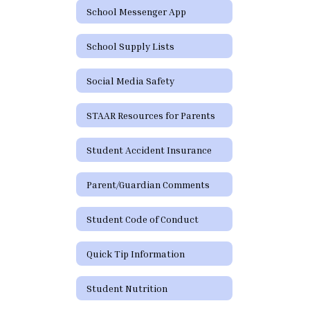
School Messenger App
School Supply Lists
Social Media Safety
STAAR Resources for Parents
Student Accident Insurance
Parent/Guardian Comments
Student Code of Conduct
Quick Tip Information
Student Nutrition