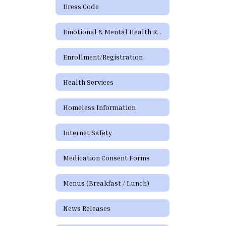
Dress Code
Emotional & Mental Health Resources
Enrollment/Registration
Health Services
Homeless Information
Internet Safety
Medication Consent Forms
Menus (Breakfast / Lunch)
News Releases