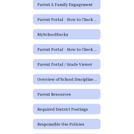
Parent & Family Engagement
Parent Portal - How to Check Grades and Attendance Video
MySchoolBucks
Parent Portal - How to Check Grades & Attendance Spanish
Parent Portal / Grade Viewer
Overview of School Discipline in Texas
Parent Resources
Required District Postings
Responsible Use Policies