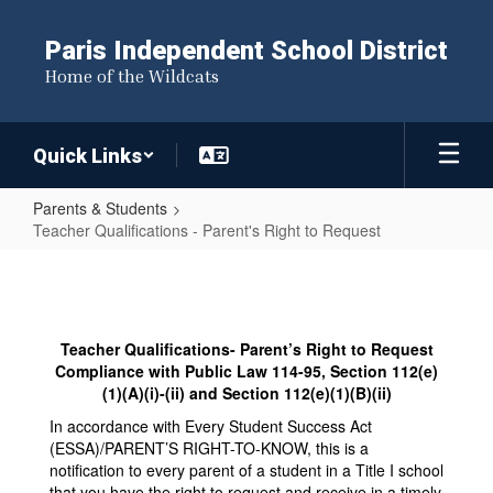
Skip
to
Paris Independent School District
main
Home of the Wildcats
content
Quick Links
Parents & Students
Teacher Qualifications - Parent's Right to Request
Teacher
Qualifications
-
Teacher Qualifications- Parent’s Right to Request
Parent's
Compliance with Public Law 114-95, Section 112(e)
Right
(1)(A)(i)-(ii) and Section 112(e)(1)(B)(ii)
to
In accordance with Every Student Success Act
(ESSA)/PARENT’S RIGHT-TO-KNOW, this is a
Request
notification to every parent of a student in a Title I school
that you have the right to request and receive in a timely