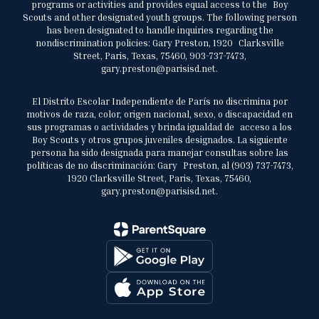
programs or activities and provides equal access to the Boy
Scouts and other designated youth groups. The following person
has been designated to handle inquiries regarding the
nondiscrimination policies: Gary Preston, 1920 Clarksville
Street, Paris, Texas, 75460, 903-737-7473,
gary.preston@parisisd.net.
El Distrito Escolar Independiente de París no discrimina por
motivos de raza, color, origen nacional, sexo, o discapacidad en
sus programas o actividades y brinda igualdad de acceso a los
Boy Scouts y otros grupos juveniles designados. La siguiente
persona ha sido designada para manejar consultas sobre las
políticas de no discriminación: Gary Preston, al (903) 737-7473,
1920 Clarksville Street, Paris, Texas, 75460,
gary.preston@parisisd.net.