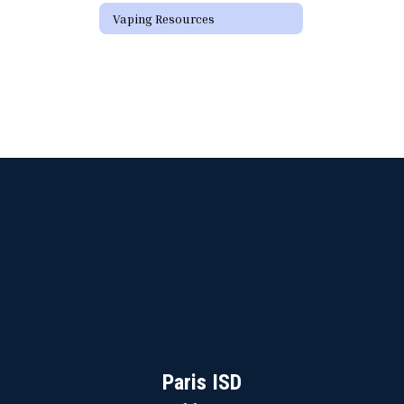
Vaping Resources
Paris ISD