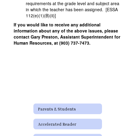
requirements at the grade level and subject area
in which the teacher has been assigned. [ESSA
112(e)(1)(B)(ii)]
If you would like to receive any additional
information about any of the above issues, please
contact Gary Preston, Assistant Superintendent for
Human Resources, at (903) 737-7473.
Parents & Students
Accelerated Reader