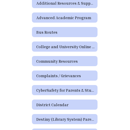
Additional Resources & Support
Advanced Academic Program
Bus Routes
College and University Online Degree Resources
Community Resources
Complaints / Grievances
CyberSafety for Parents & Students
District Calendar
Destiny (Library System) Parent/Guardian Portal