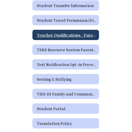
Student Transfer Information
Student Travel Permission (Field Trip) Form
Teacher Qualifications - Parent's Right to Request
TEKS Resource System Parent Portal
Text Notification Opt-in Process
Sexting & Bullying
Title III Family and Community Engagement / Titulo III Participacion familiar y comunitaria
Student Portal
Translation Policy