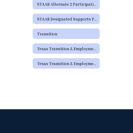
STAAR Alternate 2 Participation Requirements
STAAR Designated Supports Parent Guide
Transition
Texas Transition & Employment Guide
Texas Transition & Employment Guide - Pathways