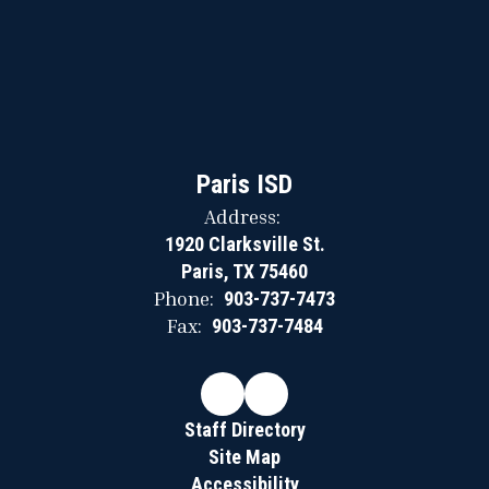
Paris ISD
Address:
1920 Clarksville St.
Paris, TX 75460
Phone:
903-737-7473
Fax:
903-737-7484
Staff Directory
Site Map
Accessibility