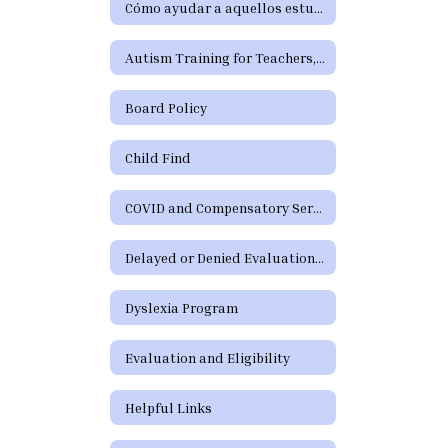
Cómo ayudar a aquellos estudiantes que tienen dificultades de aprendizaje o precisan servicios de educación especial o de la Sección 504
Autism Training for Teachers, Paraprofessionals, Parents, and School Staff
Board Policy
Child Find
COVID and Compensatory Services
Delayed or Denied Evaluations and Compensatory Services
Dyslexia Program
Evaluation and Eligibility
Helpful Links