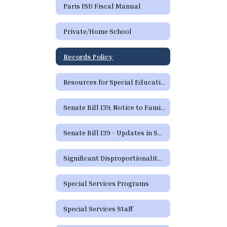
Paris ISD Fiscal Manual
Private/Home School
Records Policy
Resources for Special Education in Texas
Senate Bill 139, Notice to Families
Senate Bill 139 - Updates in Special Education
Significant Disproportionality Texas Education Agency State and Federal Activity Updates Regarding Significant Disproportionality
Special Services Programs
Special Services Staff