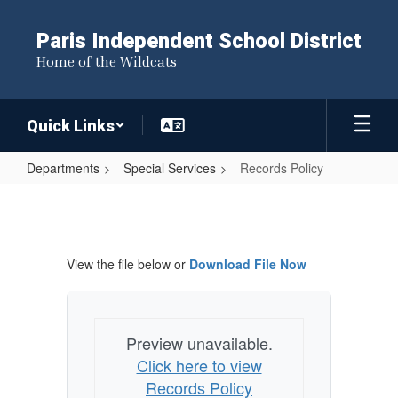
Skip
to
Paris Independent School District
main
Home of the Wildcats
content
Quick Links
Departments
Special Services
Records Policy
Records
Policy
View the file below or
Download File Now
Preview unavailable.
Click here to view
Records Policy