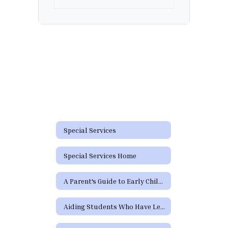
Special Services
Special Services Home
A Parent's Guide to Early Childhood Intervention & Early Childhood Special Education
Aiding Students Who Have Learning Difficulties or Who Need Special Education or Section 504 Services