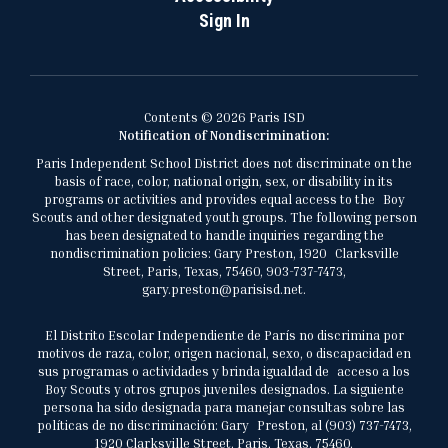
Sign In
Contents © 2026 Paris ISD
Notification of Nondiscrimination:
Paris Independent School District does not discriminate on the
basis of race, color, national origin, sex, or disability in its
programs or activities and provides equal access to the Boy
Scouts and other designated youth groups. The following person
has been designated to handle inquiries regarding the
nondiscrimination policies: Gary Preston, 1920 Clarksville
Street, Paris, Texas, 75460, 903-737-7473,
gary.preston@parisisd.net.
El Distrito Escolar Independiente de París no discrimina por
motivos de raza, color, origen nacional, sexo, o discapacidad en
sus programas o actividades y brinda igualdad de acceso a los
Boy Scouts y otros grupos juveniles designados. La siguiente
persona ha sido designada para manejar consultas sobre las
políticas de no discriminación: Gary Preston, al (903) 737-7473,
1920 Clarksville Street, Paris, Texas, 75460,