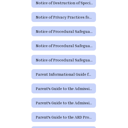
Notice of Destruction of Special Education Testing Protocols and Electronic Communications
Notice of Privacy Practices for Protected Health Information
Notice of Procedural Safeguards
Notice of Procedural Safeguards (Spanish)
Notice of Procedural Safeguards - Additional Languages
Parent Informational Guide for the SHARS Medicaid Program
Parent's Guide to the Admission, Review and Dismissal Process
Parent's Guide to the Admission, Review and Dismissal Process (Spanish)
Parent's Guide to the ARD Process - Additional Languages