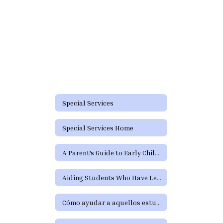
Special Services
Special Services Home
A Parent's Guide to Early Childhood Intervention & Early Childhood Special Education
Aiding Students Who Have Learning Difficulties or Who Need Special Education or Section 504 Services
Cómo ayudar a aquellos estudiantes que tienen dificultades de aprendizaje o precisan servicios de educación especial o de la Sección 504