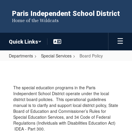
Skip
to
Paris Independent School District
main
Home of the Wildcats
content
Quick Links
Departments
Special Services
Board Policy
Board
Policy
The special education programs in the Paris
Independent School District operate under the local
district board policies. This operational guidelines
manual is to clarify and support local district policy, State
Board of Education and Commissioner’s Rules for
Special Education Services, and 34 Code of Federal
Regulations (Individuals with Disabilities Education Act)
IDEA - Part 300.