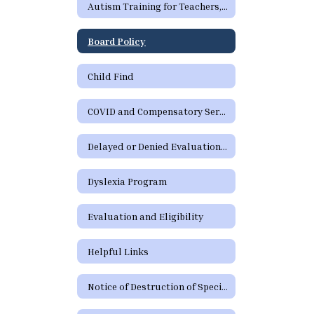
Autism Training for Teachers, Paraprofessionals, Parents, and School Staff
Board Policy
Child Find
COVID and Compensatory Services
Delayed or Denied Evaluations and Compensatory Services
Dyslexia Program
Evaluation and Eligibility
Helpful Links
Notice of Destruction of Special Education Testing Protocols and Electronic Communications