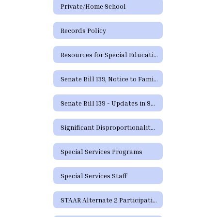
Private/Home School
Records Policy
Resources for Special Education in Texas
Senate Bill 139, Notice to Families
Senate Bill 139 - Updates in Special Education
Significant Disproportionality Texas Education Agency State and Federal Activity Updates Regarding Significant Disproportionality
Special Services Programs
Special Services Staff
STAAR Alternate 2 Participation Requirements