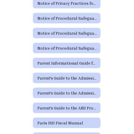
Notice of Privacy Practices for Protected Health Information
Notice of Procedural Safeguards
Notice of Procedural Safeguards (Spanish)
Notice of Procedural Safeguards - Additional Languages
Parent Informational Guide for the SHARS Medicaid Program
Parent's Guide to the Admission, Review and Dismissal Process
Parent's Guide to the Admission, Review and Dismissal Process (Spanish)
Parent's Guide to the ARD Process - Additional Languages
Paris ISD Fiscal Manual