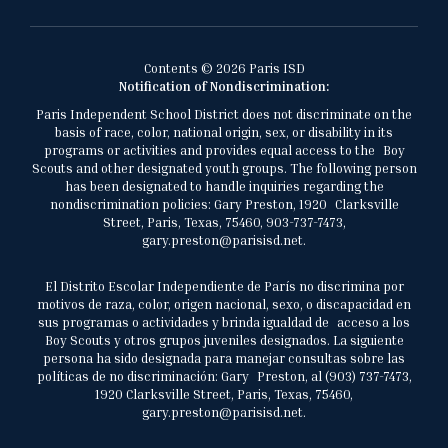
Contents © 2026 Paris ISD
Notification of Nondiscrimination:
Paris Independent School District does not discriminate on the
basis of race, color, national origin, sex, or disability in its
programs or activities and provides equal access to the Boy
Scouts and other designated youth groups. The following person
has been designated to handle inquiries regarding the
nondiscrimination policies: Gary Preston, 1920 Clarksville
Street, Paris, Texas, 75460, 903-737-7473,
gary.preston@parisisd.net.
El Distrito Escolar Independiente de París no discrimina por
motivos de raza, color, origen nacional, sexo, o discapacidad en
sus programas o actividades y brinda igualdad de acceso a los
Boy Scouts y otros grupos juveniles designados. La siguiente
persona ha sido designada para manejar consultas sobre las
políticas de no discriminación: Gary Preston, al (903) 737-7473,
1920 Clarksville Street, Paris, Texas, 75460,
gary.preston@parisisd.net.