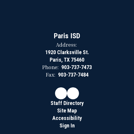
Paris ISD
Address:
1920 Clarksville St.
Paris, TX 75460
Phone:
903-737-7473
Fax:
903-737-7484
Staff Directory
Site Map
Accessibility
Sign In