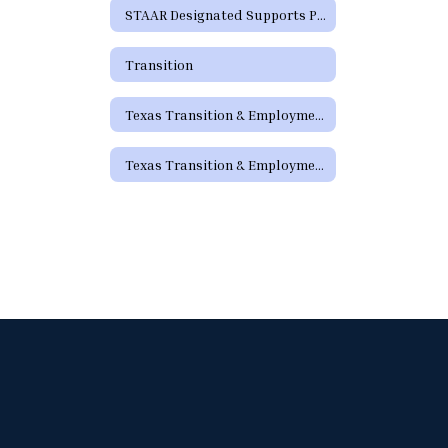
STAAR Designated Supports Parent Guide
Transition
Texas Transition & Employment Guide
Texas Transition & Employment Guide - Pathways