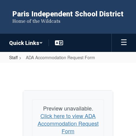
Skip
to
Paris Independent School District
main
Home of the Wildcats
content
Quick Links
Staff
ADA Accommodation Request Form
ADA
Accommodation
Request
Form
Preview unavailable.
Click here to view ADA
Accommodation Request
Form