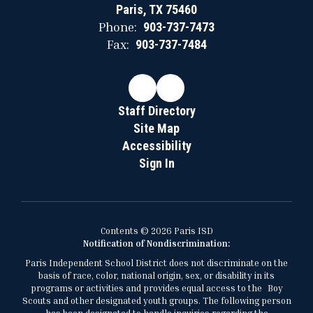
Paris, TX 75460
Phone:
903-737-7473
Fax:
903-737-7484
Staff Directory
Site Map
Accessibility
Sign In
Contents © 2026 Paris ISD
Notification of Nondiscrimination:
Paris Independent School District does not discriminate on the
basis of race, color, national origin, sex, or disability in its
programs or activities and provides equal access to the Boy
Scouts and other designated youth groups. The following person