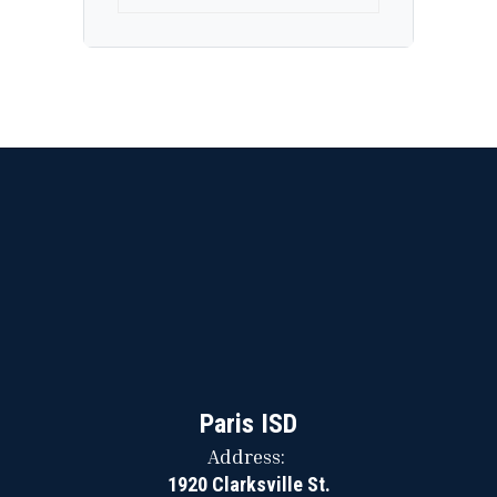
Paris ISD
Address:
1920 Clarksville St.