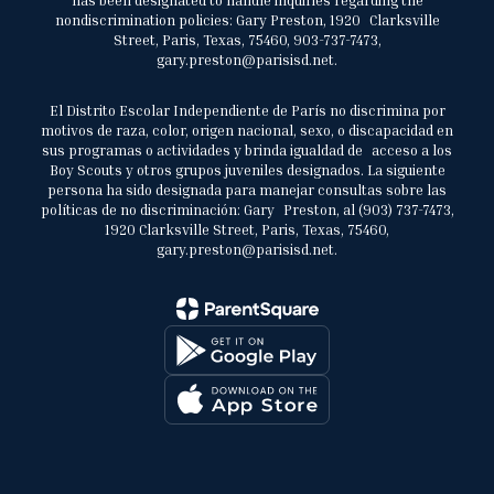
has been designated to handle inquiries regarding the
nondiscrimination policies: Gary Preston, 1920 Clarksville
Street, Paris, Texas, 75460, 903-737-7473,
gary.preston@parisisd.net.
El Distrito Escolar Independiente de París no discrimina por
motivos de raza, color, origen nacional, sexo, o discapacidad en
sus programas o actividades y brinda igualdad de acceso a los
Boy Scouts y otros grupos juveniles designados. La siguiente
persona ha sido designada para manejar consultas sobre las
políticas de no discriminación: Gary Preston, al (903) 737-7473,
1920 Clarksville Street, Paris, Texas, 75460,
gary.preston@parisisd.net.