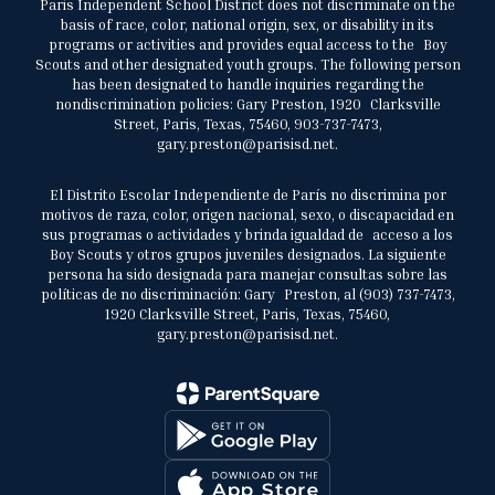
Paris Independent School District does not discriminate on the
basis of race, color, national origin, sex, or disability in its
programs or activities and provides equal access to the Boy
Scouts and other designated youth groups. The following person
has been designated to handle inquiries regarding the
nondiscrimination policies: Gary Preston, 1920 Clarksville
Street, Paris, Texas, 75460, 903-737-7473,
gary.preston@parisisd.net.
El Distrito Escolar Independiente de París no discrimina por
motivos de raza, color, origen nacional, sexo, o discapacidad en
sus programas o actividades y brinda igualdad de acceso a los
Boy Scouts y otros grupos juveniles designados. La siguiente
persona ha sido designada para manejar consultas sobre las
políticas de no discriminación: Gary Preston, al (903) 737-7473,
1920 Clarksville Street, Paris, Texas, 75460,
gary.preston@parisisd.net.