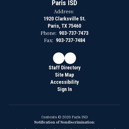
Paris ISD
Address:
1920 Clarksville St.
Paris, TX 75460
Phone:
903-737-7473
Fax:
903-737-7484
Staff Directory
Site Map
Accessibility
Sign In
Contents © 2026 Paris ISD
Notification of Nondiscrimination: