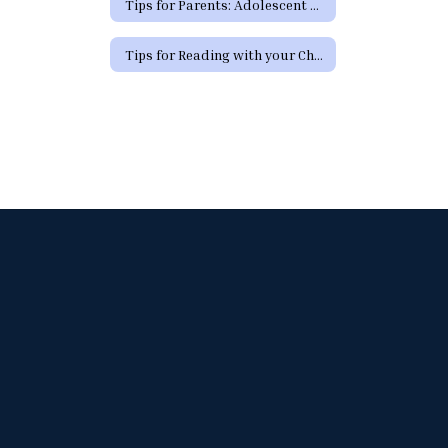
Tips for Parents: Adolescent Development
Tips for Reading with your Child (Spanish)