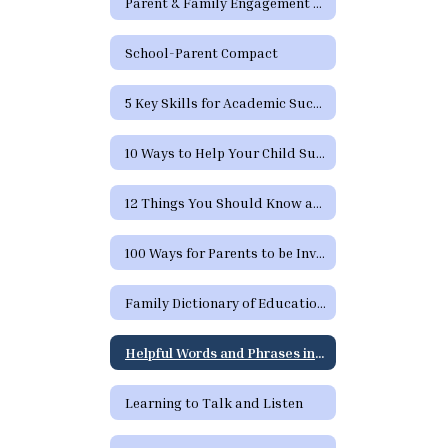
Parent & Family Engagement Newsletters
School-Parent Compact
5 Key Skills for Academic Success
10 Ways to Help Your Child Succeed
12 Things You Should Know and Expect from School
100 Ways for Parents to be Involved in their Child's Education
Family Dictionary of Educational Terms
Helpful Words and Phrases in Spanish
Learning to Talk and Listen