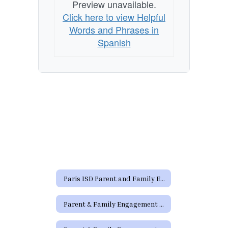
Preview unavailable.
Click here to view Helpful
Words and Phrases in
Spanish
Paris ISD Parent and Family Engagement Policy
Parent & Family Engagement Links