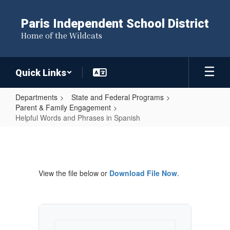
Skip
to
Paris Independent School District
main
Home of the Wildcats
content
Quick Links
Departments
State and Federal Programs
Parent & Family Engagement
Helpful Words and Phrases in Spanish
Helpful
Words
and
View the file below or
Download File Now
.
Phrases
in
Spanish