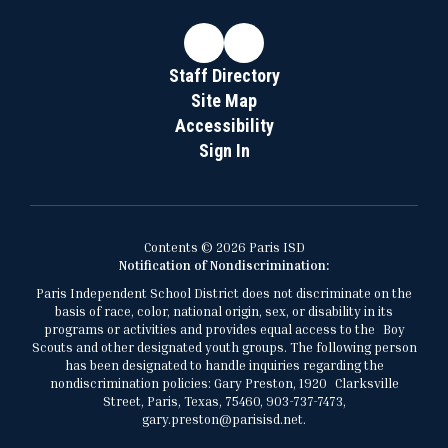
Staff Directory
Site Map
Accessibility
Sign In
Contents © 2026 Paris ISD
Notification of Nondiscrimination:
Paris Independent School District does not discriminate on the
basis of race, color, national origin, sex, or disability in its
programs or activities and provides equal access to the Boy
Scouts and other designated youth groups. The following person
has been designated to handle inquiries regarding the
nondiscrimination policies: Gary Preston, 1920 Clarksville
Street, Paris, Texas, 75460, 903-737-7473,
gary.preston@parisisd.net.