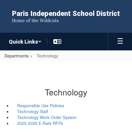
Skip
to
Paris Independent School District
main
Home of the Wildcats
content
Quick Links
Departments
Technology
Technology
Responsible Use Policies
Technology Staff
Technology Work Order System
2025-2026 E-Rate RFPs