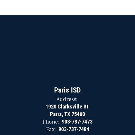
Paris ISD
Address:
1920 Clarksville St.
Paris, TX 75460
Phone:
903-737-7473
Fax:
903-737-7484