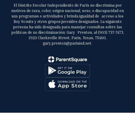
El Distrito Escolar Independiente de París no discrimina por
motivos de raza, color, origen nacional, sexo, o discapacidad en
sus programas o actividades y brinda igualdad de acceso a los
Boy Scouts y otros grupos juveniles designados. La siguiente
persona ha sido designada para manejar consultas sobre las
políticas de no discriminación: Gary Preston, al (903) 737-7473,
1920 Clarksville Street, Paris, Texas, 75460,
gary.preston@parisisd.net.