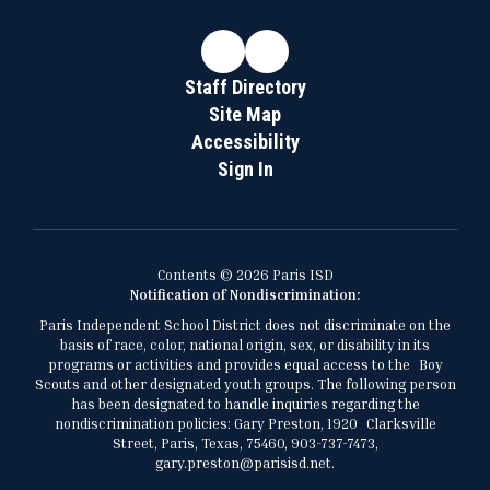
Staff Directory
Site Map
Accessibility
Sign In
Contents © 2026 Paris ISD
Notification of Nondiscrimination:
Paris Independent School District does not discriminate on the
basis of race, color, national origin, sex, or disability in its
programs or activities and provides equal access to the Boy
Scouts and other designated youth groups. The following person
has been designated to handle inquiries regarding the
nondiscrimination policies: Gary Preston, 1920 Clarksville
Street, Paris, Texas, 75460, 903-737-7473,
gary.preston@parisisd.net.