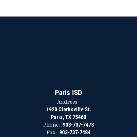
Paris ISD
Address:
1920 Clarksville St.
Paris, TX 75460
Phone:
903-737-7473
Fax:
903-737-7484