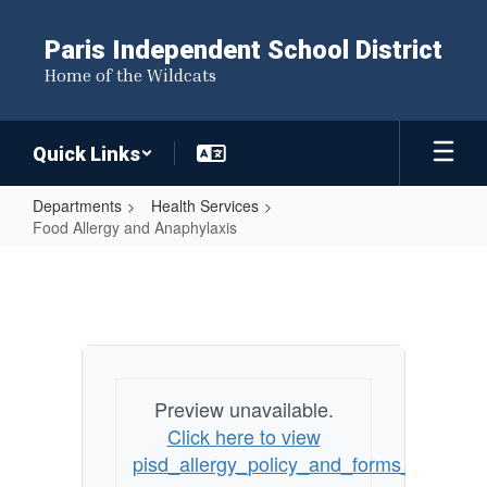
Skip
to
Paris Independent School District
main
Home of the Wildcats
content
Quick Links
Departments
Health Services
Food Allergy and Anaphylaxis
Food
Allergy
and
Anaphylaxis
Preview unavailable.
Click here to view
pisd_allergy_policy_and_forms_1