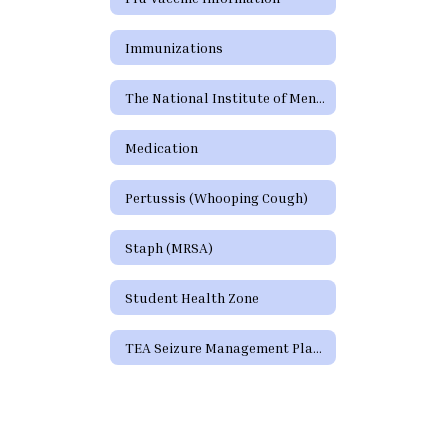
Immunizations
The National Institute of Mental Health (NIMH)
Medication
Pertussis (Whooping Cough)
Staph (MRSA)
Student Health Zone
TEA Seizure Management Plan Form