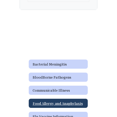
Bacterial Meningitis
BloodBorne Pathogens
Communicable Illness
Food Allergy and Anaphylaxis
Flu Vaccine Information