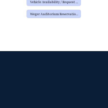
Vehicle Availability / Request Form
Weger Auditorium Reservation Request Form (District Requests)