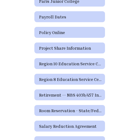
Paris Junior College
Payroll Dates
Policy Online
Project Share Information
Region 10 Education Service Center
Region 8 Education Service Center
Retirement -- NBS 403b/457 Information and Forms
Room Reservation - State/Federal Programs and Curriculum
Salary Reduction Agreement