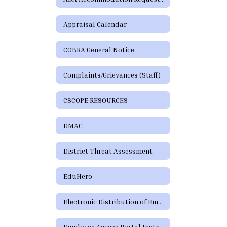
Appraisal Calendar
COBRA General Notice
Complaints/Grievances (Staff)
CSCOPE RESOURCES
DMAC
District Threat Assessment
EduHero
Electronic Distribution of Employment Policies
Employee Access Portal Instructions