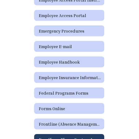
Employee Access Portal
Emergency Procedures
Employee E-mail
Employee Handbook
Employee Insurance Information
Federal Programs Forms
Forms Online
Frontline (Absence Management)