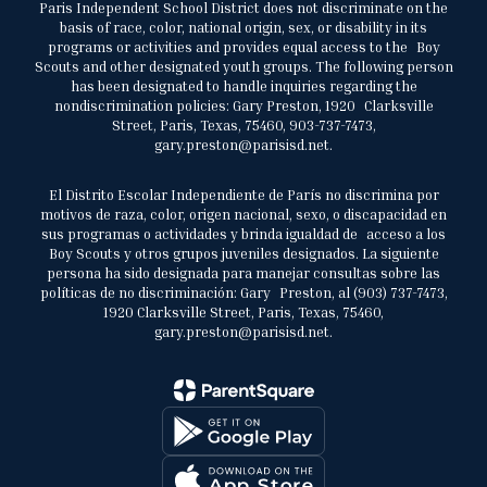
Paris Independent School District does not discriminate on the
basis of race, color, national origin, sex, or disability in its
programs or activities and provides equal access to the Boy
Scouts and other designated youth groups. The following person
has been designated to handle inquiries regarding the
nondiscrimination policies: Gary Preston, 1920 Clarksville
Street, Paris, Texas, 75460, 903-737-7473,
gary.preston@parisisd.net.
El Distrito Escolar Independiente de París no discrimina por
motivos de raza, color, origen nacional, sexo, o discapacidad en
sus programas o actividades y brinda igualdad de acceso a los
Boy Scouts y otros grupos juveniles designados. La siguiente
persona ha sido designada para manejar consultas sobre las
políticas de no discriminación: Gary Preston, al (903) 737-7473,
1920 Clarksville Street, Paris, Texas, 75460,
gary.preston@parisisd.net.