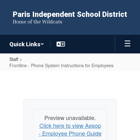
Skip
to
Paris Independent School District
main
Home of the Wildcats
content
Quick Links
Staff
Frontline - Phone System Instructions for Employees
Frontline
-
Phone
System
Instructions
Preview unavailable.
for
Click here to view Aesop
Employees
- Employee Phone Guide