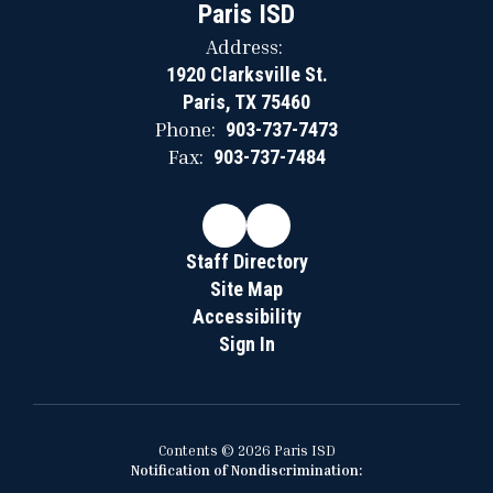
Paris ISD
Address:
1920 Clarksville St.
Paris, TX 75460
Phone:
903-737-7473
Fax:
903-737-7484
Staff Directory
Site Map
Accessibility
Sign In
Contents © 2026 Paris ISD
Notification of Nondiscrimination: