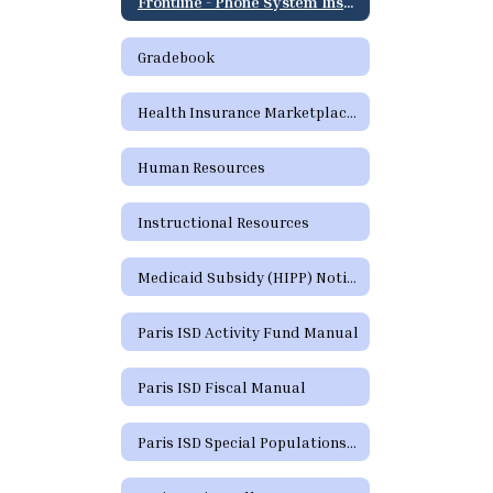
Frontline - Phone System Instructions for Employees
Gradebook
Health Insurance Marketplace Coverage Options
Human Resources
Instructional Resources
Medicaid Subsidy (HIPP) Notice
Paris ISD Activity Fund Manual
Paris ISD Fiscal Manual
Paris ISD Special Populations Handbook