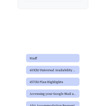
Staff
403(b) Universal Availability Notice
457(b) Plan Highlights
Accessing your Google Mail and Google Apps Page
ADA Accommodation Request Form