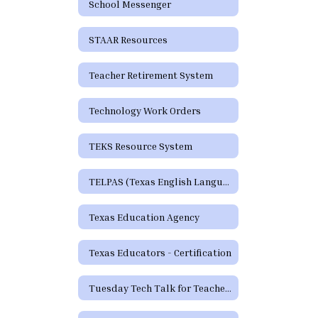
School Messenger
STAAR Resources
Teacher Retirement System
Technology Work Orders
TEKS Resource System
TELPAS (Texas English Language Proficiency Assessment System)
Texas Education Agency
Texas Educators - Certification
Tuesday Tech Talk for Teachers Archive