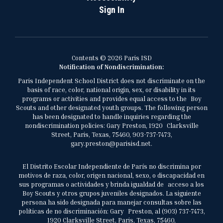
Sign In
Contents © 2026 Paris ISD
Notification of Nondiscrimination:
Paris Independent School District does not discriminate on the
basis of race, color, national origin, sex, or disability in its
programs or activities and provides equal access to the Boy
Scouts and other designated youth groups. The following person
has been designated to handle inquiries regarding the
nondiscrimination policies: Gary Preston, 1920 Clarksville
Street, Paris, Texas, 75460, 903-737-7473,
gary.preston@parisisd.net.
El Distrito Escolar Independiente de París no discrimina por
motivos de raza, color, origen nacional, sexo, o discapacidad en
sus programas o actividades y brinda igualdad de acceso a los
Boy Scouts y otros grupos juveniles designados. La siguiente
persona ha sido designada para manejar consultas sobre las
políticas de no discriminación: Gary Preston, al (903) 737-7473,
1920 Clarksville Street, Paris, Texas, 75460,