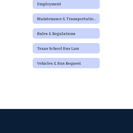
Employment
Maintenance & Transportation Directory
Rules & Regulations
Texas School Bus Law
Vehicles & Bus Request