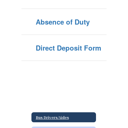
Absence of Duty
Direct Deposit Form
Bus Drivers/Aides