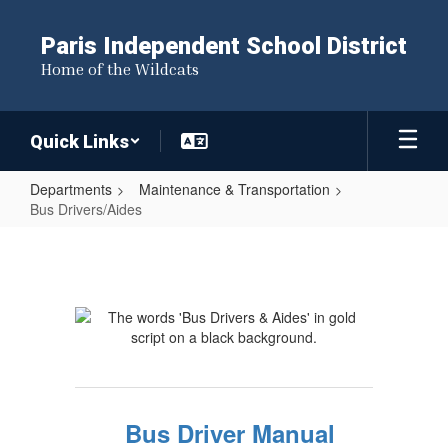
Skip
to
Paris Independent School District
main
Home of the Wildcats
content
Quick Links
Departments
Maintenance & Transportation
Bus Drivers/Aides
Bus
Drivers/Aides
Bus Driver Manual