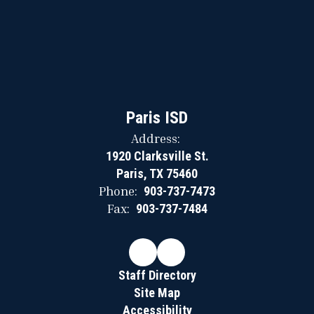
Paris ISD
Address:
1920 Clarksville St.
Paris, TX 75460
Phone:
903-737-7473
Fax:
903-737-7484
Staff Directory
Site Map
Accessibility