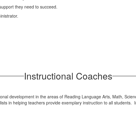
 support they need to succeed.
nistrator.
Instructional Coaches
ssional development in the areas of Reading Language Arts, Math, Scien
ts in helping teachers provide exemplary instruction to all students. I