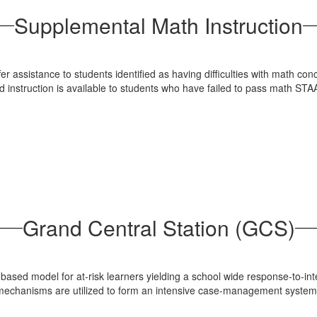
Supplemental Math Instruction
 assistance to students identified as having difficulties with math con
ed instruction is available to students who have failed to pass math S
Grand Central Station (GCS)
h-based model for at-risk learners yielding a school wide response-to-
g mechanisms are utilized to form an intensive case-management syst