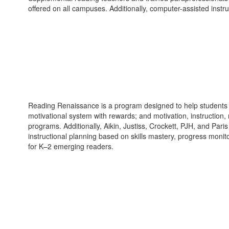
offered on all campuses. Additionally, computer-assisted inst
Reading Renaissance is a program designed to help students r
motivational system with rewards; and motivation, instruction
programs. Additionally, Aikin, Justiss, Crockett, PJH, and Par
instructional planning based on skills mastery, progress moni
for K–2 emerging readers.