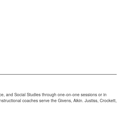
ce, and Social Studies through one-on-one sessions or in
nstructional coaches serve the Givens, Aikin. Justiss, Crockett,