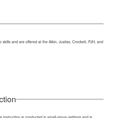
skills and are offered at the Aikin, Justiss, Crockett, PJH, and
ction
e instruction is conducted in small-group settings and is