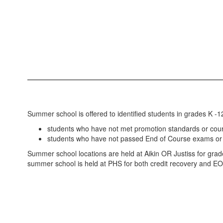
Summer school is offered to identified students in grades K -12
students who have not met promotion standards or cou
students who have not passed End of Course exams or 
Summer school locations are held at Aikin OR Justiss for gra
summer school is held at PHS for both credit recovery and E