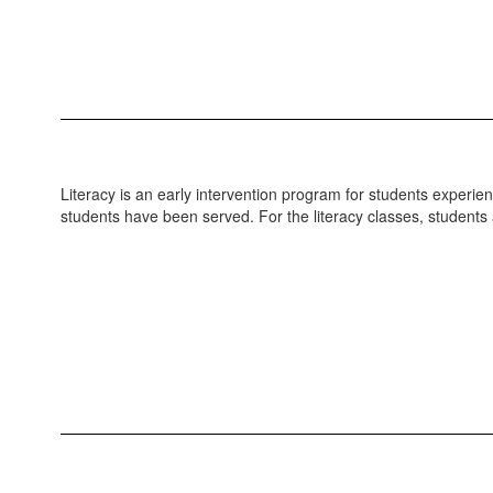
Literacy is an early intervention program for students experie
students have been served. For the literacy classes, students