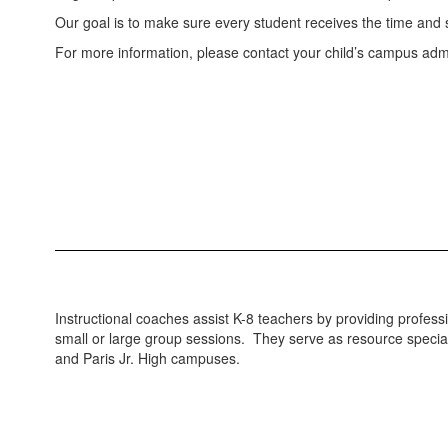
Our goal is to make sure every student receives the time and
For more information, please contact your child’s campus admi
Instructional coaches assist K-8 teachers by providing profe
small or large group sessions. They serve as resource specialis
and Paris Jr. High campuses.