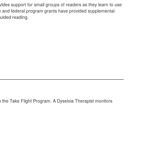
des support for small groups of readers as they learn to use
te and federal program grants have provided supplemental
 guided reading.
 in the Take Flight Program. A Dyselxia Therapist monitors