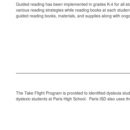
Guided reading has been implemented in grades K-4 for all st
various reading strategies while reading books at each stude
guided reading books, materials, and supplies along with ongo
The Take Flight Program is provided to identified dyslexia stud
dyslexic students at Paris High School. Paris ISD also uses t