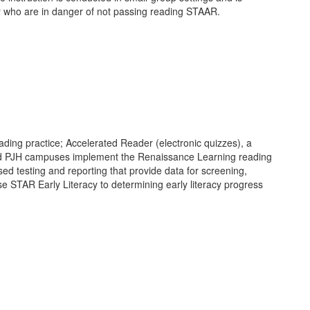
or who are in danger of not passing reading STAAR.
ding practice; Accelerated Reader (electronic quizzes), a
t, and PJH campuses implement the Renaissance Learning reading
ed testing and reporting that provide data for screening,
e STAR Early Literacy to determining early literacy progress