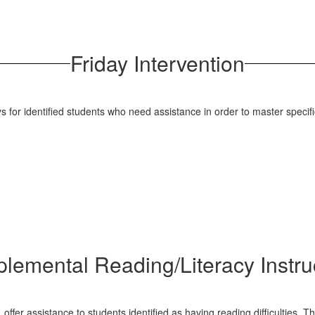
Friday Intervention
for identified students who need assistance in order to master specific 
lemental Reading/Literacy Instru
er assistance to students identified as having reading difficulties. Th