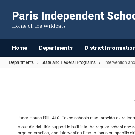
Skip
to
Paris Independent School
main
content
Home of the Wildcats
Home
Departments
District Informatio
Departments
State and Federal Programs
Intervention a
Intervention
and
Supplementary
Programs
Under House Bill 1416, Texas schools must provide extra lear
In our district, this support is built into the regular school 
targeted practice, and intervention time to focus on specific sk