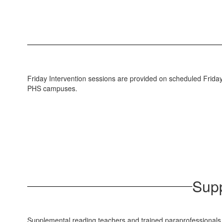
Friday Intervention sessions are provided on scheduled Fridays 
PHS campuses.
Supp
Supplemental reading teachers and trained paraprofessionals off