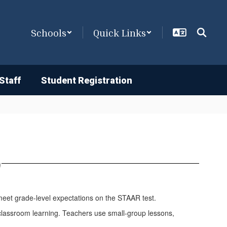
Schools
Quick Links
Staff
Student Registration
)
meet grade-level expectations on the STAAR test.
nt classroom learning. Teachers use small-group lessons,