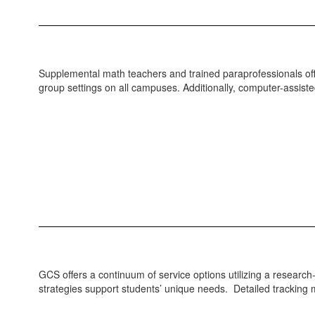
Supplemental math teachers and trained paraprofessionals offer
group settings on all campuses. Additionally, computer-assist
GCS offers a continuum of service options utilizing a researc
strategies support students’ unique needs. Detailed trackin