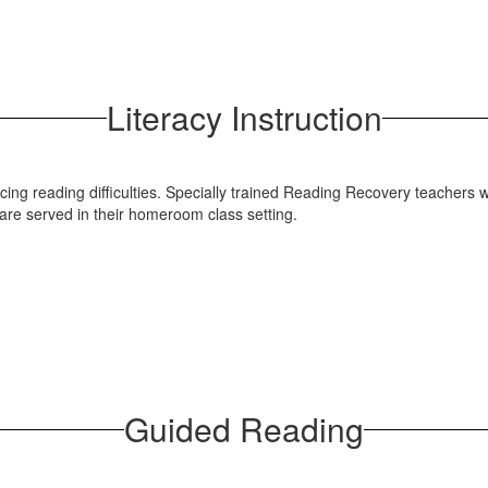
Literacy Instruction
ncing reading difficulties. Specially trained Reading Recovery teachers 
 are served in their homeroom class setting.
Guided Reading