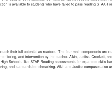
ruction is available to students who have failed to pass reading STAAR 
each their full potential as readers. The four main components are rea
, monitoring, and intervention by the teacher. Aikin, Justiss, Crocket
is High School utilize STAR Reading assessments for expanded skills-bas
toring, and standards benchmarking. Aikin and Justiss campuses also us