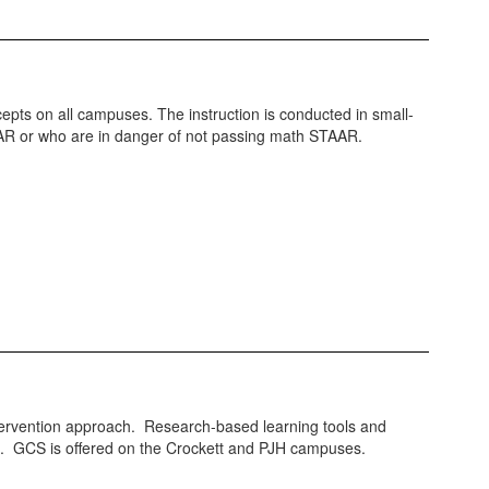
cepts on all campuses. The instruction is conducted in small-
TAAR or who are in danger of not passing math STAAR.
intervention approach. Research-based learning tools and
em. GCS is offered on the Crockett and PJH campuses.