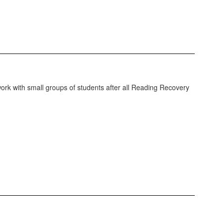
work with small groups of students after all Reading Recovery