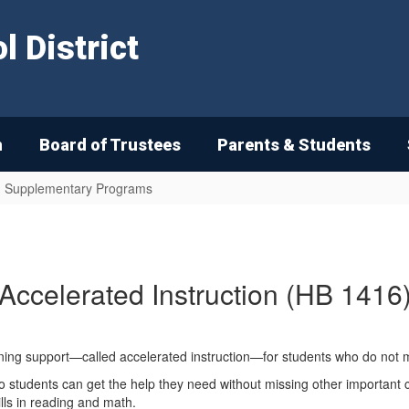
 District
n
Board of Trustees
Parents & Students
nd Supplementary Programs
Accelerated Instruction (HB 1416
ning support—called accelerated instruction—for students who do not 
day so students can get the help they need without missing other importa
ills in reading and math.