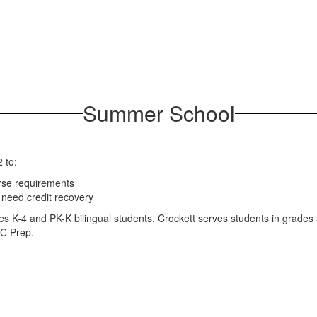
Summer School
 to:
rse requirements
need credit recovery
des K-4 and PK-K bilingual students. Crockett serves students in grad
OC Prep.