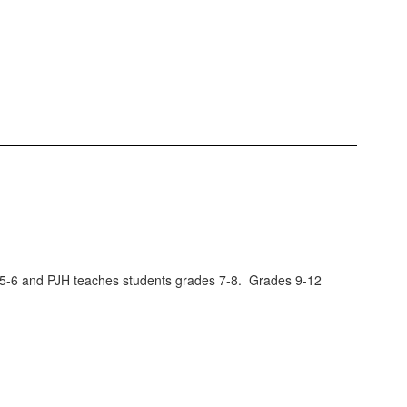
es 5-6 and PJH teaches students grades 7-8. Grades 9-12