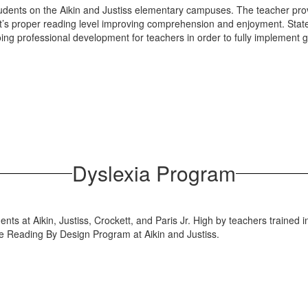
udents on the Aikin and Justiss elementary campuses. The teacher provi
nt’s proper reading level improving comprehension and enjoyment. Sta
ing professional development for teachers in order to fully implement
Dyslexia Program
ents at Aikin, Justiss, Crockett, and Paris Jr. High by teachers trained
he Reading By Design Program at Aikin and Justiss.