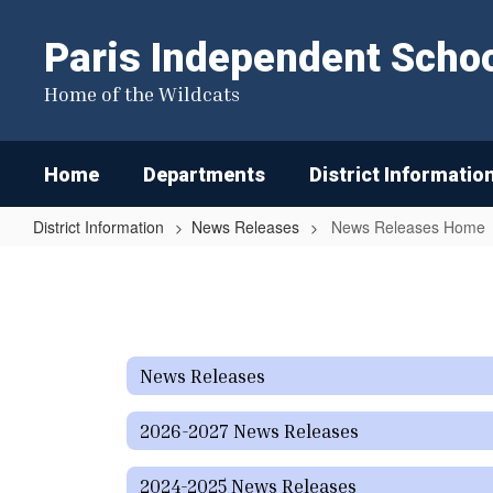
Skip
to
Paris Independent School
main
content
Home of the Wildcats
Home
Departments
District Informatio
District Information
News Releases
News Releases Home
News
Releases
Home
News Releases
2026-2027 News Releases
2024-2025 News Releases