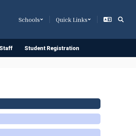
Schools
Quick Links
Staff
Student Registration