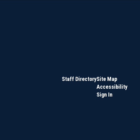
Staff Directory
Site Map
Accessibility
Sign In