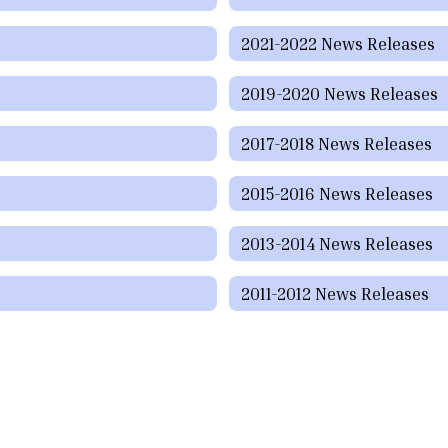
2021-2022 News Releases
2019-2020 News Releases
2017-2018 News Releases
2015-2016 News Releases
2013-2014 News Releases
2011-2012 News Releases