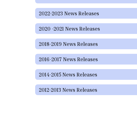
2022-2023 News Releases
2020 -2021 News Releases
2018-2019 News Releases
2016-2017 News Releases
2014-2015 News Releases
2012-2013 News Releases