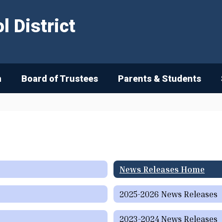
 District
n
Board of Trustees
Parents & Students
News Releases Home
2025-2026 News Releases
2023-2024 News Releases