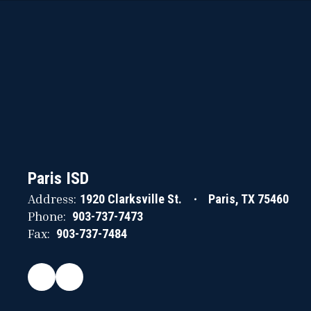
Paris ISD
Address:
1920 Clarksville St.
Paris, TX 75460
Phone:
903-737-7473
Fax:
903-737-7484