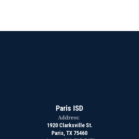
Paris ISD
Address:
1920 Clarksville St.
Paris, TX 75460