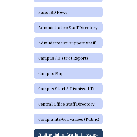
Paris ISD News
Administrative Staff Directory
Administrative Support Staff Directory
Campus / District Reports
Campus Map
Campus Start & Dismissal Times
Central Office Staff Directory
Complaints/Grievances (Public)
Distinguished Graduate Award Program