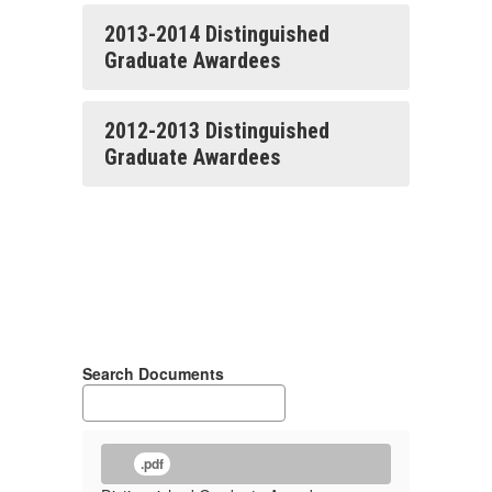
2013-2014 Distinguished
Graduate Awardees
2012-2013 Distinguished
Graduate Awardees
Search Documents
.pdf