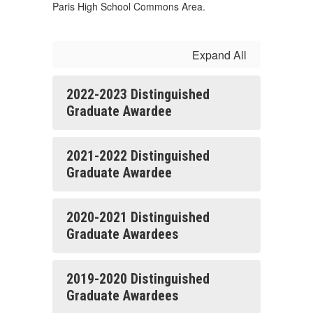
Paris High School Commons Area.
Expand All
2022-2023 Distinguished
Graduate Awardee
2021-2022 Distinguished
Graduate Awardee
2020-2021 Distinguished
Graduate Awardees
2019-2020 Distinguished
Graduate Awardees