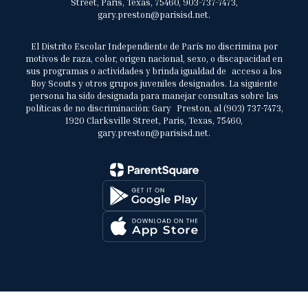
Street, Paris, Texas, 75460, 903-737-7473,
gary.preston@parisisd.net.
El Distrito Escolar Independiente de París no discrimina por
motivos de raza, color, origen nacional, sexo, o discapacidad en
sus programas o actividades y brinda igualdad de acceso a los
Boy Scouts y otros grupos juveniles designados. La siguiente
persona ha sido designada para manejar consultas sobre las
políticas de no discriminación: Gary Preston, al (903) 737-7473,
1920 Clarksville Street, Paris, Texas, 75460,
gary.preston@parisisd.net.