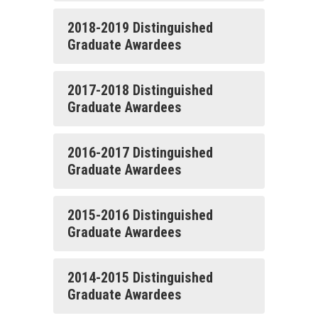
2018-2019 Distinguished
Graduate Awardees
2017-2018 Distinguished
Graduate Awardees
2016-2017 Distinguished
Graduate Awardees
2015-2016 Distinguished
Graduate Awardees
2014-2015 Distinguished
Graduate Awardees