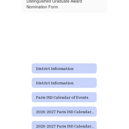
Distinguished Graduate Award
Nomination Form
District Information
District Information
Paris ISD Calendar of Events
2026-2027 Paris ISD Calendar (Approved 2/16/2026)
2026-2027 Paris ISD Calendar - (Español) - Approved 2/16/2026