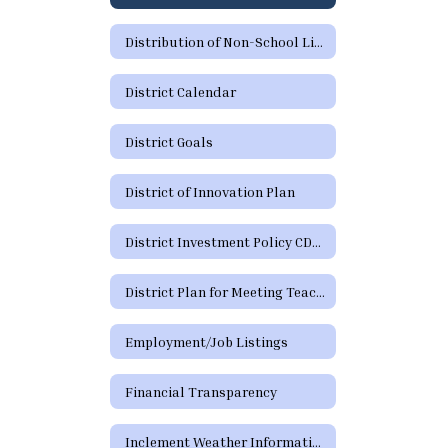
Distribution of Non-School Literature and Flyers
District Calendar
District Goals
District of Innovation Plan
District Investment Policy CDA (Legal and Local)
District Plan for Meeting Teacher Certification Requirements by School Year 29-30
Employment/Job Listings
Financial Transparency
Inclement Weather Information