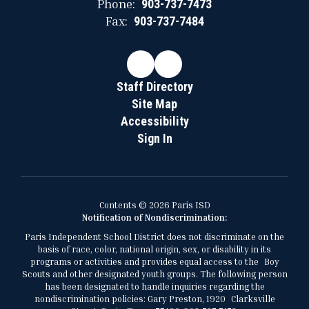
Phone:
903-737-7473
Fax:
903-737-7484
Staff Directory
Site Map
Accessibility
Sign In
Contents © 2026 Paris ISD
Notification of Nondiscrimination:
Paris Independent School District does not discriminate on the
basis of race, color, national origin, sex, or disability in its
programs or activities and provides equal access to the Boy
Scouts and other designated youth groups. The following person
has been designated to handle inquiries regarding the
nondiscrimination policies: Gary Preston, 1920 Clarksville