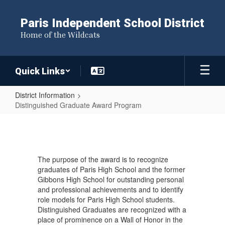
Skip
to
Paris Independent School District
main
Home of the Wildcats
content
Quick Links
District Information
Distinguished Graduate Award Program
Distinguished
Graduate
Award
The purpose of the award is to recognize
Program
graduates of Paris High School and the former
Gibbons High School for outstanding personal
and professional achievements and to identify
role models for Paris High School students.
Distinguished Graduates are recognized with a
place of prominence on a Wall of Honor in the