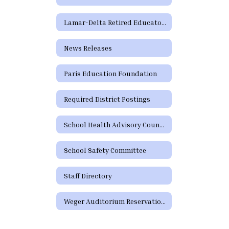
Lamar-Delta Retired Educators
News Releases
Paris Education Foundation
Required District Postings
School Health Advisory Council (SHAC) Meeting Information
School Safety Committee
Staff Directory
Weger Auditorium Reservation Request Form (Community)