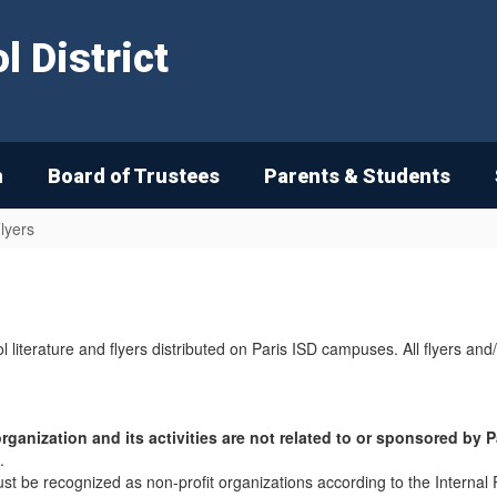
 District
n
Board of Trustees
Parents & Students
lyers
l literature and flyers distributed on Paris ISD campuses. All flyers and
rganization and its activities are not related to or sponsored by 
.
must be recognized as non-profit organizations according to the Intern