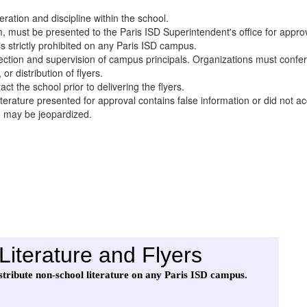
eration and discipline within the school.
m, must be presented to the Paris ISD Superintendent's office for approva
 is strictly prohibited on any Paris ISD campus.
ection and supervision of campus principals. Organizations must confer 
or distribution of flyers.
ct the school prior to delivering the flyers.
literature presented for approval contains false information or did not a
n may be jeopardized.