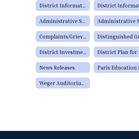
District Information
Administrative Staff Directory
Complaints/Grievances (Public)
District Investment Policy CDA (Legal and Local)
District Pla
News Releases
Weger Auditorium Reservation Request Form (Community)