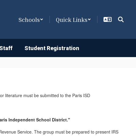
Schools
Quick Links
Staff
Student Registration
/or literature must be submitted to the Paris ISD
Paris Independent School District."
al Revenue Service. The group must be prepared to present IRS