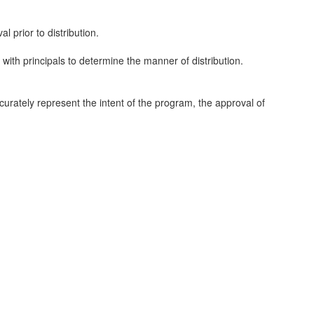
l prior to distribution.
with principals to determine the manner of distribution.
ccurately represent the intent of the program, the approval of