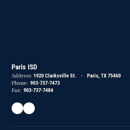
Paris ISD
Address:
1920 Clarksville St.
Paris, TX 75460
Phone:
903-737-7473
Fax:
903-737-7484