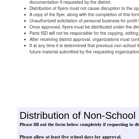
documentation if requested by the district.
Distribution of flyers must not cause disruption to the op
A copy of the flyer, along with the completion of this for
Unauthorized solicitation of personal business for profit
Once approved, flyers must be distributed under the dir
Paris ISD will not be responsible for the copying, editing, 
After receiving district approval, organizations must conta
If at any time it is determined that previous non-school 
future material submitted by the requesting organizatio