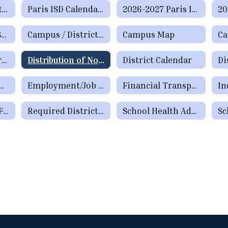
District Information
Paris ISD Calendar of Events
2026-2027 Paris ISD Calendar (Approved 2/16/2026)
Administrative Support Staff Directory
Campus / District Reports
Campus Map
Distinguished Graduate Award Program
Distribution of Non-School Literature and Flyers
District Calendar
Di
n for Meeting Teacher Certification Requirements by School Year 29-30
Employment/Job Listings
Financial Transparency
Paris Education Foundation
Required District Postings
School Health Advisory Council (SHAC) Meeting Information