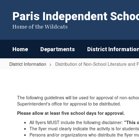
Skip
to
Paris Independent School
main
content
Home of the Wildcats
Home
Departments
District Informatio
District Information
Distribution of Non-School Literature and F
Distribution
of
Non-
The following guidelines will be used for approval of non-schoo
School
Superintendent's office for approval to be distributed.
Literature
Please allow at least five school days for approval.
and
All flyers MUST include the following disclaimer:
"This o
Flyers
The flyer must clearly indicate the activity is for students
Persons and/or organizations who distribute the flyer 