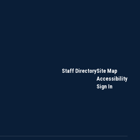
Staff Directory
Site Map
Accessibility
Sign In