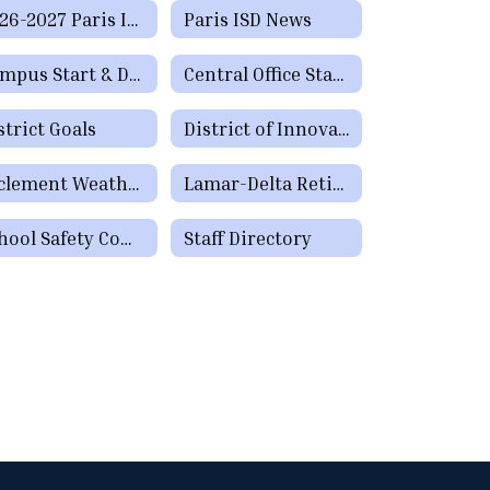
2026-2027 Paris ISD Calendar - (Español) - Approved 2/16/2026
Paris ISD News
Campus Start & Dismissal Times
Central Office Staff Directory
strict Goals
District of Innovation Plan
Inclement Weather Information
Lamar-Delta Retired Educators
School Safety Committee
Staff Directory