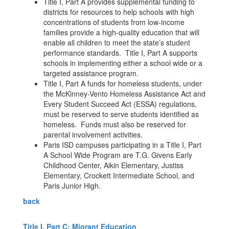
Title I, Part A provides supplemental funding to
districts for resources to help schools with high
concentrations of students from low-income
families provide a high-quality education that will
enable all children to meet the state’s student
performance standards. Title I, Part A supports
schools in implementing either a school wide or a
targeted assistance program.
Title I, Part A funds for homeless students, under
the McKinney-Vento Homeless Assistance Act and
Every Student Succeed Act (ESSA) regulations,
must be reserved to serve students identified as
homeless. Funds must also be reserved for
parental involvement activities.
Paris ISD campuses participating in a Title I, Part
A School Wide Program are T.G. Givens Early
Childhood Center, Aikin Elementary, Justiss
Elementary, Crockett Intermediate School, and
Paris Junior High.
back
Title I, Part C: Migrant Education