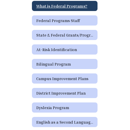
What is Federal Programs?
Federal Programs Staff
State & Federal Grants/Programs
At-Risk Identification
Bilingual Program
Campus Improvement Plans
District Improvement Plan
Dyslexia Program
English as a Second Language Program