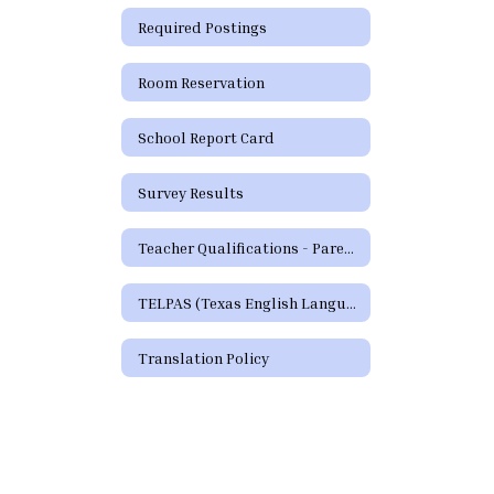
Required Postings
Room Reservation
School Report Card
Survey Results
Teacher Qualifications - Parent's Right to Request
TELPAS (Texas English Language Proficiency Assessment System)
Translation Policy