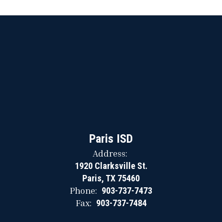
Paris ISD
Address:
1920 Clarksville St.
Paris, TX 75460
Phone:
903-737-7473
Fax:
903-737-7484