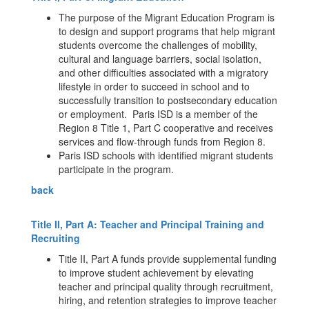
The purpose of the Migrant Education Program is
to design and support programs that help migrant
students overcome the challenges of mobility,
cultural and language barriers, social isolation,
and other difficulties associated with a migratory
lifestyle in order to succeed in school and to
successfully transition to postsecondary education
or employment. Paris ISD is a member of the
Region 8 Title 1, Part C cooperative and receives
services and flow-through funds from Region 8.
Paris ISD schools with identified migrant students
participate in the program.
back
Title II, Part A: Teacher and Principal Training and
Recruiting
Title II, Part A funds provide supplemental funding
to improve student achievement by elevating
teacher and principal quality through recruitment,
hiring, and retention strategies to improve teacher