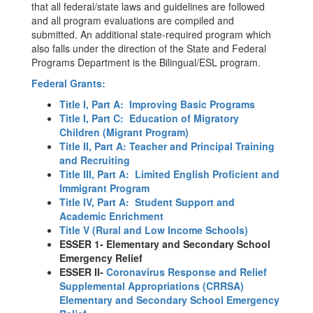
that all federal/state laws and guidelines are followed
and all program evaluations are compiled and
submitted. An additional state-required program which
also falls under the direction of the State and Federal
Programs Department is the Bilingual/ESL program.
Federal Grants:
Title I, Part A: Improving Basic Programs
Title I, Part C: Education of Migratory
Children (Migrant Program)
Title II, Part A: Teacher and Principal Training
and Recruiting
Title III, Part A: Limited English Proficient and
Immigrant Program
Title IV, Part A: Student Support and
Academic Enrichment
Title V (Rural and Low Income Schools)
ESSER 1- Elementary and Secondary School
Emergency Relief
ESSER II-
Coronavirus Response and Relief
Supplemental Appropriations (CRRSA)
Elementary and Secondary School Emergency