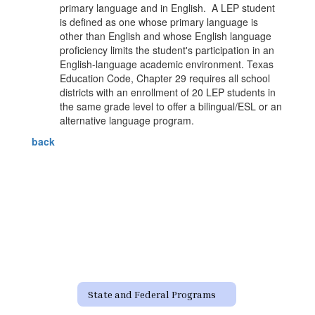
primary language and in English. A LEP student
is defined as one whose primary language is
other than English and whose English language
proficiency limits the student's participation in an
English-language academic environment. Texas
Education Code, Chapter 29 requires all school
districts with an enrollment of 20 LEP students in
the same grade level to offer a bilingual/ESL or an
alternative language program.
back
State and Federal Programs