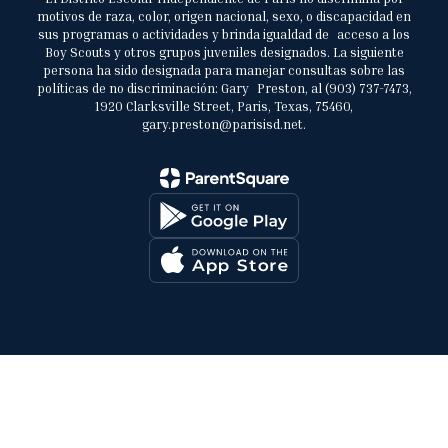
motivos de raza, color, origen nacional, sexo, o discapacidad en
sus programas o actividades y brinda igualdad de acceso a los
Boy Scouts y otros grupos juveniles designados. La siguiente
persona ha sido designada para manejar consultas sobre las
políticas de no discriminación: Gary Preston, al (903) 737-7473,
1920 Clarksville Street, Paris, Texas, 75460,
gary.preston@parisisd.net.