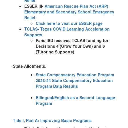
Relief
ESSER III-
American Rescue Plan Act (ARP)
Elementary and Secondary School Emergency
Relief
Click here to visit our ESSER page
TCLAS- Texas COVID Learning Acceleration
Supports
Paris ISD receives TCLAS funding for
Decisions 4 (Grow Your Own) and 6
(Tutoring Supports).
State Allotments:
State Compensatory Education Program
2023-24 State Compensatory Education
Program Data Results
Bilingual/English as a Second Language
Program
Title I, Part A: Improving Basic Programs