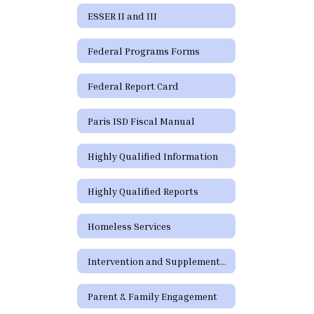
ESSER II and III
Federal Programs Forms
Federal Report Card
Paris ISD Fiscal Manual
Highly Qualified Information
Highly Qualified Reports
Homeless Services
Intervention and Supplementary Programs
Parent & Family Engagement