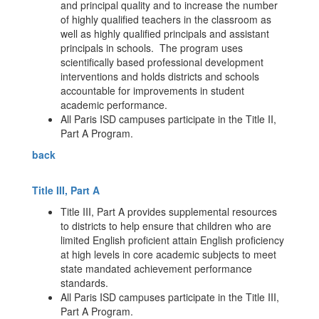
and principal quality and to increase the number
of highly qualified teachers in the classroom as
well as highly qualified principals and assistant
principals in schools. The program uses
scientifically based professional development
interventions and holds districts and schools
accountable for improvements in student
academic performance.
All Paris ISD campuses participate in the Title II,
Part A Program.
back
Title III, Part A
Title III, Part A provides supplemental resources
to districts to help ensure that children who are
limited English proficient attain English proficiency
at high levels in core academic subjects to meet
state mandated achievement performance
standards.
All Paris ISD campuses participate in the Title III,
Part A Program.