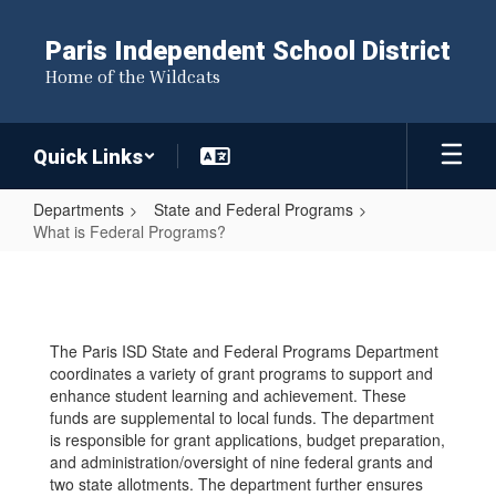
Skip
to
Paris Independent School District
main
Home of the Wildcats
content
Quick Links
Departments
State and Federal Programs
What is Federal Programs?
What
is
Federal
The Paris ISD State and Federal Programs Department
Programs?
coordinates a variety of grant programs to support and
enhance student learning and achievement. These
funds are supplemental to local funds. The department
is responsible for grant applications, budget preparation,
and administration/oversight of nine federal grants and
two state allotments. The department further ensures