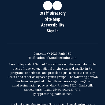
Staff Directory
Site Map
Accessibility
Sign In
Contents © 2026 Paris ISD
Notification of Nondiscrimination:
Paris Independent School District does not discriminate on the
basis of race, color, national origin, sex, or disability in its
programs or activities and provides equal access to the Boy
Scouts and other designated youth groups. The following person
has been designated to handle inquiries regarding the
nondiscrimination policies: Gary Preston, 1920 Clarksville
Street, Paris, Texas, 75460, 903-737-7473,
gary.preston@parisisd.net.
El Distrito Escolar Independiente de París no discrimina por