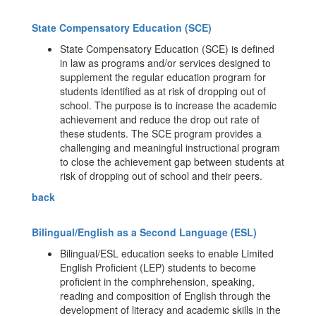
State Compensatory Education (SCE)
State Compensatory Education (SCE) is defined
in law as programs and/or services designed to
supplement the regular education program for
students identified as at risk of dropping out of
school. The purpose is to increase the academic
achievement and reduce the drop out rate of
these students. The SCE program provides a
challenging and meaningful instructional program
to close the achievement gap between students at
risk of dropping out of school and their peers.
back
Bilingual/English as a Second Language (ESL)
Bilingual/ESL education seeks to enable Limited
English Proficient (LEP) students to become
proficient in the comphrehension, speaking,
reading and composition of English through the
development of literacy and academic skills in the