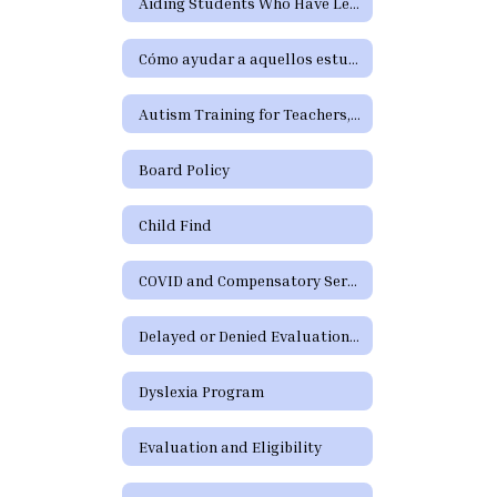
Aiding Students Who Have Learning Difficulties or Who Need Special Education or Section 504 Services
Cómo ayudar a aquellos estudiantes que tienen dificultades de aprendizaje o precisan servicios de educación especial o de la Sección 504
Autism Training for Teachers, Paraprofessionals, Parents, and School Staff
Board Policy
Child Find
COVID and Compensatory Services
Delayed or Denied Evaluations and Compensatory Services
Dyslexia Program
Evaluation and Eligibility