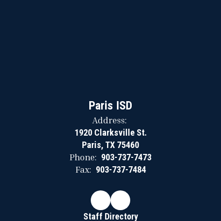
Paris ISD
Address:
1920 Clarksville St.
Paris, TX 75460
Phone:
903-737-7473
Fax:
903-737-7484
Staff Directory