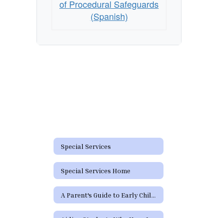
of Procedural Safeguards
(Spanish)
Special Services
Special Services Home
A Parent's Guide to Early Childhood Intervention & Early Childhood Special Education