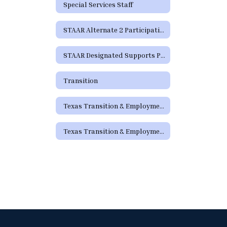
Special Services Staff
STAAR Alternate 2 Participation Requirements
STAAR Designated Supports Parent Guide
Transition
Texas Transition & Employment Guide
Texas Transition & Employment Guide - Pathways