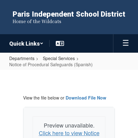
Skip
to
Paris Independent School District
main
Home of the Wildcats
content
Quick Links
Departments
Special Services
Notice of Procedural Safeguards (Spanish)
Notice
of
Procedural
View the file below or
Download File Now
Safeguards
(Spanish)
Preview unavailable.
Click here to view Notice