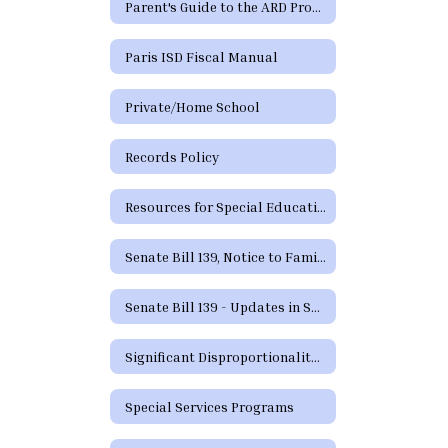
Parent's Guide to the ARD Process - Additional Languages
Paris ISD Fiscal Manual
Private/Home School
Records Policy
Resources for Special Education in Texas
Senate Bill 139, Notice to Families
Senate Bill 139 - Updates in Special Education
Significant Disproportionality Texas Education Agency State and Federal Activity Updates Regarding Significant Disproportionality
Special Services Programs