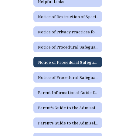
Helpful Links
Notice of Destruction of Special Education Testing Protocols and Electronic Communications
Notice of Privacy Practices for Protected Health Information
Notice of Procedural Safeguards
Notice of Procedural Safeguards (Spanish)
Notice of Procedural Safeguards - Additional Languages
Parent Informational Guide for the SHARS Medicaid Program
Parent's Guide to the Admission, Review and Dismissal Process
Parent's Guide to the Admission, Review and Dismissal Process (Spanish)