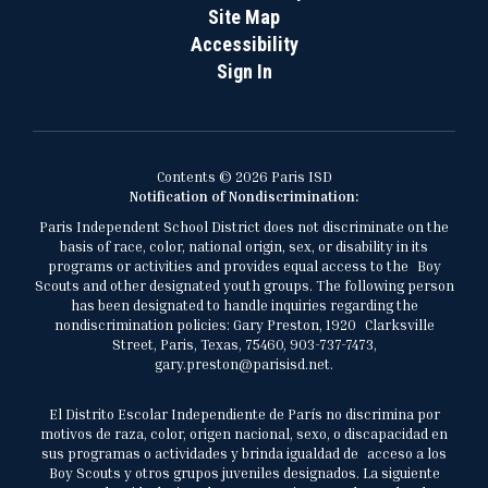
Site Map
Accessibility
Sign In
Contents © 2026 Paris ISD
Notification of Nondiscrimination:
Paris Independent School District does not discriminate on the
basis of race, color, national origin, sex, or disability in its
programs or activities and provides equal access to the Boy
Scouts and other designated youth groups. The following person
has been designated to handle inquiries regarding the
nondiscrimination policies: Gary Preston, 1920 Clarksville
Street, Paris, Texas, 75460, 903-737-7473,
gary.preston@parisisd.net.
El Distrito Escolar Independiente de París no discrimina por
motivos de raza, color, origen nacional, sexo, o discapacidad en
sus programas o actividades y brinda igualdad de acceso a los
Boy Scouts y otros grupos juveniles designados. La siguiente