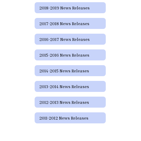
2018-2019 News Releases
2017-2018 News Releases
2016-2017 News Releases
2015-2016 News Releases
2014-2015 News Releases
2013-2014 News Releases
2012-2013 News Releases
2011-2012 News Releases