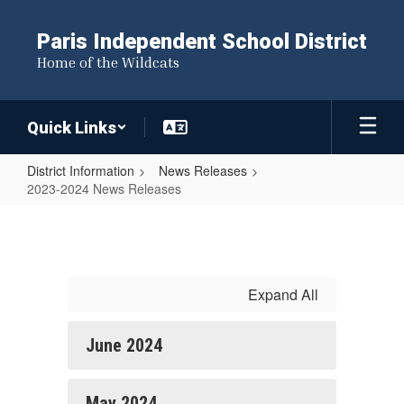
Skip
to
Paris Independent School District
main
Home of the Wildcats
content
Quick Links
District Information
News Releases
2023-2024 News Releases
2023-
2024
News
Releases
Expand All
June 2024
May 2024