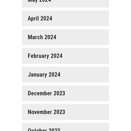
April 2024
March 2024
February 2024
January 2024
December 2023
November 2023
October 2023