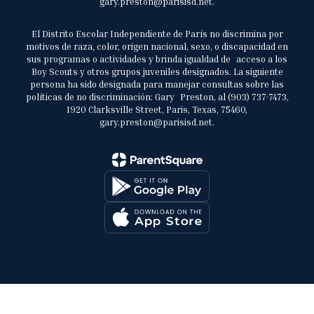
gary.preston@parisisd.net.
El Distrito Escolar Independiente de París no discrimina por
motivos de raza, color, origen nacional, sexo, o discapacidad en
sus programas o actividades y brinda igualdad de acceso a los
Boy Scouts y otros grupos juveniles designados. La siguiente
persona ha sido designada para manejar consultas sobre las
políticas de no discriminación: Gary Preston, al (903) 737-7473,
1920 Clarksville Street, Paris, Texas, 75460,
gary.preston@parisisd.net.