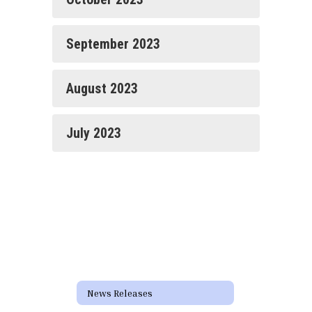
September 2023
August 2023
July 2023
News Releases