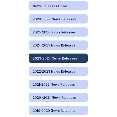
News Releases Home
2026-2027 News Releases
2025-2026 News Releases
2024-2025 News Releases
2023-2024 News Releases
2022-2023 News Releases
2021-2022 News Releases
2020 -2021 News Releases
2019-2020 News Releases