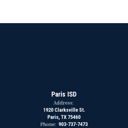
Paris ISD
Address:
1920 Clarksville St.
Paris, TX 75460
Phone:
903-737-7473