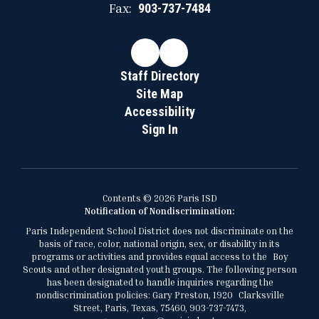
Fax:
903-737-7484
Staff Directory
Site Map
Accessibility
Sign In
Contents © 2026 Paris ISD
Notification of Nondiscrimination:
Paris Independent School District does not discriminate on the
basis of race, color, national origin, sex, or disability in its
programs or activities and provides equal access to the Boy
Scouts and other designated youth groups. The following person
has been designated to handle inquiries regarding the
nondiscrimination policies: Gary Preston, 1920 Clarksville
Street, Paris, Texas, 75460, 903-737-7473,