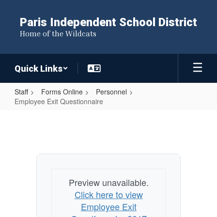
Skip
to
Paris Independent School District
main
Home of the Wildcats
content
Quick Links
Staff
Forms Online
Personnel
Employee Exit Questionnaire
Employee
Exit
Questionnaire
Preview unavailable.
Click here to view
Employee Exit