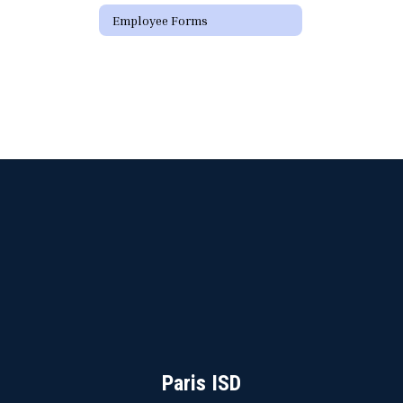
Employee Forms
Paris ISD