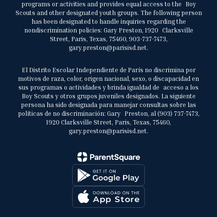
programs or activities and provides equal access to the Boy
Scouts and other designated youth groups. The following person
has been designated to handle inquiries regarding the
nondiscrimination policies: Gary Preston, 1920 Clarksville
Street, Paris, Texas, 75460, 903-737-7473,
gary.preston@parisisd.net.
El Distrito Escolar Independiente de París no discrimina por
motivos de raza, color, origen nacional, sexo, o discapacidad en
sus programas o actividades y brinda igualdad de acceso a los
Boy Scouts y otros grupos juveniles designados. La siguiente
persona ha sido designada para manejar consultas sobre las
políticas de no discriminación: Gary Preston, al (903) 737-7473,
1920 Clarksville Street, Paris, Texas, 75460,
gary.preston@parisisd.net.