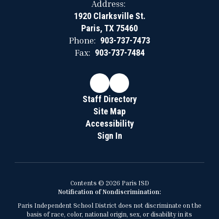
Address:
1920 Clarksville St.
Paris, TX 75460
Phone:
903-737-7473
Fax:
903-737-7484
Staff Directory
Site Map
Accessibility
Sign In
Contents © 2026 Paris ISD
Notification of Nondiscrimination:
Paris Independent School District does not discriminate on the
basis of race, color, national origin, sex, or disability in its