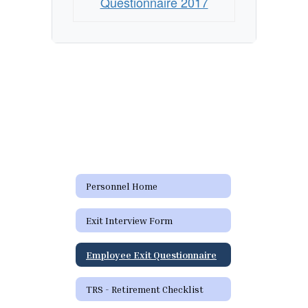
Questionnaire 2017
Personnel Home
Exit Interview Form
Employee Exit Questionnaire
TRS - Retirement Checklist