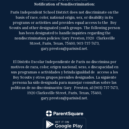
Notification of Nondiscrimination:
Paris Independent School District does not discriminate on the
basis of race, color, national origin, sex, or disability in its
programs or activities and provides equal access to the Boy
Scouts and other designated youth groups. The following person
has been designated to handle inquiries regarding the
nondiscrimination policies: Gary Preston, 1920 Clarksville
Street, Paris, Texas, 75460, 903-737-7473,
gary.preston@parisisd.net.
El Distrito Escolar Independiente de París no discrimina por
motivos de raza, color, origen nacional, sexo, o discapacidad en
sus programas o actividades y brinda igualdad de acceso a los
Boy Scouts y otros grupos juveniles designados. La siguiente
persona ha sido designada para manejar consultas sobre las
políticas de no discriminación: Gary Preston, al (903) 737-7473,
1920 Clarksville Street, Paris, Texas, 75460,
gary.preston@parisisd.net.