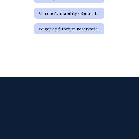
Vehicle Availability / Request Form
Weger Auditorium Reservation Request Form (District Requests)