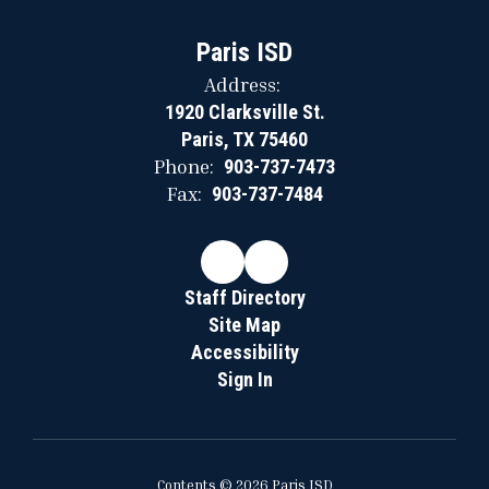
Paris ISD
Address:
1920 Clarksville St.
Paris, TX 75460
Phone:
903-737-7473
Fax:
903-737-7484
Staff Directory
Site Map
Accessibility
Sign In
Contents © 2026 Paris ISD