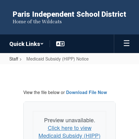
Skip
to
Paris Independent School District
main
Home of the Wildcats
content
Quick Links
Staff
Medicaid Subsidy (HIPP) Notice
Medicaid
Subsidy
(HIPP)
View the file below or
Download File Now
Notice
Preview unavailable.
Click here to view
Medicaid Subsidy (HIPP)