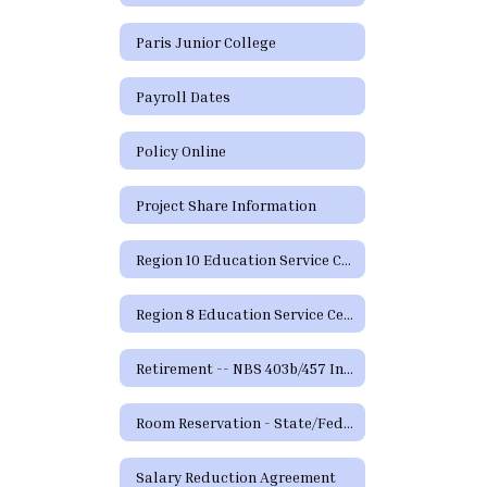
Paris Junior College
Payroll Dates
Policy Online
Project Share Information
Region 10 Education Service Center
Region 8 Education Service Center
Retirement -- NBS 403b/457 Information and Forms
Room Reservation - State/Federal Programs and Curriculum
Salary Reduction Agreement