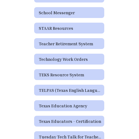
School Messenger
STAAR Resources
Teacher Retirement System
Technology Work Orders
TEKS Resource System
TELPAS (Texas English Language Proficiency Assessment System)
Texas Education Agency
Texas Educators - Certification
Tuesday Tech Talk for Teachers Archive