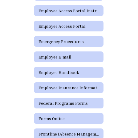
Employee Access Portal Instructions
Employee Access Portal
Emergency Procedures
Employee E-mail
Employee Handbook
Employee Insurance Information
Federal Programs Forms
Forms Online
Frontline (Absence Management)