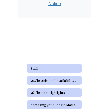
Notice
Staff
403(b) Universal Availability Notice
457(b) Plan Highlights
Accessing your Google Mail and Google Apps Page