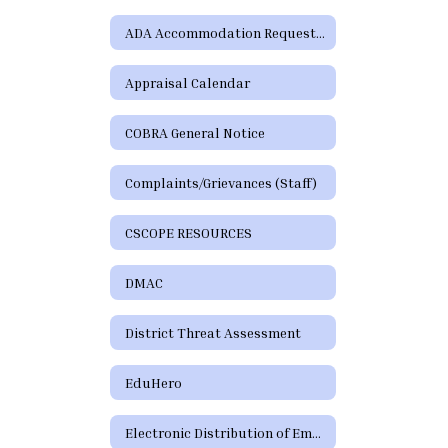
ADA Accommodation Request Form
Appraisal Calendar
COBRA General Notice
Complaints/Grievances (Staff)
CSCOPE RESOURCES
DMAC
District Threat Assessment
EduHero
Electronic Distribution of Employment Policies