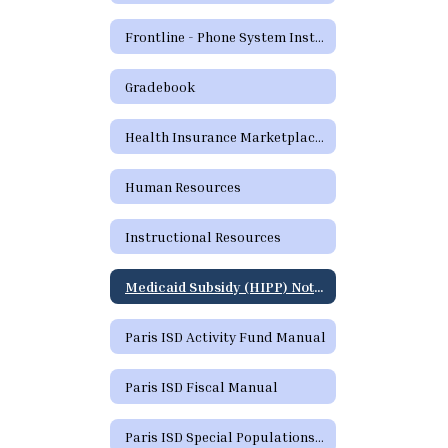
Frontline - Phone System Instructions for Employees
Gradebook
Health Insurance Marketplace Coverage Options
Human Resources
Instructional Resources
Medicaid Subsidy (HIPP) Notice
Paris ISD Activity Fund Manual
Paris ISD Fiscal Manual
Paris ISD Special Populations Handbook