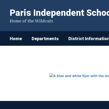
Skip
to
Paris Independent School
main
content
Home of the Wildcats
Home
Departments
District Informatio
Student
Registration