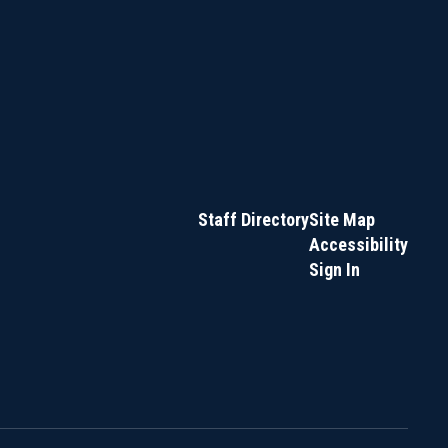
Staff Directory
Site Map
Accessibility
Sign In