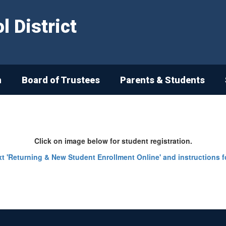
 District
n
Board of Trustees
Parents & Students
Click on image below for student registration.