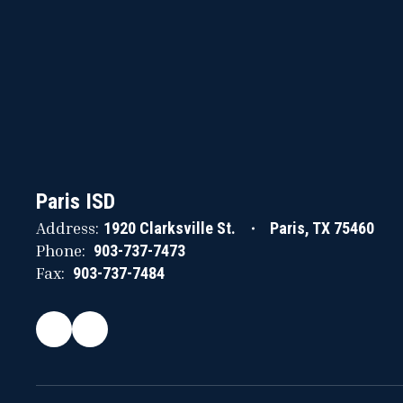
Paris ISD
Address:
1920 Clarksville St.
Paris, TX 75460
Phone:
903-737-7473
Fax:
903-737-7484