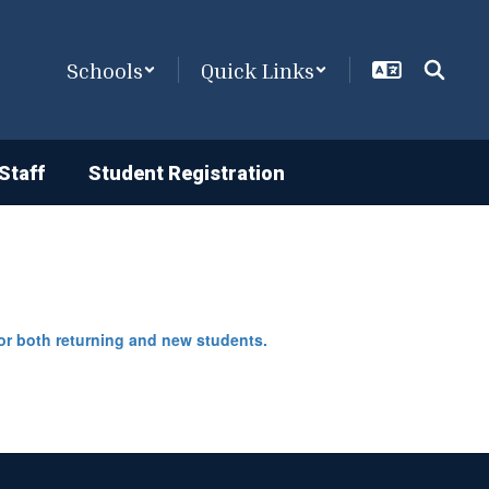
Schools
Quick Links
Staff
Student Registration