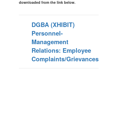
downloaded from the link below.
DGBA (XHIBIT)
Personnel-
Management
Relations: Employee
Complaints/Grievances