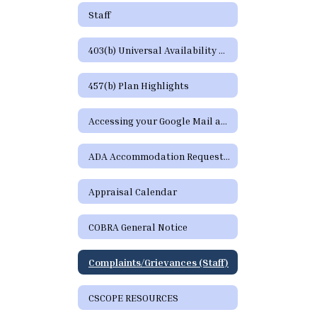
Staff
403(b) Universal Availability Notice
457(b) Plan Highlights
Accessing your Google Mail and Google Apps Page
ADA Accommodation Request Form
Appraisal Calendar
COBRA General Notice
Complaints/Grievances (Staff)
CSCOPE RESOURCES