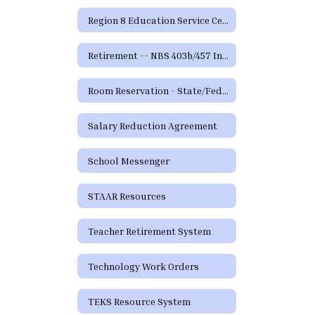
Region 8 Education Service Center
Retirement -- NBS 403b/457 Information and Forms
Room Reservation - State/Federal Programs and Curriculum
Salary Reduction Agreement
School Messenger
STAAR Resources
Teacher Retirement System
Technology Work Orders
TEKS Resource System