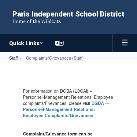
Skip
to
Paris Independent School District
main
Home of the Wildcats
content
Quick Links
Staff
Complaints/Grievances (Staff)
Complaints/Grievances
(Staff)
For information on DGBA (LOCAl) –
Personnel-Management Releations: Employee
complaints/Frievances, please visit
DGBA —
Personnel-Management Relations:
Employee Complaints/Grievances
Complaint/Grievance form can be