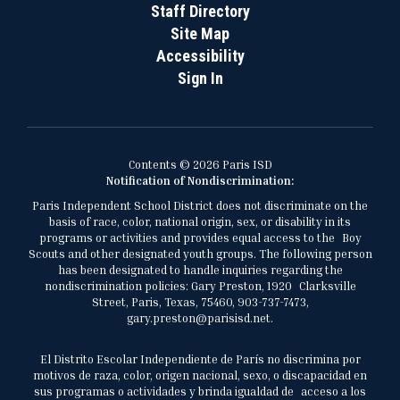
Staff Directory
Site Map
Accessibility
Sign In
Contents © 2026 Paris ISD
Notification of Nondiscrimination:
Paris Independent School District does not discriminate on the
basis of race, color, national origin, sex, or disability in its
programs or activities and provides equal access to the Boy
Scouts and other designated youth groups. The following person
has been designated to handle inquiries regarding the
nondiscrimination policies: Gary Preston, 1920 Clarksville
Street, Paris, Texas, 75460, 903-737-7473,
gary.preston@parisisd.net.
El Distrito Escolar Independiente de París no discrimina por
motivos de raza, color, origen nacional, sexo, o discapacidad en
sus programas o actividades y brinda igualdad de acceso a los