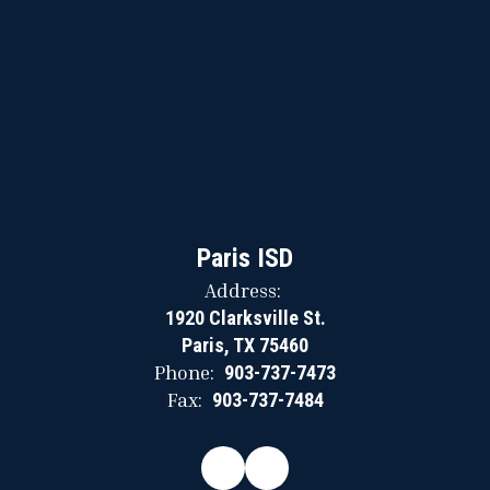
Paris ISD
Address:
1920 Clarksville St.
Paris, TX 75460
Phone:
903-737-7473
Fax:
903-737-7484