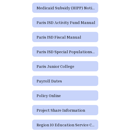
Medicaid Subsidy (HIPP) Notice
Paris ISD Activity Fund Manual
Paris ISD Fiscal Manual
Paris ISD Special Populations Handbook
Paris Junior College
Payroll Dates
Policy Online
Project Share Information
Region 10 Education Service Center