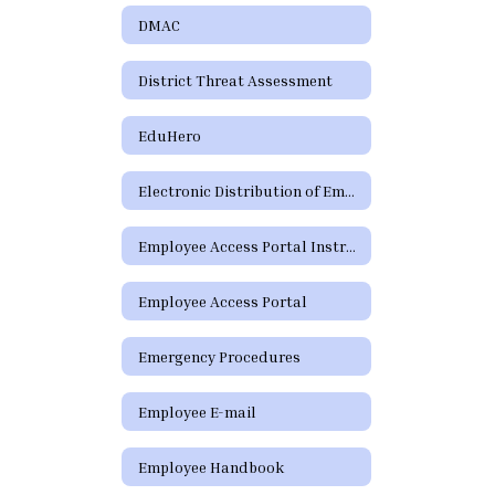
DMAC
District Threat Assessment
EduHero
Electronic Distribution of Employment Policies
Employee Access Portal Instructions
Employee Access Portal
Emergency Procedures
Employee E-mail
Employee Handbook