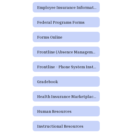
Employee Insurance Information
Federal Programs Forms
Forms Online
Frontline (Absence Management)
Frontline - Phone System Instructions for Employees
Gradebook
Health Insurance Marketplace Coverage Options
Human Resources
Instructional Resources