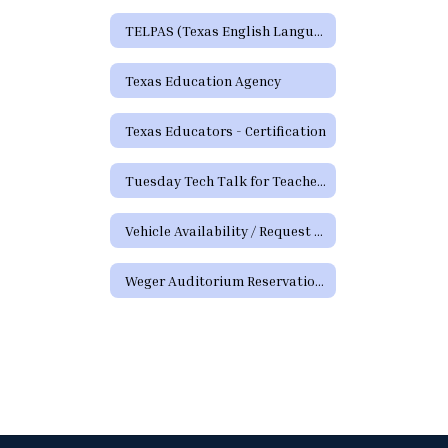
TELPAS (Texas English Language Proficiency Assessment System)
Texas Education Agency
Texas Educators - Certification
Tuesday Tech Talk for Teachers Archive
Vehicle Availability / Request Form
Weger Auditorium Reservation Request Form (District Requests)