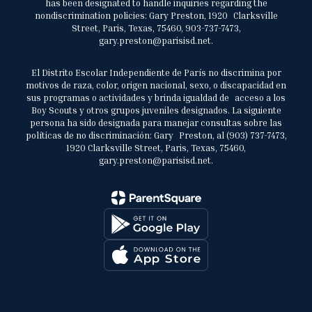
has been designated to handle inquiries regarding the
nondiscrimination policies: Gary Preston, 1920 Clarksville
Street, Paris, Texas, 75460, 903-737-7473,
gary.preston@parisisd.net.
El Distrito Escolar Independiente de París no discrimina por
motivos de raza, color, origen nacional, sexo, o discapacidad en
sus programas o actividades y brinda igualdad de acceso a los
Boy Scouts y otros grupos juveniles designados. La siguiente
persona ha sido designada para manejar consultas sobre las
políticas de no discriminación: Gary Preston, al (903) 737-7473,
1920 Clarksville Street, Paris, Texas, 75460,
gary.preston@parisisd.net.