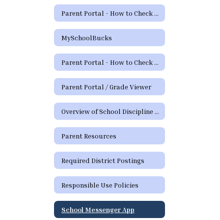
Parent Portal - How to Check Grades and Attendance Video
MySchoolBucks
Parent Portal - How to Check Grades & Attendance Spanish
Parent Portal / Grade Viewer
Overview of School Discipline in Texas
Parent Resources
Required District Postings
Responsible Use Policies
School Messenger App