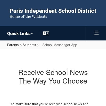
Skip
to
Paris Independent School District
main
Home of the Wildcats
content
Quick Links
Parents & Students
School Messenger App
School
Messenger
App
Receive School News
The Way You Choose
To make sure that you’re receiving school news and