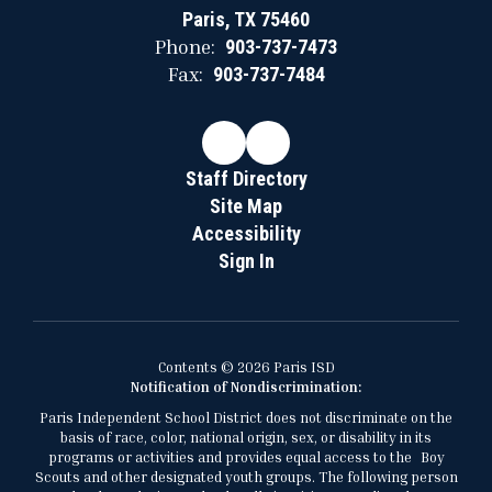
Paris, TX 75460
Phone:
903-737-7473
Fax:
903-737-7484
Staff Directory
Site Map
Accessibility
Sign In
Contents © 2026 Paris ISD
Notification of Nondiscrimination:
Paris Independent School District does not discriminate on the
basis of race, color, national origin, sex, or disability in its
programs or activities and provides equal access to the Boy
Scouts and other designated youth groups. The following person