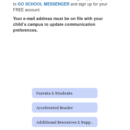
to
GO SCHOOL MESSENGER
and sign up for your
FREE account.
Your e-mail address must be on file with your
child’s campus to update communication
preferences.
Parents & Students
Accelerated Reader
Additional Resources & Support