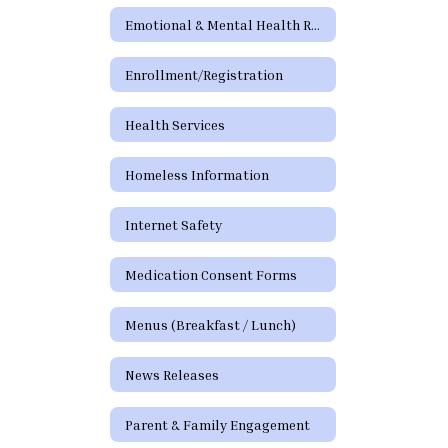
Emotional & Mental Health Resources
Enrollment/Registration
Health Services
Homeless Information
Internet Safety
Medication Consent Forms
Menus (Breakfast / Lunch)
News Releases
Parent & Family Engagement