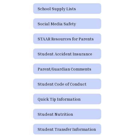
School Supply Lists
Social Media Safety
STAAR Resources for Parents
Student Accident Insurance
Parent/Guardian Comments
Student Code of Conduct
Quick Tip Information
Student Nutrition
Student Transfer Information