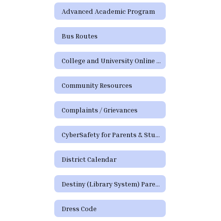
Advanced Academic Program
Bus Routes
College and University Online Degree Resources
Community Resources
Complaints / Grievances
CyberSafety for Parents & Students
District Calendar
Destiny (Library System) Parent/Guardian Portal
Dress Code