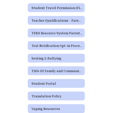
Student Travel Permission (Field Trip) Form
Teacher Qualifications - Parent's Right to Request
TEKS Resource System Parent Portal
Text Notification Opt-in Process
Sexting & Bullying
Title III Family and Community Engagement / Titulo III Participacion familiar y comunitaria
Student Portal
Translation Policy
Vaping Resources