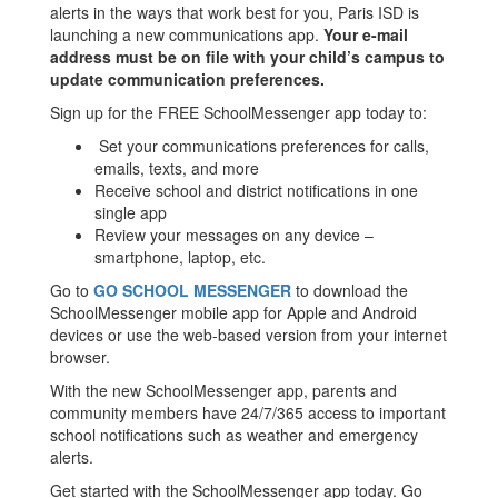
alerts in the ways that work best for you, Paris ISD is
launching a new communications app.
Your e-mail
address must be on file with your child’s campus to
update communication preferences.
Sign up for the FREE SchoolMessenger app today to:
Set your communications preferences for calls,
emails, texts, and more
Receive school and district notifications in one
single app
Review your messages on any device –
smartphone, laptop, etc.
Go to
GO SCHOOL MESSENGER
to download the
SchoolMessenger mobile app for Apple and Android
devices or use the web-based version from your internet
browser.
With the new SchoolMessenger app, parents and
community members have 24/7/365 access to important
school notifications such as weather and emergency
alerts.
Get started with the SchoolMessenger app today. Go