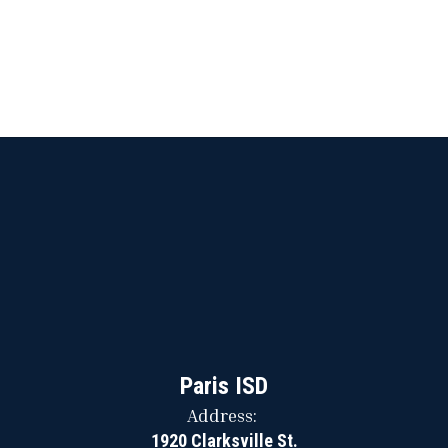
Paris ISD
Address:
1920 Clarksville St.