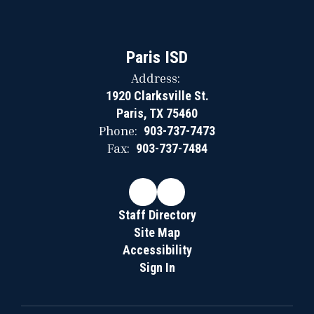
Paris ISD
Address:
1920 Clarksville St.
Paris, TX 75460
Phone:
903-737-7473
Fax:
903-737-7484
Staff Directory
Site Map
Accessibility
Sign In