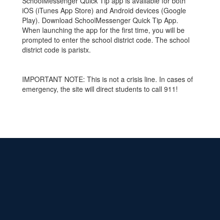
SchoolMessenger Quick Tip app is available for both
iOS (iTunes App Store) and Android devices (Google
Play). Download SchoolMessenger Quick Tip App.
When launching the app for the first time, you will be
prompted to enter the school district code. The school
district code is paristx.
IMPORTANT NOTE: This is not a crisis line. In cases of
emergency, the site will direct students to call 911!