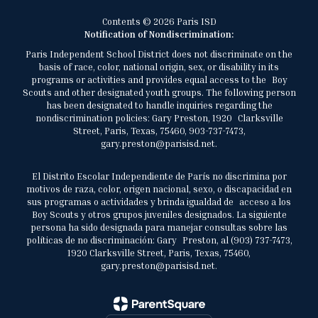
Contents © 2026 Paris ISD
Notification of Nondiscrimination:
Paris Independent School District does not discriminate on the
basis of race, color, national origin, sex, or disability in its
programs or activities and provides equal access to the Boy
Scouts and other designated youth groups. The following person
has been designated to handle inquiries regarding the
nondiscrimination policies: Gary Preston, 1920 Clarksville
Street, Paris, Texas, 75460, 903-737-7473,
gary.preston@parisisd.net.
El Distrito Escolar Independiente de París no discrimina por
motivos de raza, color, origen nacional, sexo, o discapacidad en
sus programas o actividades y brinda igualdad de acceso a los
Boy Scouts y otros grupos juveniles designados. La siguiente
persona ha sido designada para manejar consultas sobre las
políticas de no discriminación: Gary Preston, al (903) 737-7473,
1920 Clarksville Street, Paris, Texas, 75460,
gary.preston@parisisd.net.