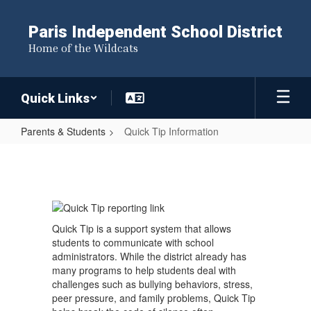
Skip
to
Paris Independent School District
main
Home of the Wildcats
content
Quick Links
Parents & Students
Quick Tip Information
Quick
Tip
Information
Quick Tip is a support system that allows
students to communicate with school
administrators. While the district already has
many programs to help students deal with
challenges such as bullying behaviors, stress,
peer pressure, and family problems, Quick Tip