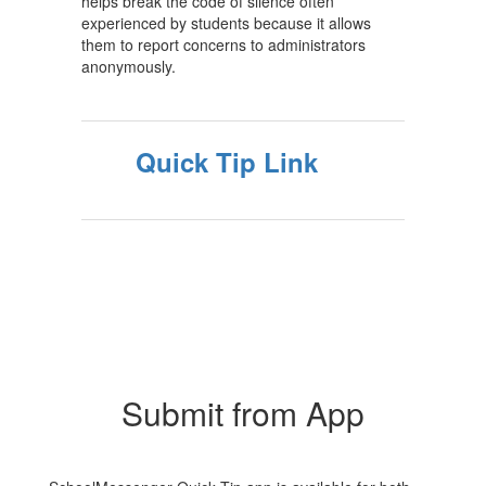
helps break the code of silence often
experienced by students because it allows
them to report concerns to administrators
anonymously.
Quick Tip Link
Submit from App