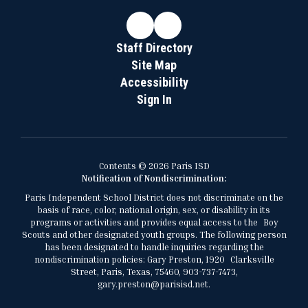
Staff Directory
Site Map
Accessibility
Sign In
Contents © 2026 Paris ISD
Notification of Nondiscrimination:
Paris Independent School District does not discriminate on the
basis of race, color, national origin, sex, or disability in its
programs or activities and provides equal access to the Boy
Scouts and other designated youth groups. The following person
has been designated to handle inquiries regarding the
nondiscrimination policies: Gary Preston, 1920 Clarksville
Street, Paris, Texas, 75460, 903-737-7473,
gary.preston@parisisd.net.