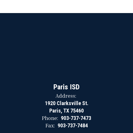
Paris ISD
Address:
1920 Clarksville St.
Paris, TX 75460
Phone:
903-737-7473
Fax:
903-737-7484