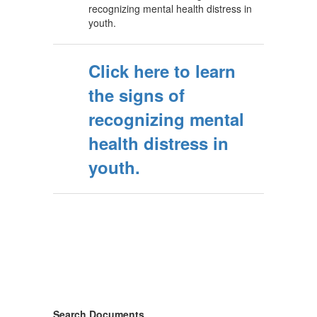
recognizing mental health distress in
youth.
Click here to learn
the signs of
recognizing mental
health distress in
youth.
Search Documents