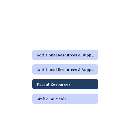
Additional Resources & Support Home
Additional Resources & Support Home
Parent Resources
Grab & Go Meals