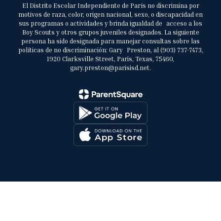
El Distrito Escolar Independiente de París no discrimina por
motivos de raza, color, origen nacional, sexo, o discapacidad en
sus programas o actividades y brinda igualdad de acceso a los
Boy Scouts y otros grupos juveniles designados. La siguiente
persona ha sido designada para manejar consultas sobre las
políticas de no discriminación: Gary Preston, al (903) 737-7473,
1920 Clarksville Street, Paris, Texas, 75460,
gary.preston@parisisd.net.