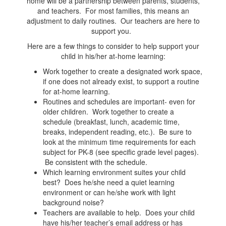
home will be a partnership between parents, students,
and teachers. For most families, this means an
adjustment to daily routines. Our teachers are here to
support you.
Here are a few things to consider to help support your
child in his/her at-home learning:
Work together to create a designated work space,
if one does not already exist, to support a routine
for at-home learning.
Routines and schedules are important- even for
older children. Work together to create a
schedule (breakfast, lunch, academic time,
breaks, independent reading, etc.). Be sure to
look at the minimum time requirements for each
subject for PK-8 (see specific grade level pages).
Be consistent with the schedule.
Which learning environment suites your child
best? Does he/she need a quiet learning
environment or can he/she work with light
background noise?
Teachers are available to help. Does your child
have his/her teacher’s email address or has