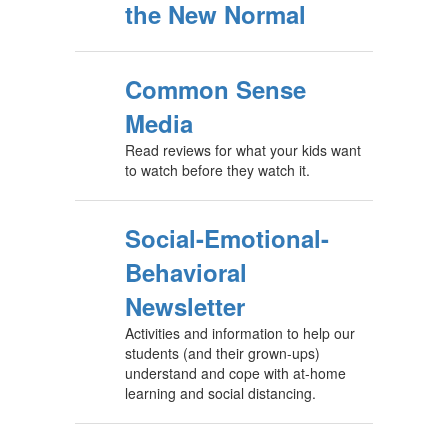
the New Normal
Common Sense
Media
Read reviews for what your kids want
to watch before they watch it.
Social-Emotional-
Behavioral
Newsletter
Activities and information to help our
students (and their grown-ups)
understand and cope with at-home
learning and social distancing.