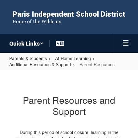
Skip
to
Paris Independent School District
main
Home of the Wildcats
content
Quick Links
Parents & Students
At-Home Learning
Additional Resources & Support
Parent Resources
Parent
Resources
Parent Resources and
Support
During this period of school closure, learning in the