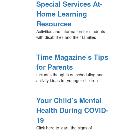
Special Services At-
Home Learning
Resources
Activities and information for students
with disabilities and their families
Time Magazine’s Tips
for Parents
Includes thoughts on scheduling and
activity ideas for younger children
Your Child’s Mental
Health During COVID-
19
Click here to learn the signs of