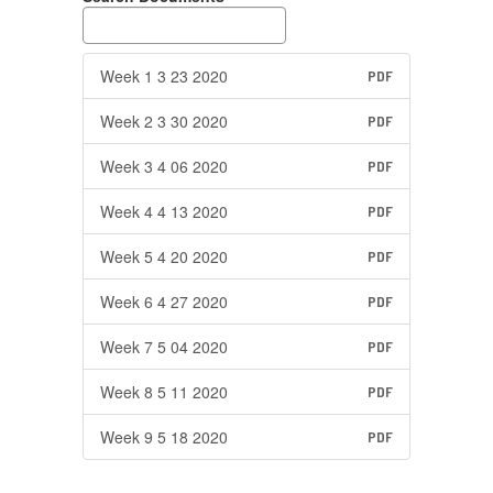
Week 1 3 23 2020
PDF
Week 2 3 30 2020
PDF
Week 3 4 06 2020
PDF
Week 4 4 13 2020
PDF
Week 5 4 20 2020
PDF
Week 6 4 27 2020
PDF
Week 7 5 04 2020
PDF
Week 8 5 11 2020
PDF
Week 9 5 18 2020
PDF