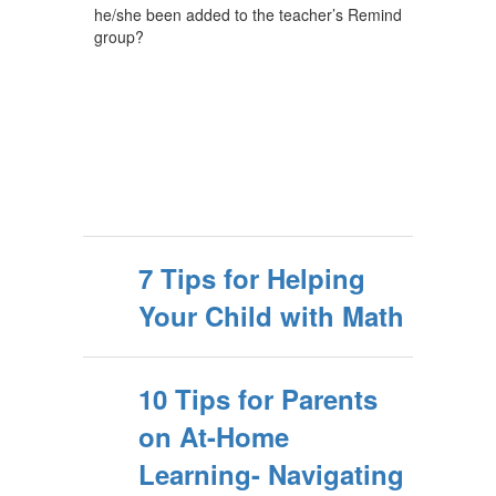
he/she been added to the teacher’s Remind
group?
7 Tips for Helping
Your Child with Math
10 Tips for Parents
on At-Home
Learning- Navigating