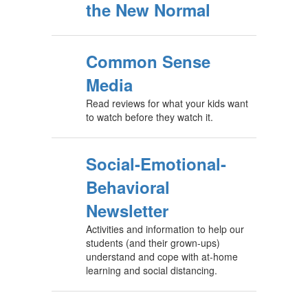
the New Normal
Common Sense
Media
Read reviews for what your kids want
to watch before they watch it.
Social-Emotional-
Behavioral
Newsletter
Activities and information to help our
students (and their grown-ups)
understand and cope with at-home
learning and social distancing.