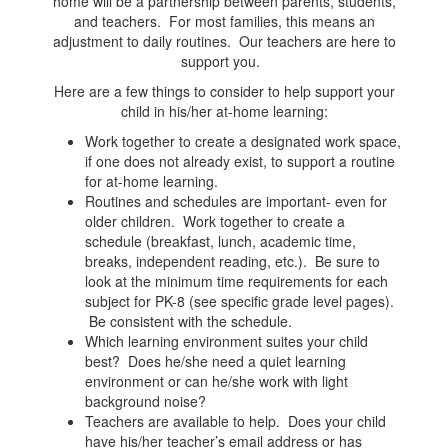
home will be a partnership between parents, students,
and teachers. For most families, this means an
adjustment to daily routines. Our teachers are here to
support you.
Here are a few things to consider to help support your
child in his/her at-home learning:
Work together to create a designated work space,
if one does not already exist, to support a routine
for at-home learning.
Routines and schedules are important- even for
older children. Work together to create a
schedule (breakfast, lunch, academic time,
breaks, independent reading, etc.). Be sure to
look at the minimum time requirements for each
subject for PK-8 (see specific grade level pages).
Be consistent with the schedule.
Which learning environment suites your child
best? Does he/she need a quiet learning
environment or can he/she work with light
background noise?
Teachers are available to help. Does your child
have his/her teacher’s email address or has