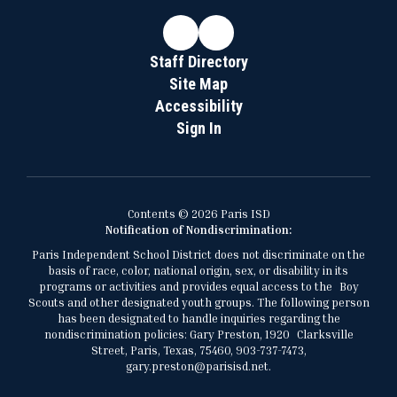
Staff Directory
Site Map
Accessibility
Sign In
Contents © 2026 Paris ISD
Notification of Nondiscrimination:
Paris Independent School District does not discriminate on the
basis of race, color, national origin, sex, or disability in its
programs or activities and provides equal access to the Boy
Scouts and other designated youth groups. The following person
has been designated to handle inquiries regarding the
nondiscrimination policies: Gary Preston, 1920 Clarksville
Street, Paris, Texas, 75460, 903-737-7473,
gary.preston@parisisd.net.