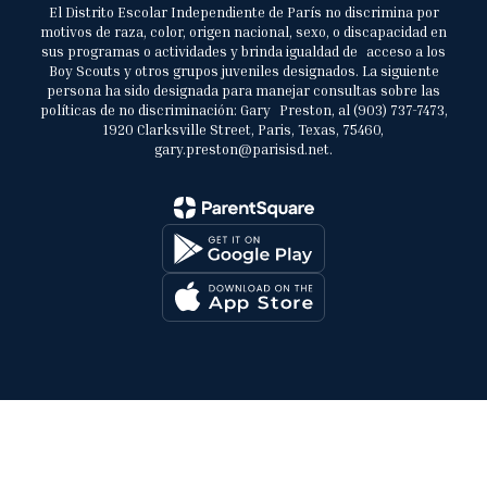
El Distrito Escolar Independiente de París no discrimina por
motivos de raza, color, origen nacional, sexo, o discapacidad en
sus programas o actividades y brinda igualdad de acceso a los
Boy Scouts y otros grupos juveniles designados. La siguiente
persona ha sido designada para manejar consultas sobre las
políticas de no discriminación: Gary Preston, al (903) 737-7473,
1920 Clarksville Street, Paris, Texas, 75460,
gary.preston@parisisd.net.