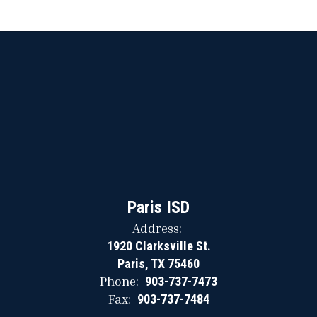
Paris ISD
Address:
1920 Clarksville St.
Paris, TX 75460
Phone:
903-737-7473
Fax:
903-737-7484