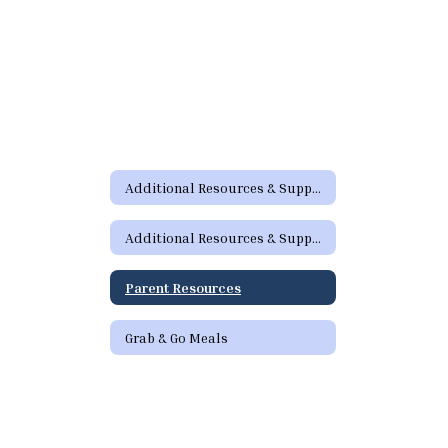
Additional Resources & Support Home
Additional Resources & Support Home
Parent Resources
Grab & Go Meals