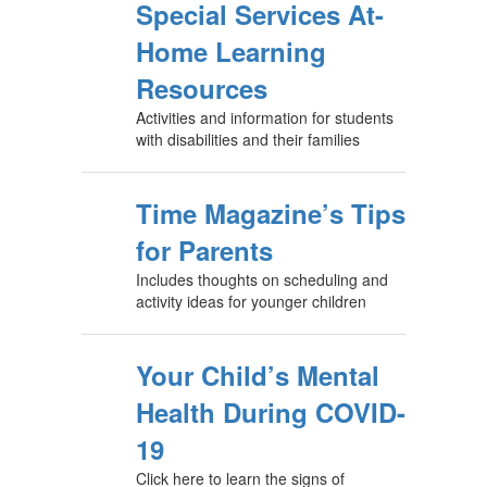
Special Services At-
Home Learning
Resources
Activities and information for students
with disabilities and their families
Time Magazine’s Tips
for Parents
Includes thoughts on scheduling and
activity ideas for younger children
Your Child’s Mental
Health During COVID-
19
Click here to learn the signs of