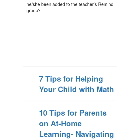
he/she been added to the teacher’s Remind
group?
7 Tips for Helping
Your Child with Math
10 Tips for Parents
on At-Home
Learning- Navigating