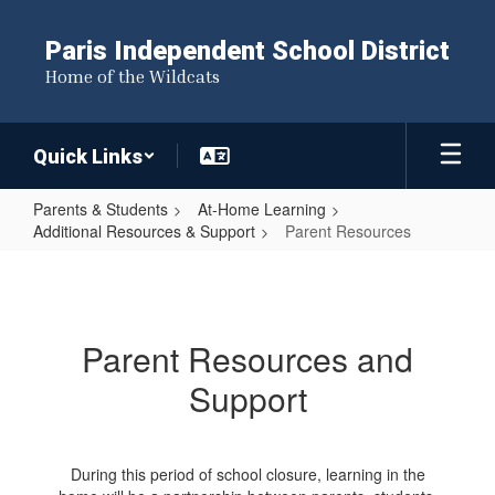
Skip
to
Paris Independent School District
main
Home of the Wildcats
content
Quick Links
Parents & Students
At-Home Learning
Additional Resources & Support
Parent Resources
Parent
Resources
Parent Resources and
Support
During this period of school closure, learning in the