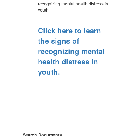
recognizing mental health distress in
youth.
Click here to learn
the signs of
recognizing mental
health distress in
youth.
Search Documents