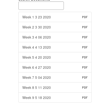
Week 1 3 23 2020
PDF
Week 2 3 30 2020
PDF
Week 3 4 06 2020
PDF
Week 4 4 13 2020
PDF
Week 5 4 20 2020
PDF
Week 6 4 27 2020
PDF
Week 7 5 04 2020
PDF
Week 8 5 11 2020
PDF
Week 9 5 18 2020
PDF