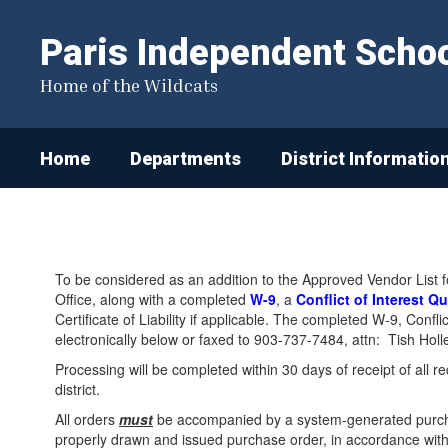
Skip
to
Paris Independent School
main
content
Home of the Wildcats
Home
Departments
District Informatio
Vendor
Agreement
To be considered as an addition to the Approved Vendor List f
Office, along with a completed
W-9
, a
Conflict of Interest Q
Certificate of Liability if applicable. The completed W-9, Conf
electronically below or faxed to 903-737-7484, attn: Tish Hol
Processing will be completed within 30 days of receipt of all 
district.
All orders
must
be accompanied by a system-generated purcha
properly drawn and issued purchase order, in accordance with 