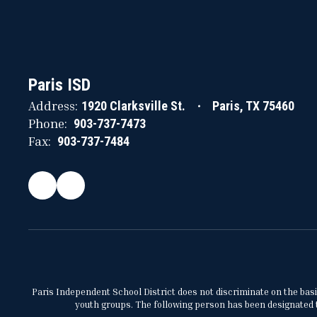
Paris ISD
Address:
1920 Clarksville St.
Paris, TX 75460
Phone:
903-737-7473
Fax:
903-737-7484
Paris Independent School District does not discriminate on the basis 
youth groups. The following person has been designated to