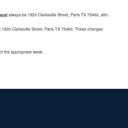
must
always be 1920 Clarksville Street, Paris TX 75460, attn:
at 1920 Clarksville Street, Paris TX 75460. These changes
of the appropriate week.