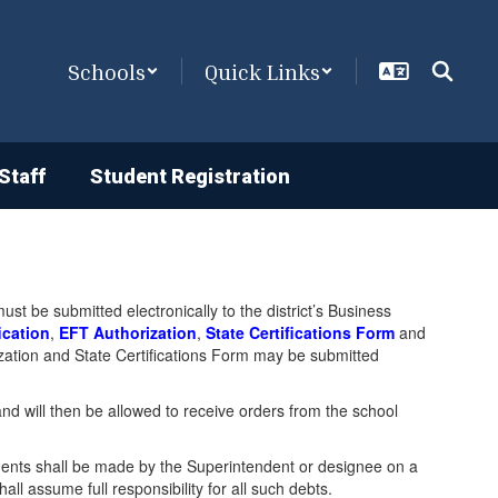
Schools
Quick Links
Staff
Student Registration
t be submitted electronically to the district’s Business
ication
,
EFT Authorization
,
State Certifications Form
and
orization and State Certifications Form may be submitted
and will then be allowed to receive orders from the school
nts shall be made by the Superintendent or designee on a
 assume full responsibility for all such debts.