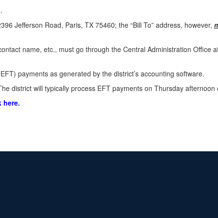
.
396 Jefferson Road, Paris, TX 75460; the “Bill To” address, however,
 contact name, etc., must go through the Central Administration Office 
EFT) payments as generated by the district’s accounting software.
he district will typically process EFT payments on Thursday afternoon 
k here.