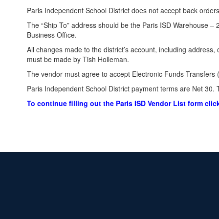
Paris Independent School District does not accept back orders
The “Ship To” address should be the Paris ISD Warehouse – 2
Business Office.
All changes made to the district’s account, including address,
must be made by Tish Holleman.
The vendor must agree to accept Electronic Funds Transfers (
Paris Independent School District payment terms are Net 30. T
To continue filling out the Paris ISD Vendor List form clic