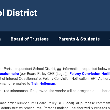
 District
n
Board of Trustees
Parents & Students
or Paris Independent School District,
all
information requested below mus
uestionnaire
[per Board Policy CHE (Legal)],
Felony Conviction Notif
lict of Interest Questionnaire, Felony Conviction Notification, EFT Auth
leman or e-mailed to
Tish Holleman
.
required information. If approved, the vendor will be assigned a number 
se order number. Per Board Policy CH (Local), all purchase commitme
administrative procedures. Persons making unauthorized purchases shall