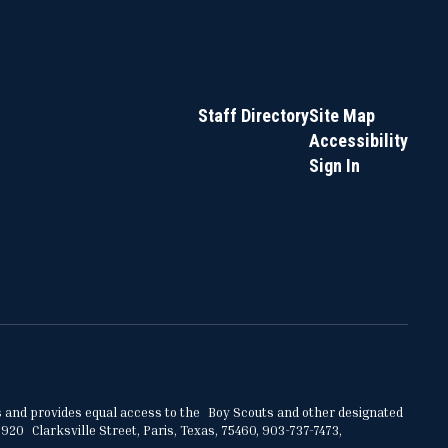
Staff Directory
Site Map
Accessibility
Sign In
ities and provides equal access to the Boy Scouts and other designated
920 Clarksville Street, Paris, Texas, 75460, 903-737-7473,