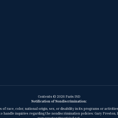
Contents © 2026 Paris ISD
Notification of Nondiscrimination:
of race, color, national origin, sex, or disability in its programs or activ
 handle inquiries regarding the nondiscrimination policies: Gary Preston, 1