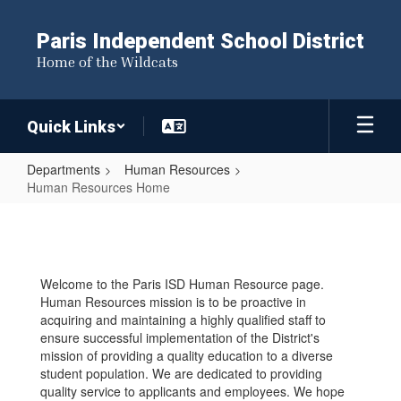
Skip
to
Paris Independent School District
main
Home of the Wildcats
content
Quick Links
Departments
Human Resources
Human Resources Home
Human
Resources
Home
Welcome to the Paris ISD Human Resource page.
Human Resources mission is to be proactive in
acquiring and maintaining a highly qualified staff to
ensure successful implementation of the District's
mission of providing a quality education to a diverse
student population. We are dedicated to providing
quality service to applicants and employees. We hope