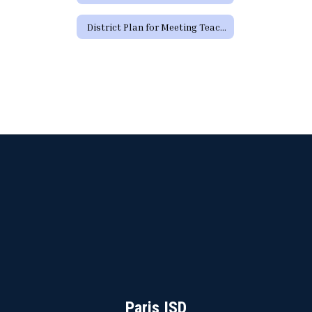
District Plan for Meeting Teacher Certification Requirements by School Year 29-30
Paris ISD