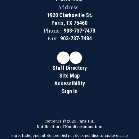
Address:
1920 Clarksville St.
Paris, TX 75460
Phone:
903-737-7473
Fax:
903-737-7484
Staff Directory
Site Map
Accessibility
Sign In
Contents © 2026 Paris ISD
Notification of Nondiscrimination:
Paris Independent School District does not discriminate on the