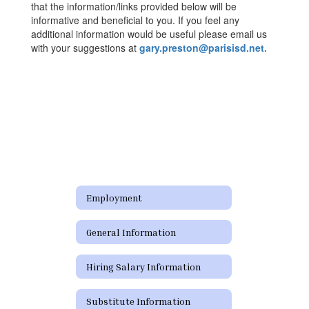
that the information/links provided below will be
informative and beneficial to you. If you feel any
additional information would be useful please email us
with your suggestions at
gary.preston@parisisd.net.
Employment
General Information
Hiring Salary Information
Substitute Information