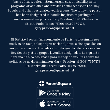
basis of race, color, national origin, sex, or disability in its
programs or activities and provides equal access to the Boy
Scouts and other designated youth groups. The following person
has been designated to handle inquiries regarding the
nondiscrimination policies: Gary Preston, 1920 Clarksville
Street, Paris, Texas, 75460, 903-737-7473,
gary.preston@parisisd.net.
El Distrito Escolar Independiente de París no discrimina por
motivos de raza, color, origen nacional, sexo, o discapacidad en
sus programas o actividades y brinda igualdad de acceso a los
Boy Scouts y otros grupos juveniles designados. La siguiente
persona ha sido designada para manejar consultas sobre las
políticas de no discriminación: Gary Preston, al (903) 737-7473,
1920 Clarksville Street, Paris, Texas, 75460,
gary.preston@parisisd.net.