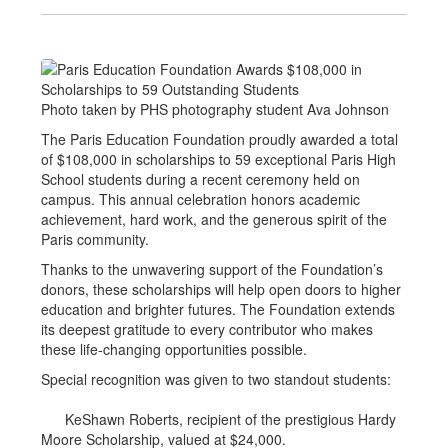
Photo taken by PHS photography student Ava Johnson
The Paris Education Foundation proudly awarded a total
of $108,000 in scholarships to 59 exceptional Paris High
School students during a recent ceremony held on
campus. This annual celebration honors academic
achievement, hard work, and the generous spirit of the
Paris community.
Thanks to the unwavering support of the Foundation’s
donors, these scholarships will help open doors to higher
education and brighter futures. The Foundation extends
its deepest gratitude to every contributor who makes
these life-changing opportunities possible.
Special recognition was given to two standout students:
KeShawn Roberts, recipient of the prestigious Hardy
Moore Scholarship, valued at $24,000.