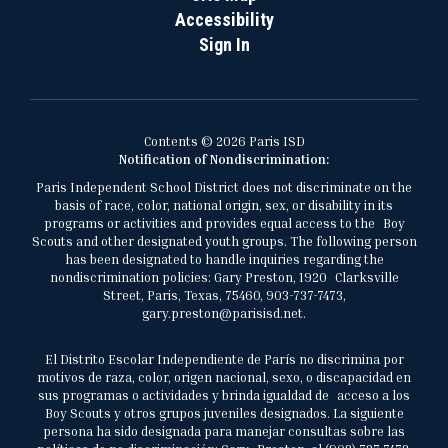
Accessibility
Sign In
Contents © 2026 Paris ISD
Notification of Nondiscrimination:
Paris Independent School District does not discriminate on the
basis of race, color, national origin, sex, or disability in its
programs or activities and provides equal access to the Boy
Scouts and other designated youth groups. The following person
has been designated to handle inquiries regarding the
nondiscrimination policies: Gary Preston, 1920 Clarksville
Street, Paris, Texas, 75460, 903-737-7473,
gary.preston@parisisd.net.
El Distrito Escolar Independiente de París no discrimina por
motivos de raza, color, origen nacional, sexo, o discapacidad en
sus programas o actividades y brinda igualdad de acceso a los
Boy Scouts y otros grupos juveniles designados. La siguiente
persona ha sido designada para manejar consultas sobre las