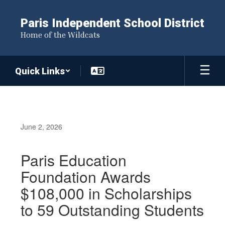
Skip
to
Paris Independent School District
main
Home of the Wildcats
content
Quick Links
June 2, 2026
Paris Education
Foundation Awards
$108,000 in Scholarships
to 59 Outstanding Students