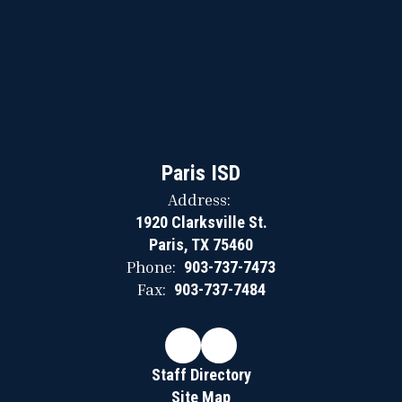
Paris ISD
Address:
1920 Clarksville St.
Paris, TX 75460
Phone:
903-737-7473
Fax:
903-737-7484
Staff Directory
Site Map