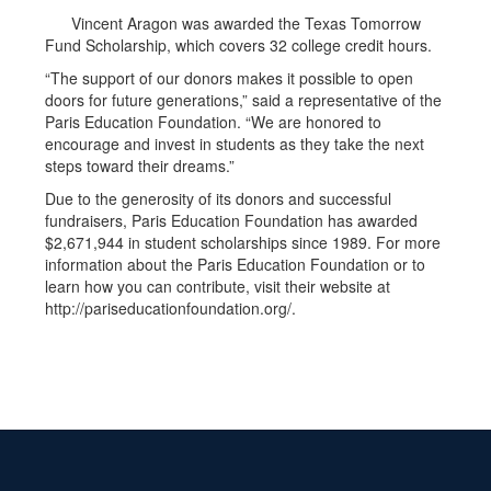
Vincent Aragon was awarded the Texas Tomorrow
Fund Scholarship, which covers 32 college credit hours.
“The support of our donors makes it possible to open
doors for future generations,” said a representative of the
Paris Education Foundation. “We are honored to
encourage and invest in students as they take the next
steps toward their dreams.”
Due to the generosity of its donors and successful
fundraisers, Paris Education Foundation has awarded
$2,671,944 in student scholarships since 1989. For more
information about the Paris Education Foundation or to
learn how you can contribute, visit their website at
http://pariseducationfoundation.org/.