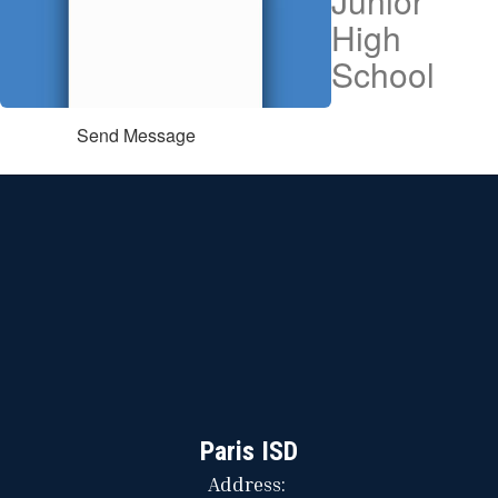
Junior
High
School
Send Message
Paris ISD
Address: