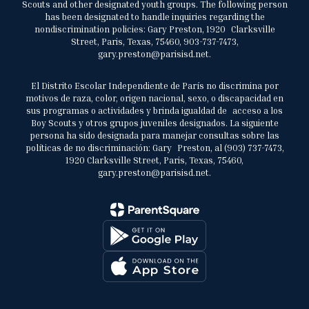
Scouts and other designated youth groups. The following person
has been designated to handle inquiries regarding the
nondiscrimination policies: Gary Preston, 1920 Clarksville
Street, Paris, Texas, 75460, 903-737-7473,
gary.preston@parisisd.net.
El Distrito Escolar Independiente de París no discrimina por
motivos de raza, color, origen nacional, sexo, o discapacidad en
sus programas o actividades y brinda igualdad de acceso a los
Boy Scouts y otros grupos juveniles designados. La siguiente
persona ha sido designada para manejar consultas sobre las
políticas de no discriminación: Gary Preston, al (903) 737-7473,
1920 Clarksville Street, Paris, Texas, 75460,
gary.preston@parisisd.net.