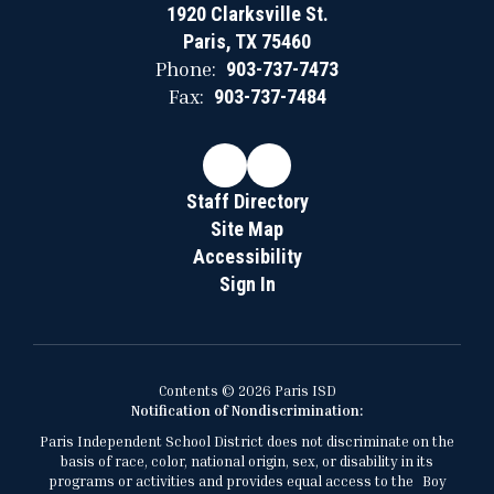
1920 Clarksville St.
Paris, TX 75460
Phone:
903-737-7473
Fax:
903-737-7484
Staff Directory
Site Map
Accessibility
Sign In
Contents © 2026 Paris ISD
Notification of Nondiscrimination:
Paris Independent School District does not discriminate on the
basis of race, color, national origin, sex, or disability in its
programs or activities and provides equal access to the Boy