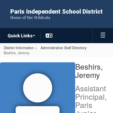
Skip
to
Paris Independent School District
main
Home of the Wildcats
content
Quick Links
District Information
Administrative Staff Directory
Beshirs, Jeremy
Beshirs,
Beshirs,
Jeremy
Jeremy
Assistant
Principal,
Paris