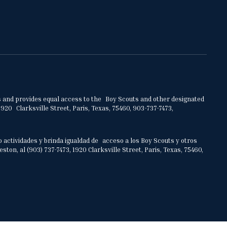
ities and provides equal access to the Boy Scouts and other designated
920 Clarksville Street, Paris, Texas, 75460, 903-737-7473,
o actividades y brinda igualdad de acceso a los Boy Scouts y otros
on, al (903) 737-7473, 1920 Clarksville Street, Paris, Texas, 75460,