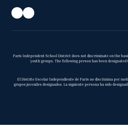
Paris Independent School District does not discriminate on the basis 
youth groups. The following person has been designated to
El Distrito Escolar Independiente de París no discrimina por moti
grupos juveniles designados. La siguiente persona ha sido designada