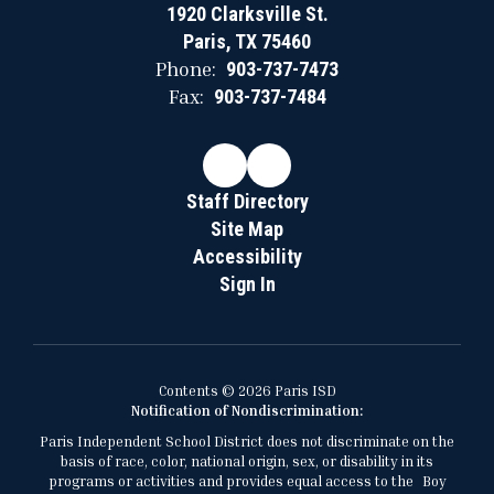
1920 Clarksville St.
Paris, TX 75460
Phone:
903-737-7473
Fax:
903-737-7484
Staff Directory
Site Map
Accessibility
Sign In
Contents © 2026 Paris ISD
Notification of Nondiscrimination:
Paris Independent School District does not discriminate on the
basis of race, color, national origin, sex, or disability in its
programs or activities and provides equal access to the Boy