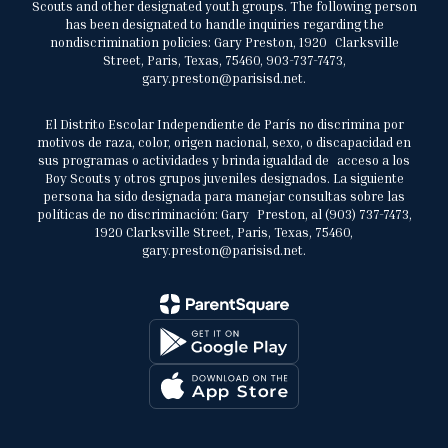
Scouts and other designated youth groups. The following person
has been designated to handle inquiries regarding the
nondiscrimination policies: Gary Preston, 1920 Clarksville
Street, Paris, Texas, 75460, 903-737-7473,
gary.preston@parisisd.net.
El Distrito Escolar Independiente de París no discrimina por
motivos de raza, color, origen nacional, sexo, o discapacidad en
sus programas o actividades y brinda igualdad de acceso a los
Boy Scouts y otros grupos juveniles designados. La siguiente
persona ha sido designada para manejar consultas sobre las
políticas de no discriminación: Gary Preston, al (903) 737-7473,
1920 Clarksville Street, Paris, Texas, 75460,
gary.preston@parisisd.net.