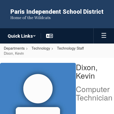
Skip
to
Paris Independent School District
main
Home of the Wildcats
content
Quick Links
Departments
Technology
Technology Staff
Dixon, Kevin
Dixon,
Dixon,
Kevin
Kevin
Computer
Technician