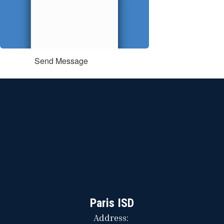
Send Message
Paris ISD
Address: