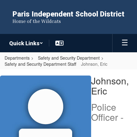
Skip
to
Paris Independent School District
main
Home of the Wildcats
content
Quick Links
Departments
Safety and Security Department
Safety and Security Department Staff
Johnson, Eric
Johnson,
Johnson,
Eric
Eric
Police
Officer -