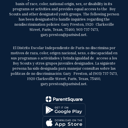
basis of race, color, national origin, sex, or disability in its
programs or activities and provides equal access to the Boy
Scouts and other designated youth groups. The following person
has been designated to handle inquiries regarding the
nondiscrimination policies: Gary Preston, 1920 Clarksville
Street, Paris, Texas, 75460, 903-737-7473,
gary.preston@parisisd.net.
El Distrito Escolar Independiente de París no discrimina por
motivos de raza, color, origen nacional, sexo, o discapacidad en
sus programas o actividades y brinda igualdad de acceso a los
Boy Scouts y otros grupos juveniles designados. La siguiente
persona ha sido designada para manejar consultas sobre las
políticas de no discriminación: Gary Preston, al (903) 737-7473,
1920 Clarksville Street, Paris, Texas, 75460,
gary.preston@parisisd.net.