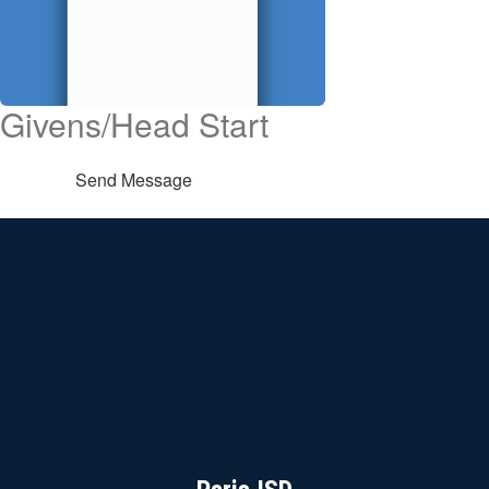
Givens/Head Start
Send Message