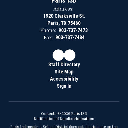
Paris ISD
Address:
1920 Clarksville St.
Paris, TX 75460
Phone:
903-737-7473
Fax:
903-737-7484
Staff Directory
Site Map
Accessibility
Sign In
Contents © 2026 Paris ISD
Notification of Nondiscrimination:
Paris Independent School District does not discriminate on the