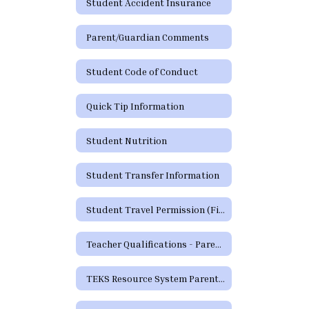
Student Accident Insurance
Parent/Guardian Comments
Student Code of Conduct
Quick Tip Information
Student Nutrition
Student Transfer Information
Student Travel Permission (Field Trip) Form
Teacher Qualifications - Parent's Right to Request
TEKS Resource System Parent Portal