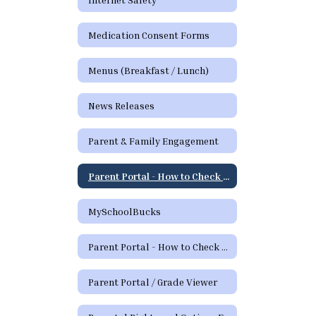
Medication Consent Forms
Menus (Breakfast / Lunch)
News Releases
Parent & Family Engagement
Parent Portal - How to Check Grades and Attendance Video
MySchoolBucks
Parent Portal - How to Check Grades & Attendance Spanish
Parent Portal / Grade Viewer