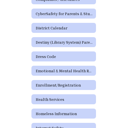
CyberSafety for Parents & Students
District Calendar
Destiny (Library System) Parent/Guardian Portal
Dress Code
Emotional & Mental Health Resources
Enrollment/Registration
Health Services
Homeless Information
Internet Safety