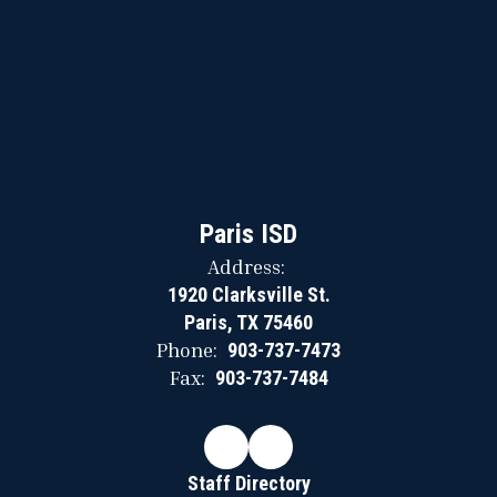
Paris ISD
Address:
1920 Clarksville St.
Paris, TX 75460
Phone:
903-737-7473
Fax:
903-737-7484
Staff Directory