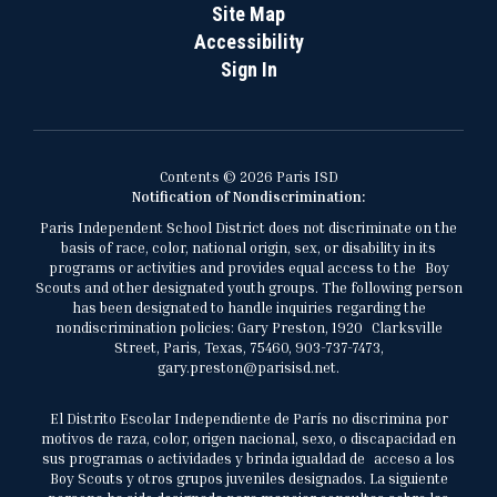
Site Map
Accessibility
Sign In
Contents © 2026 Paris ISD
Notification of Nondiscrimination:
Paris Independent School District does not discriminate on the
basis of race, color, national origin, sex, or disability in its
programs or activities and provides equal access to the Boy
Scouts and other designated youth groups. The following person
has been designated to handle inquiries regarding the
nondiscrimination policies: Gary Preston, 1920 Clarksville
Street, Paris, Texas, 75460, 903-737-7473,
gary.preston@parisisd.net.
El Distrito Escolar Independiente de París no discrimina por
motivos de raza, color, origen nacional, sexo, o discapacidad en
sus programas o actividades y brinda igualdad de acceso a los
Boy Scouts y otros grupos juveniles designados. La siguiente