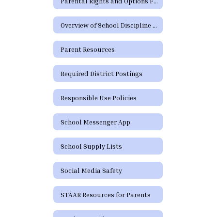
Parental Rights and Options Form (TEA)
Overview of School Discipline in Texas
Parent Resources
Required District Postings
Responsible Use Policies
School Messenger App
School Supply Lists
Social Media Safety
STAAR Resources for Parents