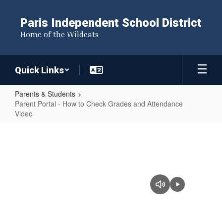
Skip
to
Paris Independent School District
main
Home of the Wildcats
content
Quick Links
Parents & Students
Parent Portal - How to Check Grades and Attendance
Video
Parent
Portal
-
How
to
Check
Grades