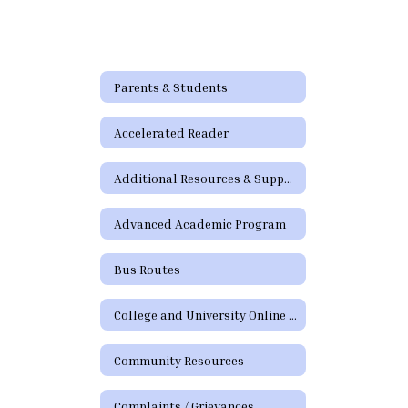
and
Attendance
Video
Parents & Students
Accelerated Reader
Additional Resources & Support
Advanced Academic Program
Bus Routes
College and University Online Degree Resources
Community Resources
Complaints / Grievances