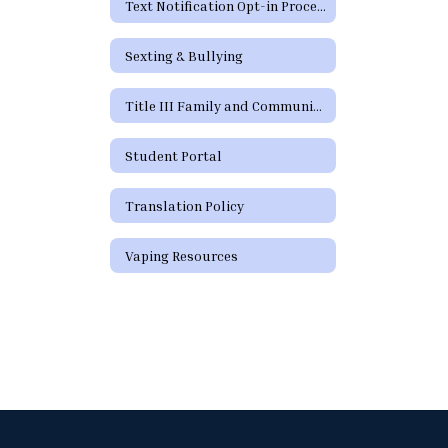
Text Notification Opt-in Process
Sexting & Bullying
Title III Family and Community Engagement / Titulo III Participacion familiar y comunitaria
Student Portal
Translation Policy
Vaping Resources