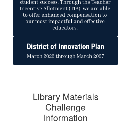
student success. Through the Teacher 
Incentive Allotment (TIA), we are able 
to offer enhanced compensation to 
our most impactful and effective 
educators. 
District of Innovation Plan
March 2022 through March 2027
Library Materials
Challenge
Information