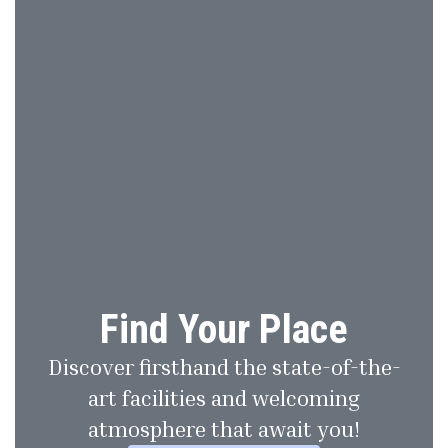
Find Your Place
Discover firsthand the state-of-the-
art facilities and welcoming
atmosphere that await you!