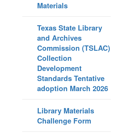
Materials
Texas State Library
and Archives
Commission (TSLAC)
Collection
Development
Standards Tentative
adoption March 2026
Library Materials
Challenge Form