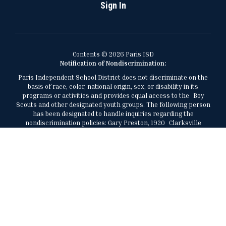
Sign In
Contents © 2026 Paris ISD
Notification of Nondiscrimination:
Paris Independent School District does not discriminate on the
basis of race, color, national origin, sex, or disability in its
programs or activities and provides equal access to the Boy
Scouts and other designated youth groups. The following person
has been designated to handle inquiries regarding the
nondiscrimination policies: Gary Preston, 1920 Clarksville
Street, Paris, Texas, 75460, 903-737-7473,
gary.preston@parisisd.net.
El Distrito Escolar Independiente de París no discrimina por
motivos de raza, color, origen nacional, sexo, o discapacidad en
sus programas o actividades y brinda igualdad de acceso a los
Boy Scouts y otros grupos juveniles designados. La siguiente
persona ha sido designada para manejar consultas sobre las
políticas de no discriminación: Gary Preston, al (903) 737-7473,
1920 Clarksville Street, Paris, Texas, 75460,