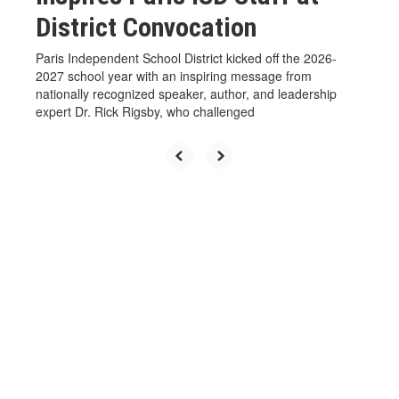
District Convocation
Paris Independent School District kicked off the 2026-
2027 school year with an inspiring message from
nationally recognized speaker, author, and leadership
expert Dr. Rick Rigsby, who challenged
View the full calendar to see all
the exciting events we have
happening in the next few