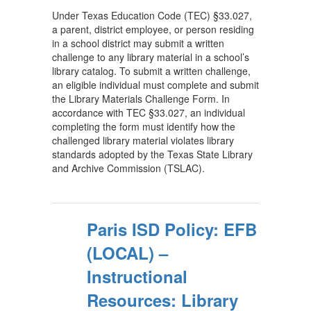
Under Texas Education Code (TEC) §33.027,
a parent, district employee, or person residing
in a school district may submit a written
challenge to any library material in a school’s
library catalog. To submit a written challenge,
an eligible individual must complete and submit
the Library Materials Challenge Form. In
accordance with TEC §33.027, an individual
completing the form must identify how the
challenged library material violates library
standards adopted by the Texas State Library
and Archive Commission (TSLAC).
Paris ISD Policy: EFB
(LOCAL) –
Instructional
Resources: Library