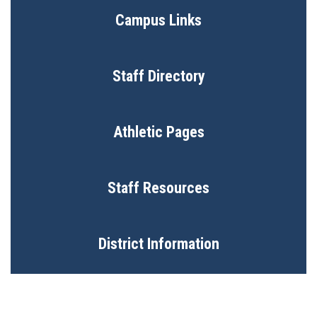
Campus Links
Staff Directory
Athletic Pages
Staff Resources
District Information