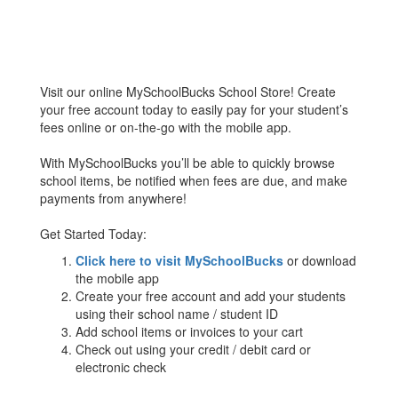
Visit our online MySchoolBucks School Store! Create
your free account today to easily pay for your student’s
fees online or on-the-go with the mobile app.
With MySchoolBucks you’ll be able to quickly browse
school items, be notified when fees are due, and make
payments from anywhere!
Get Started Today:
Click here to visit MySchoolBucks
or download
the mobile app
Create your free account and add your students
using their school name / student ID
Add school items or invoices to your cart
Check out using your credit / debit card or
electronic check