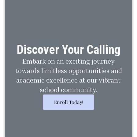
Discover Your Calling
Embark on an exciting journey
towards limitless opportunities and
academic excellence at our vibrant
school community.
Enroll Today!