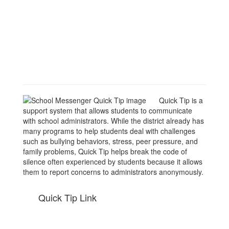
Quick Tip is a
support system that allows students to communicate
with school administrators. While the district already has
many programs to help students deal with challenges
such as bullying behaviors, stress, peer pressure, and
family problems, Quick Tip helps break the code of
silence often experienced by students because it allows
them to report concerns to administrators anonymously.
Quick Tip Link