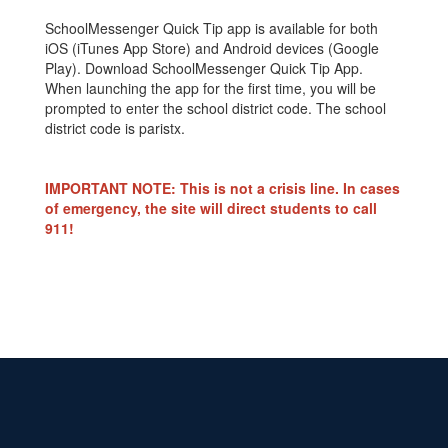
SchoolMessenger Quick Tip app is available for both
iOS (iTunes App Store) and Android devices (Google
Play). Download SchoolMessenger Quick Tip App.
When launching the app for the first time, you will be
prompted to enter the school district code. The school
district code is paristx.
IMPORTANT NOTE: This is not a crisis line. In cases
of emergency, the site will direct students to call
911!