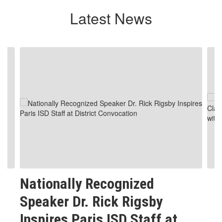
Latest News
Contains
4
slides.
Use
the
next
and
previous
buttons
to
navigate.
Nationally Recognized
Speaker Dr. Rick Rigsby
Inspires Paris ISD Staff at