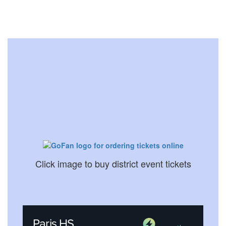
Click image to buy district event tickets