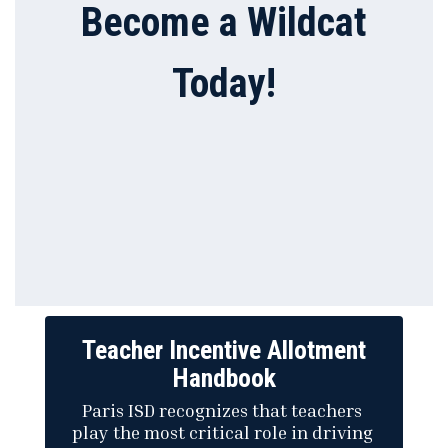
Become a Wildcat
Today!
Teacher Incentive Allotment
Handbook
Paris ISD recognizes that teachers 
play the most critical role in driving 