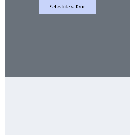
Schedule a Tour