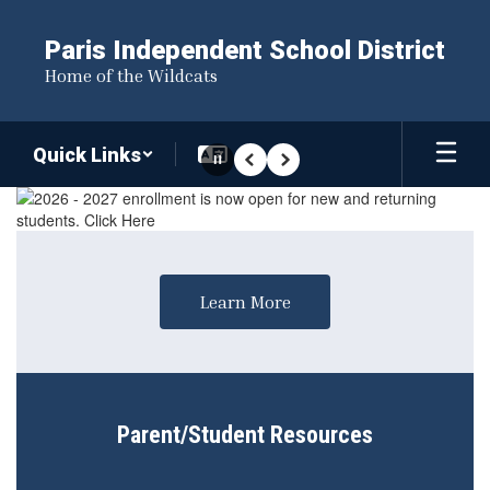
Skip
to
Paris Independent School District
main
Home of the Wildcats
content
Quick Links
Pause
Previous
Next
Homepage
Learn More
Parent/Student Resources