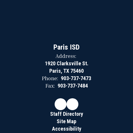
Paris ISD
Address:
1920 Clarksville St.
Paris, TX 75460
Phone:
903-737-7473
Fax:
903-737-7484
Staff Directory
Site Map
Accessibility