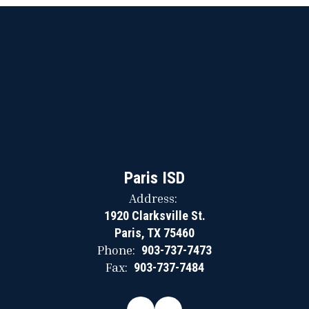
Paris ISD
Address:
1920 Clarksville St.
Paris, TX 75460
Phone:
903-737-7473
Fax:
903-737-7484