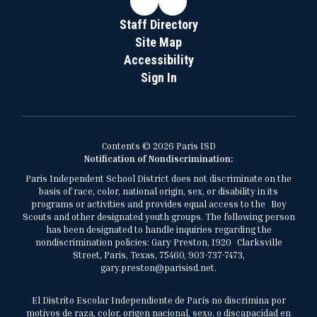
Staff Directory
Site Map
Accessibility
Sign In
Contents © 2026 Paris ISD
Notification of Nondiscrimination:
Paris Independent School District does not discriminate on the
basis of race, color, national origin, sex, or disability in its
programs or activities and provides equal access to the Boy
Scouts and other designated youth groups. The following person
has been designated to handle inquiries regarding the
nondiscrimination policies: Gary Preston, 1920 Clarksville
Street, Paris, Texas, 75460, 903-737-7473,
gary.preston@parisisd.net.
El Distrito Escolar Independiente de París no discrimina por
motivos de raza, color, origen nacional, sexo, o discapacidad en