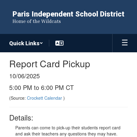
Skip
to
Paris Independent School District
main
Home of the Wildcats
content
Quick Links
Report Card Pickup
10/06/2025
5:00 PM to 6:00 PM CT
(Source:
Crockett Calendar
)
Details:
Parents can come to pick-up their students report card
and ask their teachers any questions they may have.