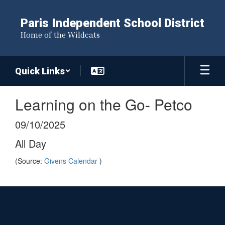
Skip
to
Paris Independent School District
main
Home of the Wildcats
content
Quick Links
Learning on the Go- Petco
09/10/2025
All Day
(Source:
Givens Calendar
)