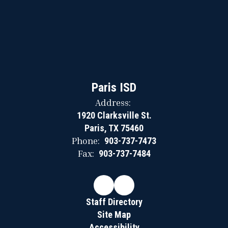
Paris ISD
Address:
1920 Clarksville St.
Paris, TX 75460
Phone:
903-737-7473
Fax:
903-737-7484
Staff Directory
Site Map
Accessibility