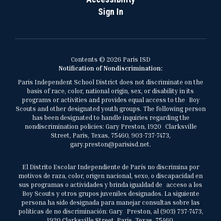
Sign In
Contents © 2026 Paris ISD
Notification of Nondiscrimination:
Paris Independent School District does not discriminate on the
basis of race, color, national origin, sex, or disability in its
programs or activities and provides equal access to the Boy
Scouts and other designated youth groups. The following person
has been designated to handle inquiries regarding the
nondiscrimination policies: Gary Preston, 1920 Clarksville
Street, Paris, Texas, 75460, 903-737-7473,
gary.preston@parisisd.net.
El Distrito Escolar Independiente de París no discrimina por
motivos de raza, color, origen nacional, sexo, o discapacidad en
sus programas o actividades y brinda igualdad de acceso a los
Boy Scouts y otros grupos juveniles designados. La siguiente
persona ha sido designada para manejar consultas sobre las
políticas de no discriminación: Gary Preston, al (903) 737-7473,
1920 Clarksville Street, Paris, Texas, 75460,